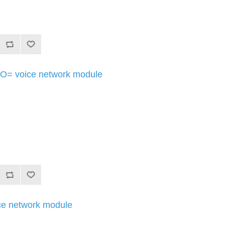
= voice network module
e network module