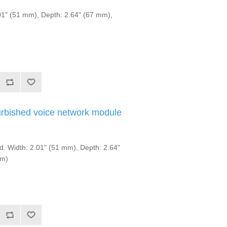
1" (51 mm), Depth: 2.64" (67 mm),
rbished voice network module
. Width: 2.01" (51 mm), Depth: 2.64"
mm)