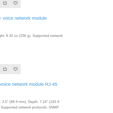
 voice network module
t: 8.32 oz (236 g). Supported network
voice network module RJ-45
3.5" (88.9 mm), Depth: 7.24" (183.9
. Supported network protocols: SNMP