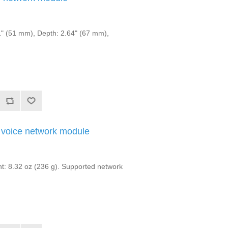
" (51 mm), Depth: 2.64" (67 mm),
voice network module
: 8.32 oz (236 g). Supported network