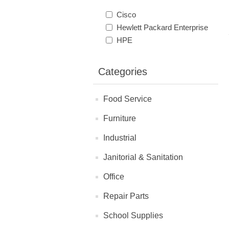
Cisco
Hewlett Packard Enterprise
HPE
Categories
Food Service
Furniture
Industrial
Janitorial & Sanitation
Office
Repair Parts
School Supplies