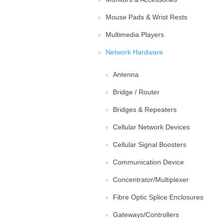
Mouse Pads & Wrist Rests
Multimedia Players
Network Hardware
Antenna
Bridge / Router
Bridges & Repeaters
Cellular Network Devices
Cellular Signal Boosters
Communication Device
Concentrator/Multiplexer
Fibre Optic Splice Enclosures
Gateways/Controllers