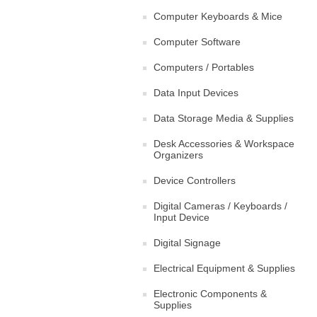
Computer Keyboards & Mice
Computer Software
Computers / Portables
Data Input Devices
Data Storage Media & Supplies
Desk Accessories & Workspace
Organizers
Device Controllers
Digital Cameras / Keyboards /
Input Device
Digital Signage
Electrical Equipment & Supplies
Electronic Components &
Supplies