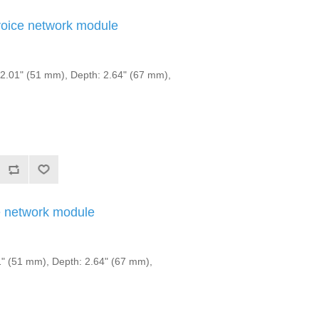
ice network module
.01" (51 mm), Depth: 2.64" (67 mm),
 network module
" (51 mm), Depth: 2.64" (67 mm),