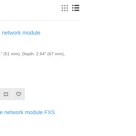
 network module
" (51 mm), Depth: 2.64" (67 mm),
e network module FXS