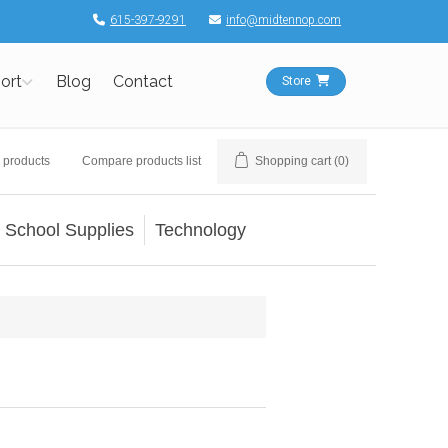
615-397-9291
info@midtennop.com
ort
Blog
Contact
Store
 products
Compare products list
Shopping cart
(0)
School Supplies
Technology