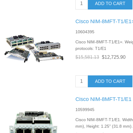
ADD TO CART
Cisco NIM-8MFT-T1/E1=
10604395
Cisco NIM-8MFT-T1/E1=. Weigh
protocols: T1/E1
$15,581.13
$12,725.90
ADD TO CART
Cisco NIM-8MFT-T1/E1 
10599945
Cisco NIM-8MFT-T1/E1. Width: 
mm), Height: 1.25" (31.8 mm)