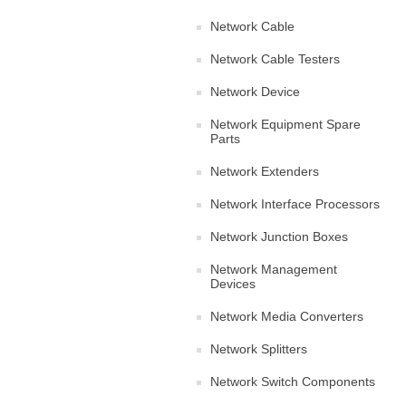
Network Cable
Network Cable Testers
Network Device
Network Equipment Spare
Parts
Network Extenders
Network Interface Processors
Network Junction Boxes
Network Management
Devices
Network Media Converters
Network Splitters
Network Switch Components