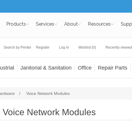
Products
Services
About
Resources
Supp
Search by Printer
Register
Log in
Wishlist
(0)
Recently viewed
ustrial
Janitorial & Sanitation
Office
Repair Parts
ardware
/
Voice Network Modules
Voice Network Modules