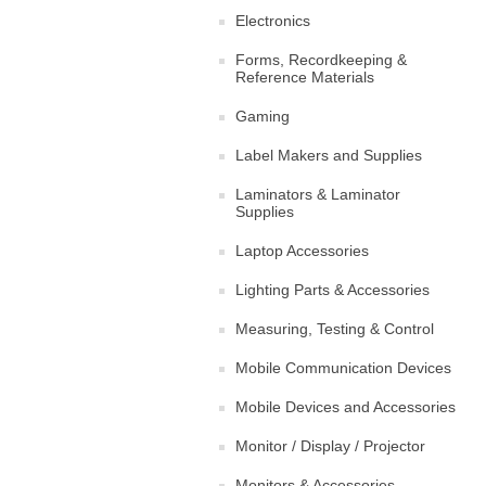
Electronics
Forms, Recordkeeping &
Reference Materials
Gaming
Label Makers and Supplies
Laminators & Laminator
Supplies
Laptop Accessories
Lighting Parts & Accessories
Measuring, Testing & Control
Mobile Communication Devices
Mobile Devices and Accessories
Monitor / Display / Projector
Monitors & Accessories