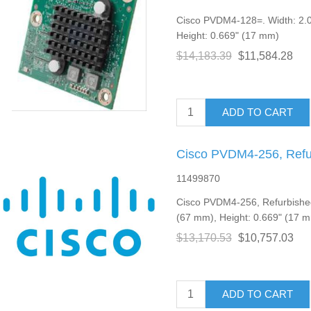
Cisco PVDM4-128=. Width: 2.0
Height: 0.669" (17 mm)
$14,183.39
$11,584.28
ADD TO CART
Cisco PVDM4-256, Refu
11499870
Cisco PVDM4-256, Refurbished
(67 mm), Height: 0.669" (17 
$13,170.53
$10,757.03
ADD TO CART