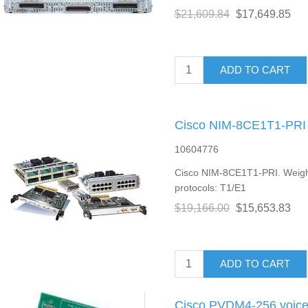
$21,609.84
$17,649.85
ADD TO CART
Cisco NIM-8CE1T1-PRI 
10604776
Cisco NIM-8CE1T1-PRI. Weight
protocols: T1/E1
$19,166.00
$15,653.83
ADD TO CART
Cisco PVDM4-256 voice