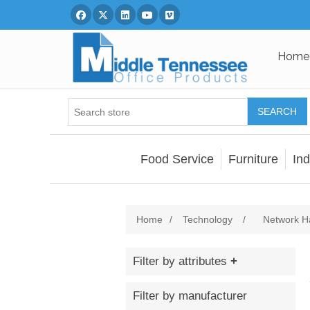
Facebook
Twitter
Linked In
You Tube
Vimeo
Home
SEARCH
Food Service
Furniture
Ind
Home
/
Technology
/
Network H
Filter by attributes
Filter by manufacturer