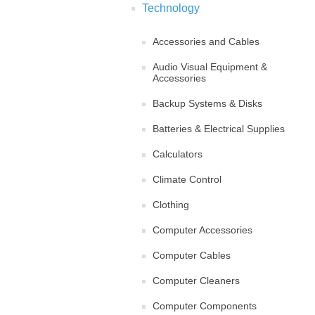
Technology
Accessories and Cables
Audio Visual Equipment &
Accessories
Backup Systems & Disks
Batteries & Electrical Supplies
Calculators
Climate Control
Clothing
Computer Accessories
Computer Cables
Computer Cleaners
Computer Components