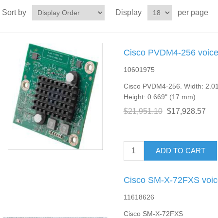
Sort by
Display
per page
Cisco PVDM4-256 voice
10601975
Cisco PVDM4-256. Width: 2.01
Height: 0.669" (17 mm)
$21,951.10
$17,928.57
ADD TO CART
Cisco SM-X-72FXS voic
11618626
Cisco SM-X-72FXS