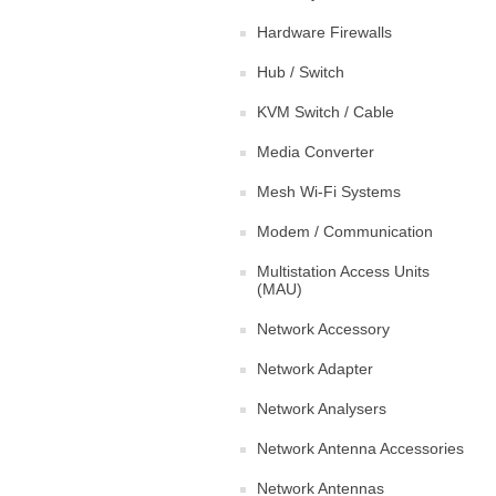
Hardware Firewalls
Hub / Switch
KVM Switch / Cable
Media Converter
Mesh Wi-Fi Systems
Modem / Communication
Multistation Access Units
(MAU)
Network Accessory
Network Adapter
Network Analysers
Network Antenna Accessories
Network Antennas