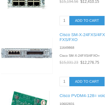
$15,194.56
$12,410.15
ADD TO CART
Cisco SM-X-24FXS/4FXO
FXS/FXO
11649868
Cisco SM-X-24FXS/4FXO=
$15,031.23
$12,276.75
ADD TO CART
Cisco PVDM4-128= voic
10602831