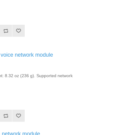
voice network module
: 8.32 oz (236 g). Supported network
 network module