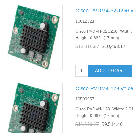
Cisco PVDM4-32U256 vo
10612321
Cisco PVDM4-32U256. Width: 2
Height: 0.669" (17 mm)
$12,816.87
$10,468.17
ADD TO CART
Cisco PVDM4-128 voice
10599957
Cisco PVDM4-128. Width: 2.01
Height: 0.669" (17 mm)
$11,649.17
$9,514.46