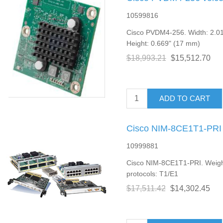
10599816
Cisco PVDM4-256. Width: 2.01
Height: 0.669" (17 mm)
$18,993.21
$15,512.70
ADD TO CART
Cisco NIM-8CE1T1-PRI 
10999881
Cisco NIM-8CE1T1-PRI. Weight
protocols: T1/E1
$17,511.42
$14,302.45