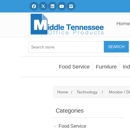
Facebook
Twitter
Linked In
You Tube
Vimeo
Home
SEARCH
Food Service
Furniture
Ind
Home
/
Technology
/
Monitor / Di
Categories
Food Service