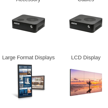
Large Format Displays
LCD Display