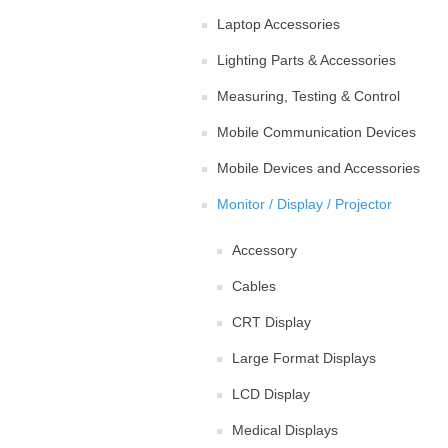
Laptop Accessories
Lighting Parts & Accessories
Measuring, Testing & Control
Mobile Communication Devices
Mobile Devices and Accessories
Monitor / Display / Projector
Accessory
Cables
CRT Display
Large Format Displays
LCD Display
Medical Displays