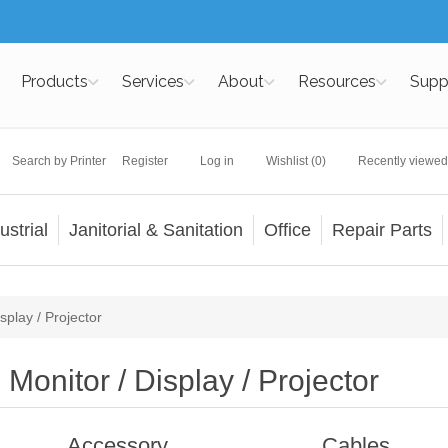
Products
Services
About
Resources
Supp
Search by Printer
Register
Log in
Wishlist
(0)
Recently viewed
ustrial
Janitorial & Sanitation
Office
Repair Parts
splay / Projector
Monitor / Display / Projector
Accessory
Cables