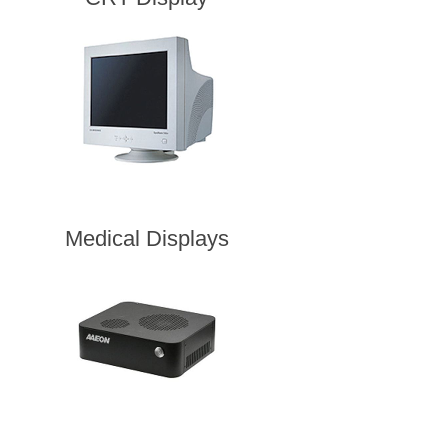
Medical Displays