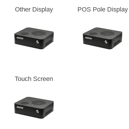
Other Display
POS Pole Display
Touch Screen