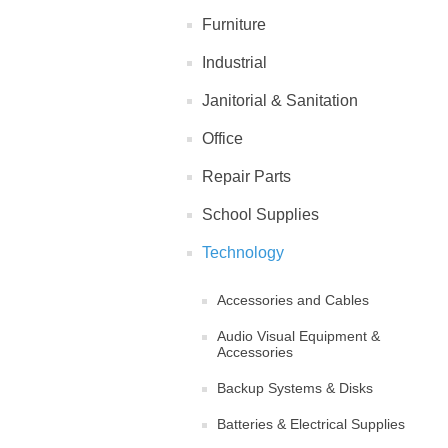
Furniture
Industrial
Janitorial & Sanitation
Office
Repair Parts
School Supplies
Technology
Accessories and Cables
Audio Visual Equipment &
Accessories
Backup Systems & Disks
Batteries & Electrical Supplies