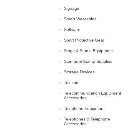
Signage
Smart Wearables
Software
Sport Protective Gear
Stage & Studio Equipment
Stamps & Stamp Supplies
Storage Devices
Telecom
Telecommunication Equipment
Accessories
Telephone Equipment
Telephones & Telephone
Accessories