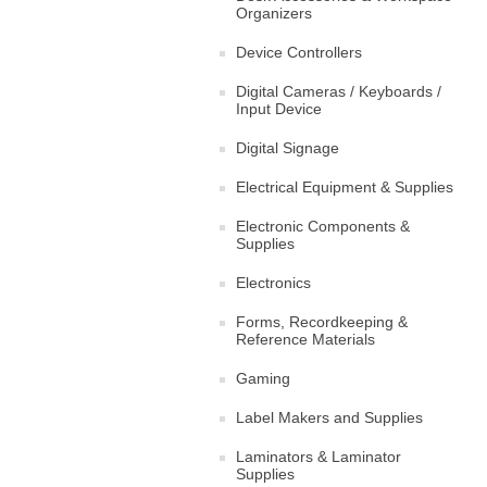
Organizers
Device Controllers
Digital Cameras / Keyboards /
Input Device
Digital Signage
Electrical Equipment & Supplies
Electronic Components &
Supplies
Electronics
Forms, Recordkeeping &
Reference Materials
Gaming
Label Makers and Supplies
Laminators & Laminator
Supplies