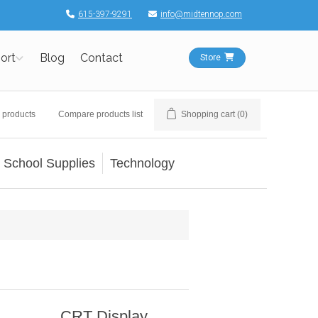
615-397-9291
info@midtennop.com
ort
Blog
Contact
Store
 products
Compare products list
Shopping cart
(0)
School Supplies
Technology
CRT Display