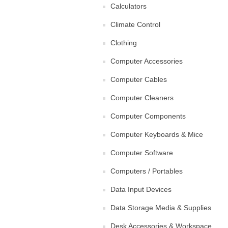
Calculators
Climate Control
Clothing
Computer Accessories
Computer Cables
Computer Cleaners
Computer Components
Computer Keyboards & Mice
Computer Software
Computers / Portables
Data Input Devices
Data Storage Media & Supplies
Desk Accessories & Workspace