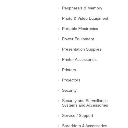
Peripherals & Memory
Photo & Video Equipment
Portable Electronics
Power Equipment
Presentation Supplies
Printer Accessories
Printers
Projectors
Security
Security and Surveillance
Systems and Accessories
Service / Support
Shredders & Accessories