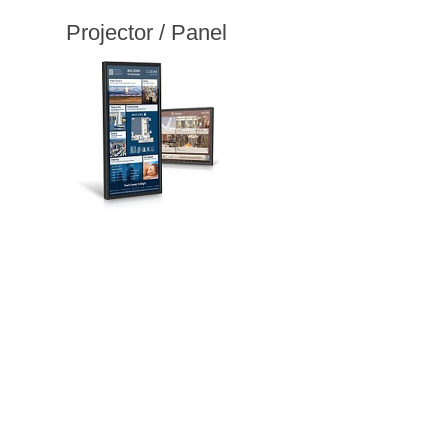
Projector / Panel