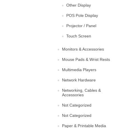
Other Display
POS Pole Display
Projector / Panel
Touch Screen
Monitors & Accessories
Mouse Pads & Wrist Rests
Multimedia Players
Network Hardware
Networking, Cables &
Accessories
Not Categorized
Not Categorized
Paper & Printable Media