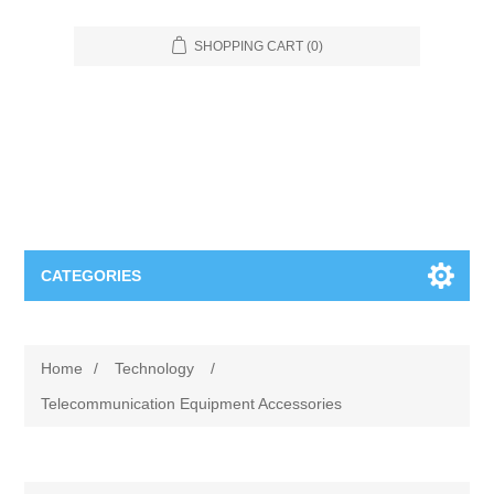
SHOPPING CART
(0)
CATEGORIES
Food Service
Home
/
Technology
/
Apparel
Furniture
Telecommunication Equipment Accessories
Appliances
Bookcases & Shelving
Industrial