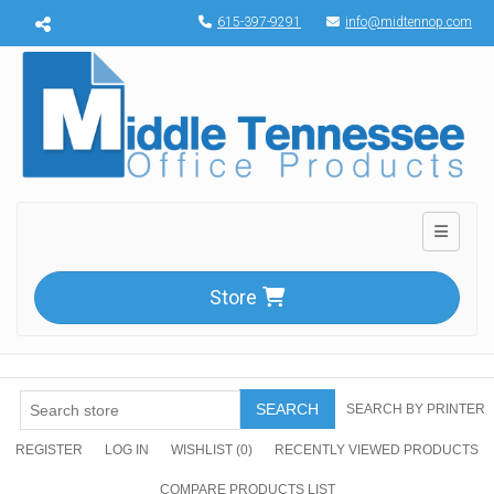
Menu toggle
615-397-9291
info@midtennop.com
Toggle n
Store
SEARCH
SEARCH BY PRINTER
REGISTER
LOG IN
WISHLIST
(0)
RECENTLY VIEWED PRODUCTS
COMPARE PRODUCTS LIST