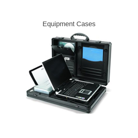
Equipment Cases