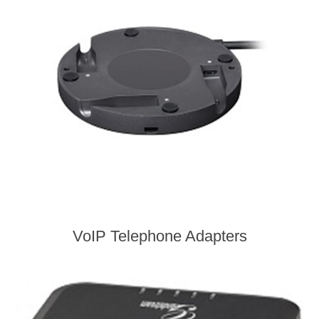
VoIP Telephone Adapters