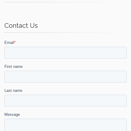
Contact Us