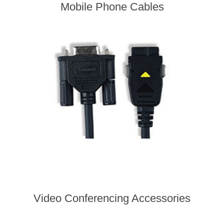
Mobile Phone Cables
Video Conferencing Accessories