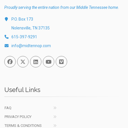
Proudly serving the entire nation from our Middle Tennessee home.
P.O. Box 173
Nolensville, TN 37135
615-397-9291
info@midtennop.com
Facebook
Twitter
Linked In
You Tube
Vimeo
Useful Links
FAQ
PRIVACY POLICY
TERMS & CONDITIONS