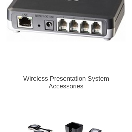
Wireless Presentation System
Accessories