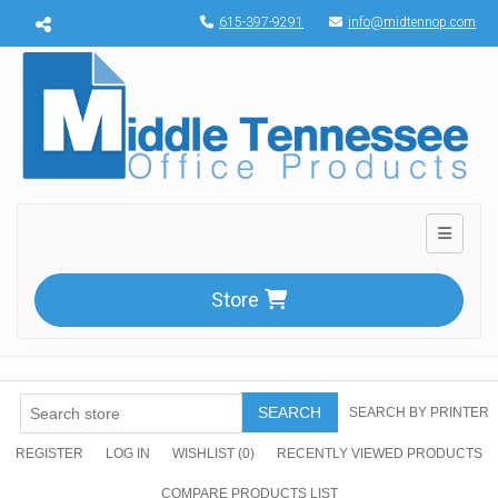
Menu toggle
615-397-9291
info@midtennop.com
Toggle n
Store
SEARCH
SEARCH BY PRINTER
REGISTER
LOG IN
WISHLIST
(0)
RECENTLY VIEWED PRODUCTS
COMPARE PRODUCTS LIST