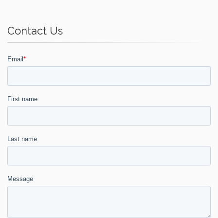
Contact Us