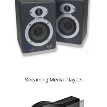
Streaming Media Players