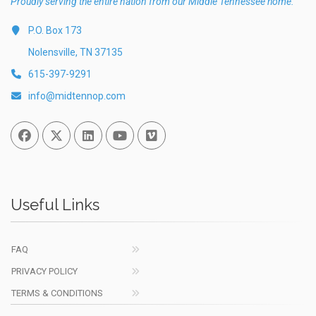
Proudly serving the entire nation from our Middle Tennessee home.
P.O. Box 173
Nolensville, TN 37135
615-397-9291
info@midtennop.com
Facebook
Twitter
Linked In
You Tube
Vimeo
Useful Links
FAQ
PRIVACY POLICY
TERMS & CONDITIONS