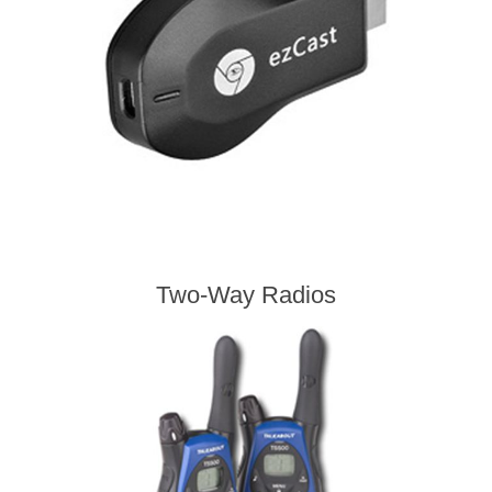
Two-Way Radios