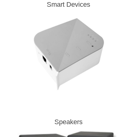
Smart Devices
Speakers