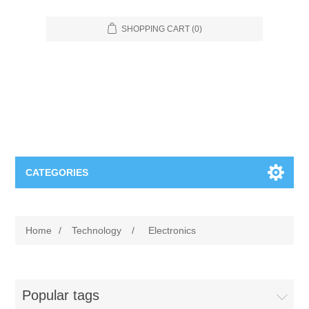
SHOPPING CART
(0)
CATEGORIES
Food Service
Home
/
Technology
/
Electronics
Apparel
Furniture
Appliances
Bookcases & Shelving
Industrial
Popular tags