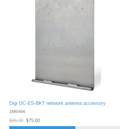
Digi DC-ES-BKT network antenna accessory
1880466
$86.00
$75.00