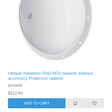
Ubiquiti Networks RAD-RD3 network antenna
accessory Protective radome
6670698
$512.50
ADD TO CART