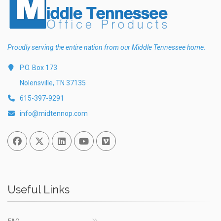
Proudly serving the entire nation from our Middle Tennessee home.
P.O. Box 173
Nolensville, TN 37135
615-397-9291
info@midtennop.com
Facebook
Twitter
Linked In
You Tube
Vimeo
Useful Links
FAQ