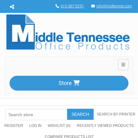
Menu toggle
615-397-9291
info@midtennop.com
Toggle n
Store
SEARCH
SEARCH BY PRINTER
REGISTER
LOG IN
WISHLIST
(0)
RECENTLY VIEWED PRODUCTS
COMPARE PRODUCTS LIST