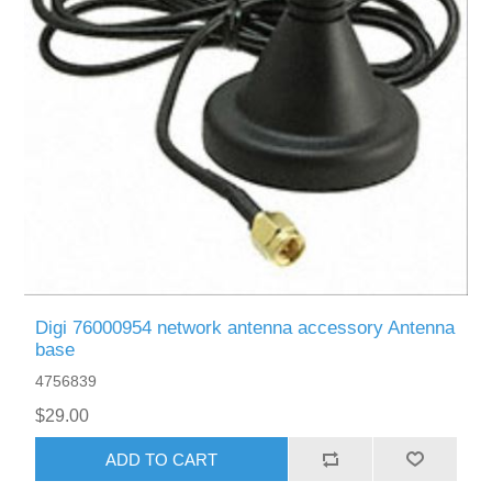
Digi 76000954 network antenna accessory Antenna
base
4756839
$29.00
ADD TO CART