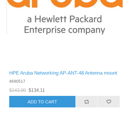
HPE Aruba Networking AP-ANT-48 Antenna mount
4690517
$143.00
$134.11
ADD TO CART