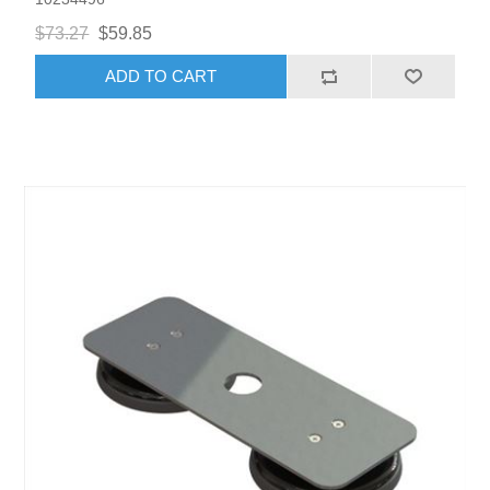
$73.27
$59.85
ADD TO CART