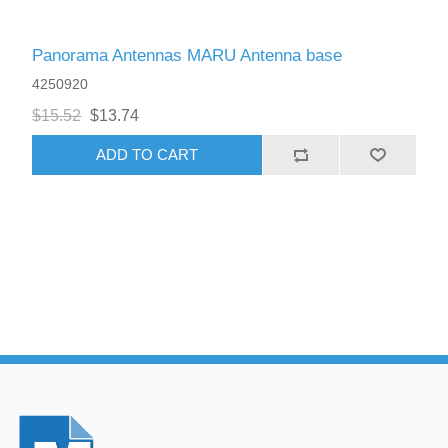
Panorama Antennas MARU Antenna base
4250920
$15.52
$13.74
ADD TO CART