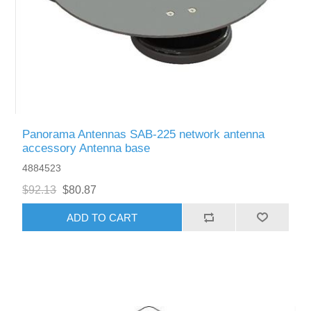
Panorama Antennas SAB-225 network antenna
accessory Antenna base
4884523
$92.13
$80.87
ADD TO CART