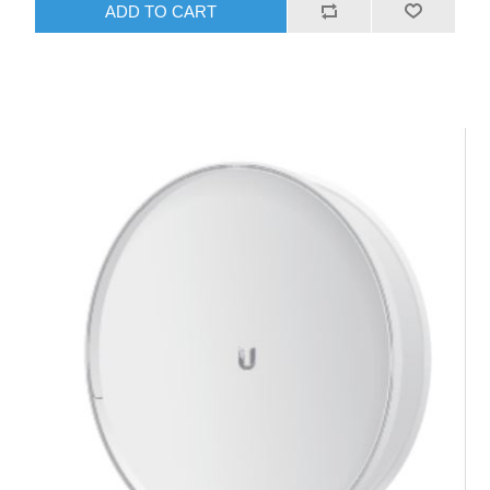
ADD TO CART