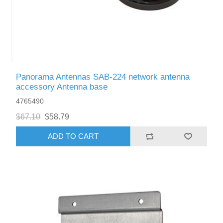
Panorama Antennas SAB-224 network antenna
accessory Antenna base
4765490
$67.10
$58.79
ADD TO CART