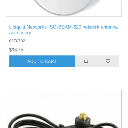
Ubiquiti Networks ISO-BEAM-620 network antenna
accessory
6670702
$98.75
ADD TO CART