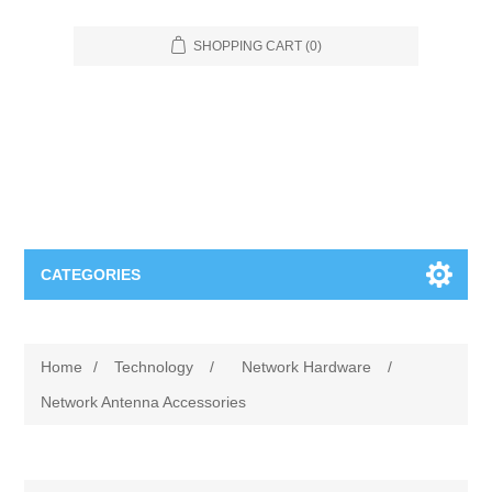
SHOPPING CART
(0)
CATEGORIES
Food Service
Home
/
Technology
/
Network Hardware
/
Apparel
Furniture
Network Antenna Accessories
Appliances
Bookcases & Shelving
Industrial