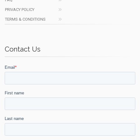
PRIVACY POLICY
TERMS & CONDITIONS
Contact Us