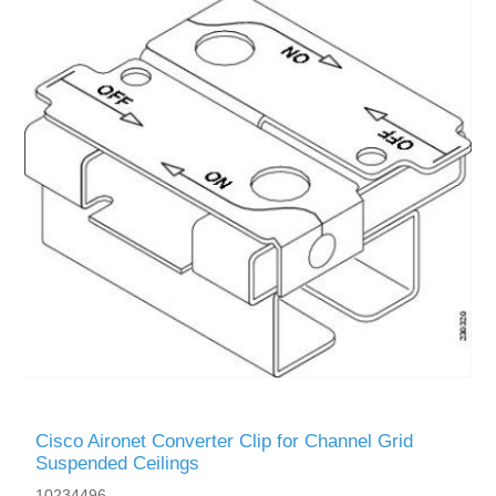
Cisco Aironet Converter Clip for Channel Grid
Suspended Ceilings
10234496