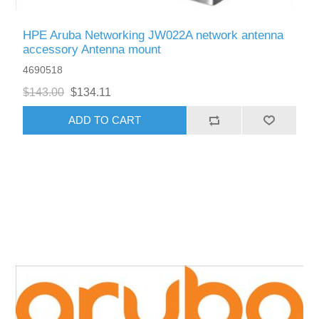
HPE Aruba Networking JW022A network antenna
accessory Antenna mount
4690518
$143.00
$134.11
ADD TO CART