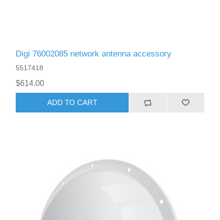
Digi 76002085 network antenna accessory
5517418
$614.00
ADD TO CART