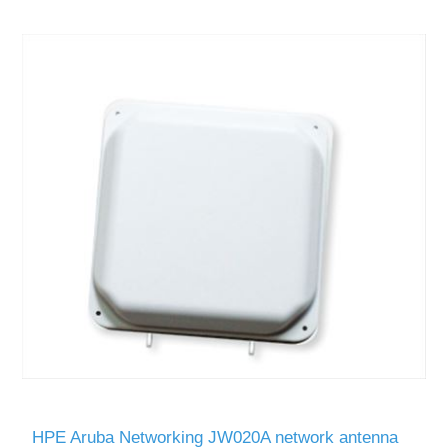
HPE Aruba Networking JW020A network antenna