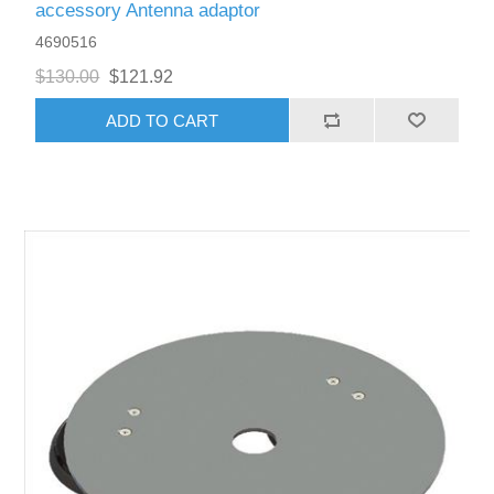
accessory Antenna adaptor
4690516
$130.00
$121.92
ADD TO CART