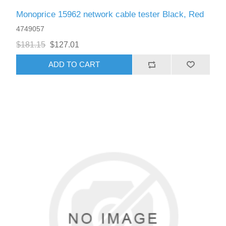
Monoprice 15962 network cable tester Black, Red
4749057
$181.15
$127.01
ADD TO CART