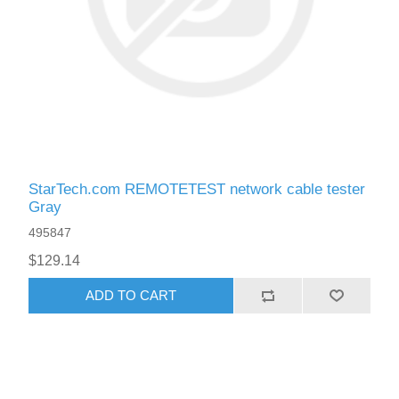
StarTech.com REMOTETEST network cable tester
Gray
495847
$129.14
ADD TO CART