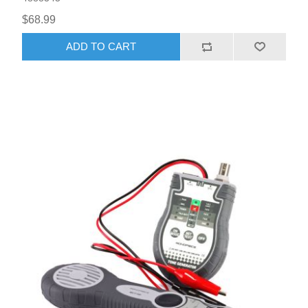
$68.99
ADD TO CART