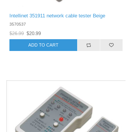
Intellinet 351911 network cable tester Beige
3570537
$26.99
$20.99
ADD TO CART