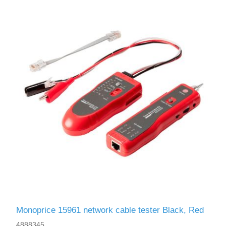
Monoprice 15961 network cable tester Black, Red
4888345