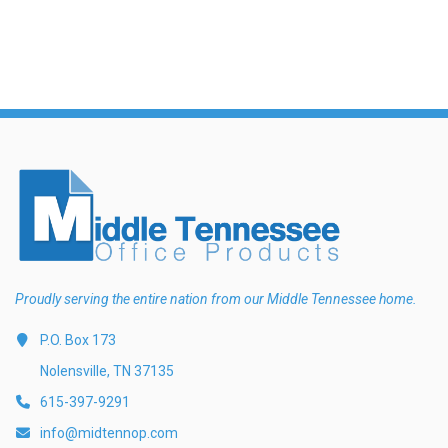
Proudly serving the entire nation from our Middle Tennessee home.
P.O. Box 173
Nolensville, TN 37135
615-397-9291
info@midtennop.com