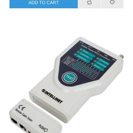
ADD TO CART