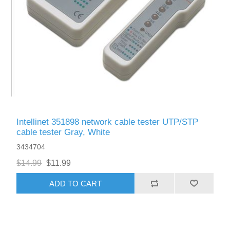
Intellinet 351898 network cable tester UTP/STP
cable tester Gray, White
3434704
$14.99
$11.99
ADD TO CART