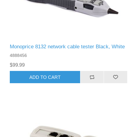
Monoprice 8132 network cable tester Black, White
4888456
$99.99
ADD TO CART