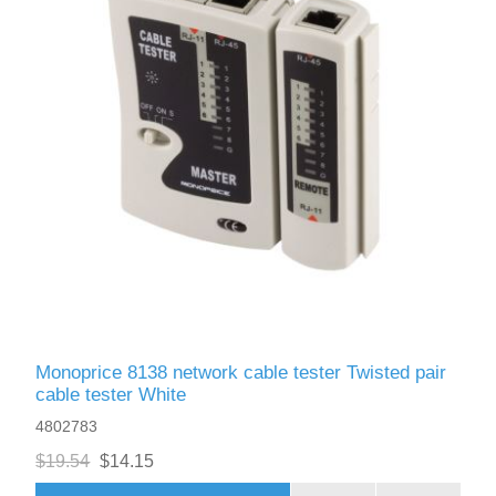
Monoprice 8138 network cable tester Twisted pair
cable tester White
4802783
$19.54
$14.15