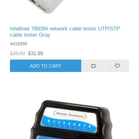
Intellinet 780094 network cable tester UTP/STP
cable tester Gray
4418990
$39.99
$31.99
ADD TO CART