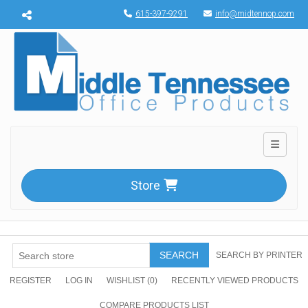
Menu toggle
615-397-9291
info@midtennop.com
Toggle n
Store
SEARCH
SEARCH BY PRINTER
REGISTER
LOG IN
WISHLIST
(0)
RECENTLY VIEWED PRODUCTS
COMPARE PRODUCTS LIST