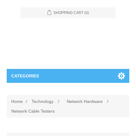
SHOPPING CART
(0)
CATEGORIES
Food Service
Home
/
Technology
/
Network Hardware
/
Apparel
Furniture
Network Cable Testers
Appliances
Bookcases & Shelving
Industrial