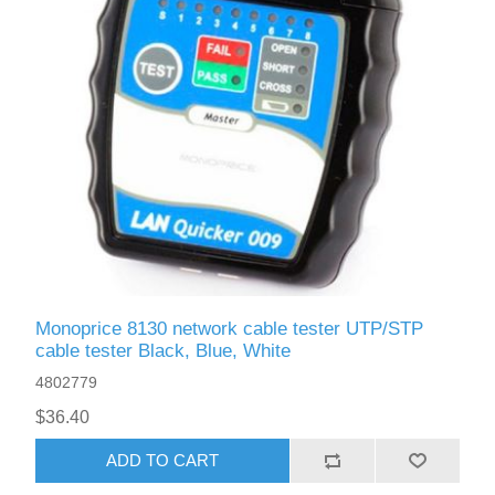
Monoprice 8130 network cable tester UTP/STP
cable tester Black, Blue, White
4802779
$36.40
ADD TO CART