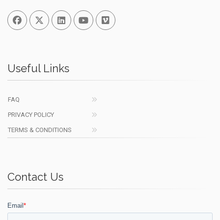
Facebook
Twitter
Linked In
You Tube
Vimeo
Useful Links
FAQ
PRIVACY POLICY
TERMS & CONDITIONS
Contact Us