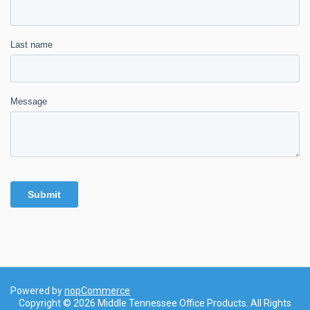
Powered by
nopCommerce
Copyright © 2026 Middle Tennessee Office Products. All Rights