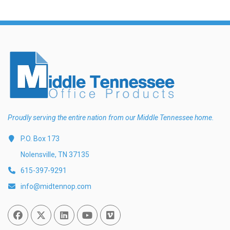
Proudly serving the entire nation from our Middle Tennessee home.
P.O. Box 173
Nolensville, TN 37135
615-397-9291
info@midtennop.com
Facebook
Twitter
Linked In
You Tube
Vimeo