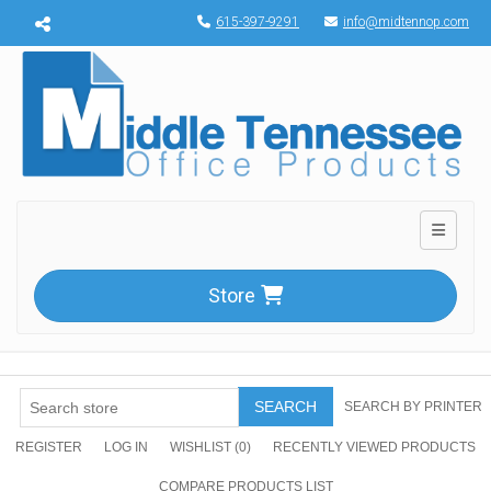
Menu toggle
615-397-9291
info@midtennop.com
Toggle n
Store
SEARCH
SEARCH BY PRINTER
REGISTER
LOG IN
WISHLIST
(0)
RECENTLY VIEWED PRODUCTS
COMPARE PRODUCTS LIST