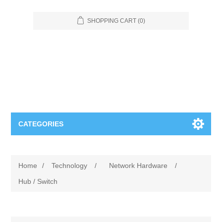
SHOPPING CART
(0)
CATEGORIES
Food Service
Home
/
Technology
/
Network Hardware
/
Apparel
Furniture
Hub / Switch
Appliances
Bookcases & Shelving
Industrial