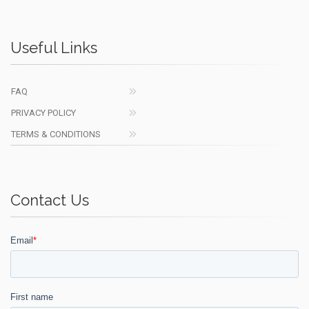
Useful Links
FAQ
PRIVACY POLICY
TERMS & CONDITIONS
Contact Us