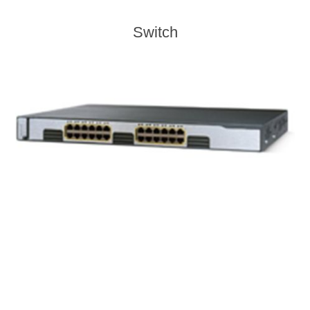
Switch