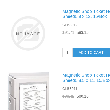
Magnetic Shop Ticket H
Sheets, 9 x 12, 15/Box
CLI83912
$91.71
$83.15
ADD TO CART
Magnetic Shop Ticket H
Sheets, 8.5 x 11, 15/Bo
CLI83911
$88.42
$80.18