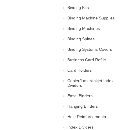
Binding Kits
Binding Machine Supplies
Binding Machines
Binding Spines
Binding Systems Covers
Business Card Refills
Card Holders
Copier/Laser/Inkjet Index
Dividers
Easel Binders
Hanging Binders
Hole Reinforcements
Index Dividers