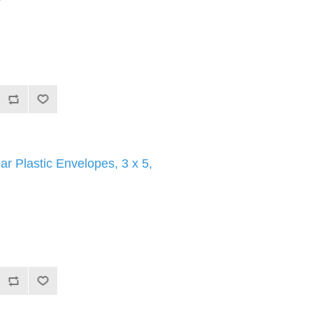
ar Plastic Envelopes, 3 x 5,