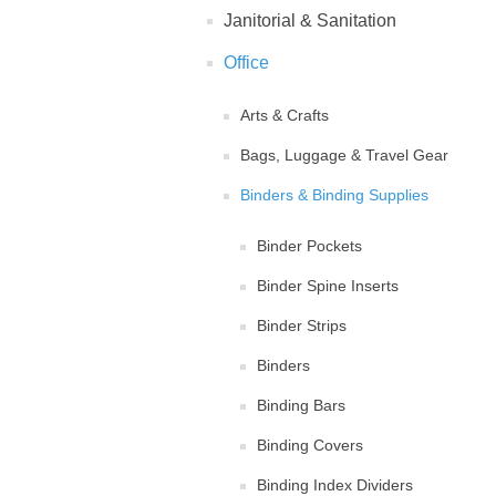
Janitorial & Sanitation
Office
Arts & Crafts
Bags, Luggage & Travel Gear
Binders & Binding Supplies
Binder Pockets
Binder Spine Inserts
Binder Strips
Binders
Binding Bars
Binding Covers
Binding Index Dividers