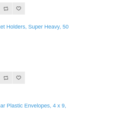
et Holders, Super Heavy, 50
ar Plastic Envelopes, 4 x 9,