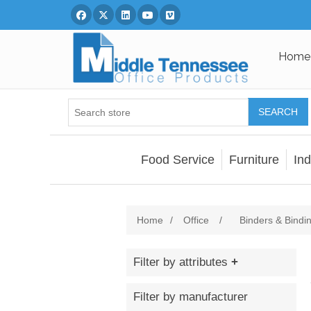
Facebook
Twitter
Linked In
You Tube
Vimeo
Home
SEARCH
Food Service
Furniture
Ind
Home
/
Office
/
Binders & Bindi
Filter by attributes
Filter by manufacturer