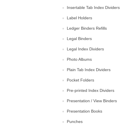
Insertable Tab Index Dividers
Label Holders
Ledger Binders Refills
Legal Binders
Legal Index Dividers
Photo Albums
Plain Tab Index Dividers
Pocket Folders
Pre-printed Index Dividers
Presentation / View Binders
Presentation Books
Punches