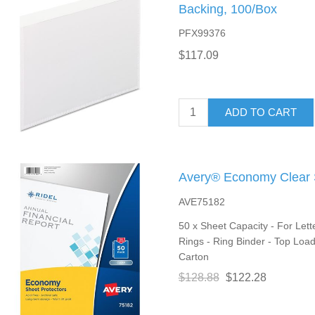
Backing, 100/Box
PFX99376
$117.09
ADD TO CART
Avery® Economy Clear S
AVE75182
50 x Sheet Capacity - For Lette
Rings - Ring Binder - Top Loadi
Carton
$128.88
$122.28