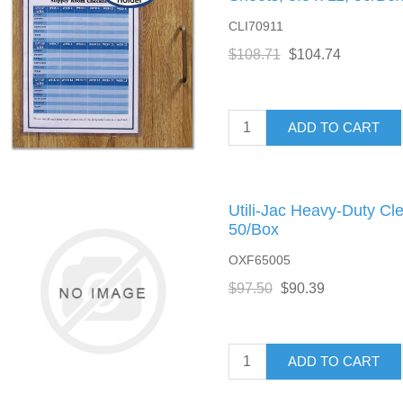
CLI70911
$108.71
$104.74
ADD TO CART
Utili-Jac Heavy-Duty Cle
50/Box
OXF65005
$97.50
$90.39
ADD TO CART