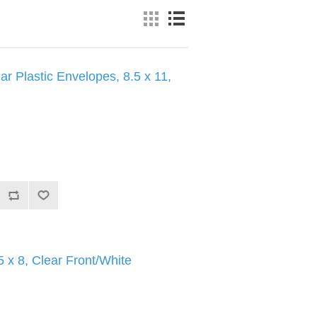
ar Plastic Envelopes, 8.5 x 11,
 x 8, Clear Front/White