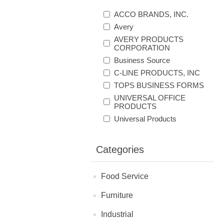
ACCO BRANDS, INC.
Avery
AVERY PRODUCTS
CORPORATION
Business Source
C-LINE PRODUCTS, INC
TOPS BUSINESS FORMS
UNIVERSAL OFFICE
PRODUCTS
Universal Products
Categories
Food Service
Furniture
Industrial