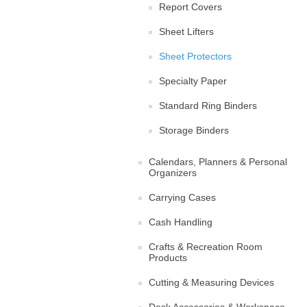
Report Covers
Sheet Lifters
Sheet Protectors
Specialty Paper
Standard Ring Binders
Storage Binders
Calendars, Planners & Personal
Organizers
Carrying Cases
Cash Handling
Crafts & Recreation Room
Products
Cutting & Measuring Devices
Desk Accessories & Workspace