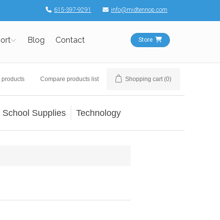
615-397-9291
info@midtennop.com
ort
Blog
Contact
Store
 products
Compare products list
Shopping cart
(0)
School Supplies
Technology