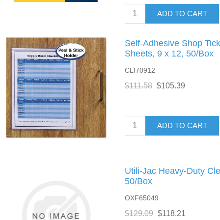
ADD TO CART
Self-Adhesive Shop Tick
Sheets, 9 x 12, 50/Box
CLI70912
$111.58
$105.39
ADD TO CART
Utili-Jac Heavy-Duty Cle
50/Box
OXF65049
$129.09
$118.21