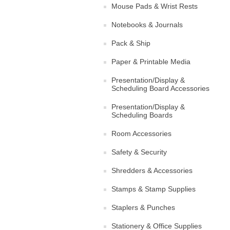
Mouse Pads & Wrist Rests
Notebooks & Journals
Pack & Ship
Paper & Printable Media
Presentation/Display &
Scheduling Board Accessories
Presentation/Display &
Scheduling Boards
Room Accessories
Safety & Security
Shredders & Accessories
Stamps & Stamp Supplies
Staplers & Punches
Stationery & Office Supplies