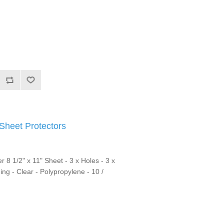
heet Protectors
r 8 1/2" x 11" Sheet - 3 x Holes - 3 x
ng - Clear - Polypropylene - 10 /