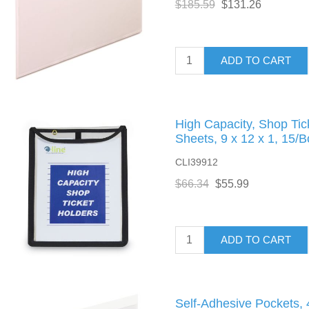
$185.59
$131.26
ADD TO CART
High Capacity, Shop Tic
Sheets, 9 x 12 x 1, 15/B
CLI39912
$66.34
$55.99
ADD TO CART
Self-Adhesive Pockets, 4