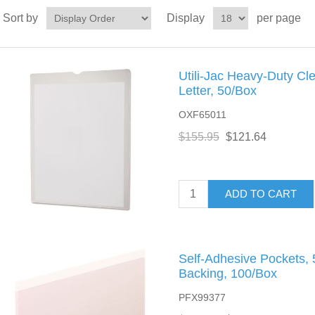
Sort by
Display
per page
Utili-Jac Heavy-Duty Cle
Letter, 50/Box
OXF65011
$155.95
$121.64
ADD TO CART
Self-Adhesive Pockets, 5
Backing, 100/Box
PFX99377