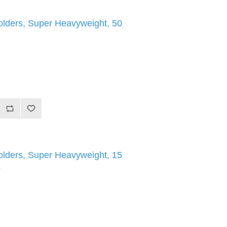
olders, Super Heavyweight, 50
olders, Super Heavyweight, 15
x