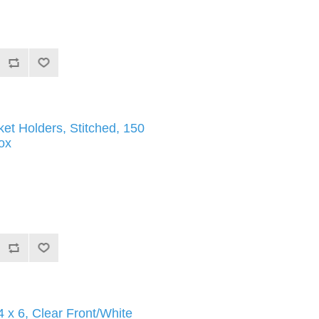
ket Holders, Stitched, 150
ox
 x 6, Clear Front/White