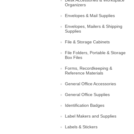
Organizers
Envelopes & Mail Supplies
Envelopes, Mailers & Shipping
Supplies
File & Storage Cabinets
File Folders, Portable & Storage
Box Files
Forms, Recordkeeping &
Reference Materials
General Office Accessories
General Office Supplies
Identification Badges
Label Makers and Supplies
Labels & Stickers