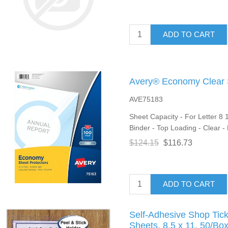
ADD TO CART
Avery® Economy Clear S
AVE75183
Sheet Capacity - For Letter 8 1
Binder - Top Loading - Clear -
$124.15
$116.73
ADD TO CART
Self-Adhesive Shop Tick
Sheets, 8.5 x 11, 50/Bo