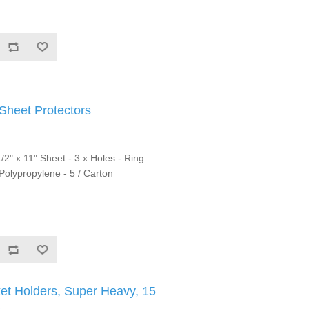
heet Protectors
/2" x 11" Sheet - 3 x Holes - Ring
 Polypropylene - 5 / Carton
et Holders, Super Heavy, 15
x