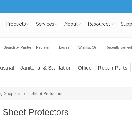
Products
Services
About
Resources
Supp
Search by Printer
Register
Log in
Wishlist
(0)
Recently viewed
ustrial
Janitorial & Sanitation
Office
Repair Parts
ng Supplies
/
Sheet Protectors
Sheet Protectors