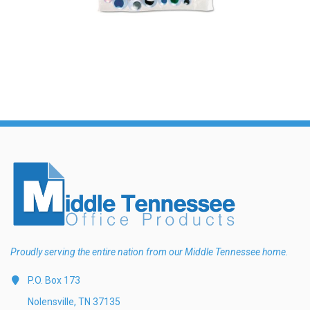
Proudly serving the entire nation from our Middle Tennessee home.
P.O. Box 173
Nolensville, TN 37135