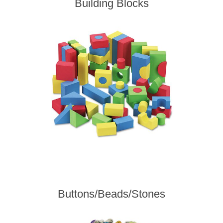
Building Blocks
Buttons/Beads/Stones