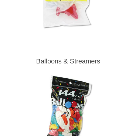
Balloons & Streamers