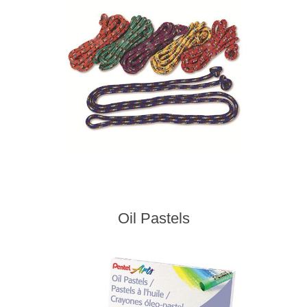
Oil Pastels