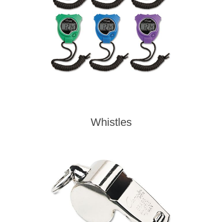
Whistles