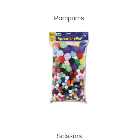
Pompoms
Scissors