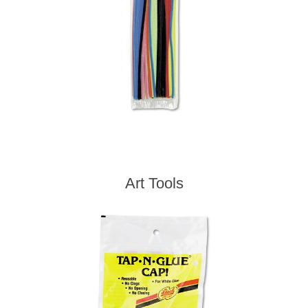
Art Tools