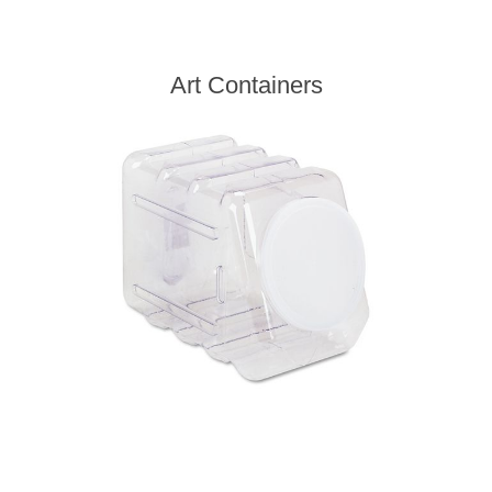
Art Containers