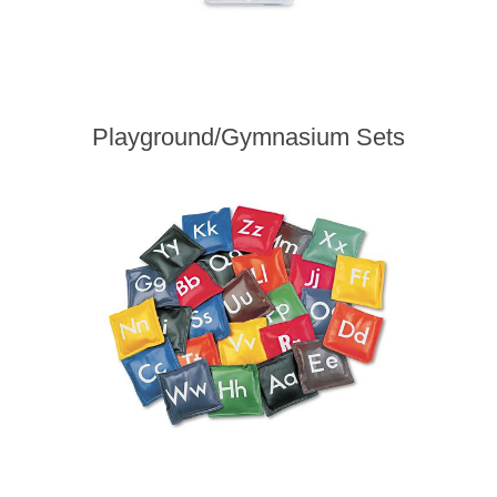
Playground/Gymnasium Sets