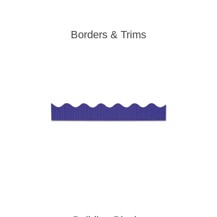
Borders & Trims