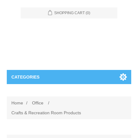
SHOPPING CART
(0)
CATEGORIES
Food Service
Home
/
Office
/
Apparel
Furniture
Crafts & Recreation Room Products
Appliances
Bookcases & Shelving
Industrial