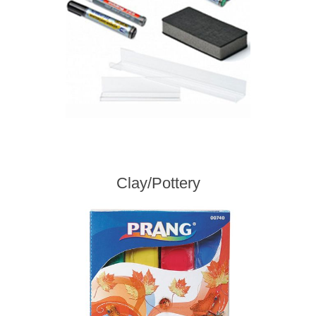
Clay/Pottery