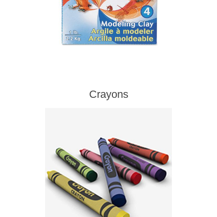
Crayons