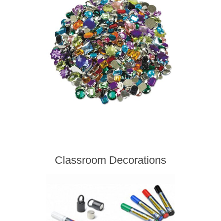
Classroom Decorations