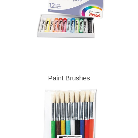
Paint Brushes