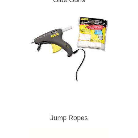
Jump Ropes