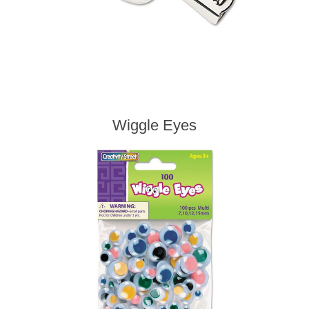
Wiggle Eyes