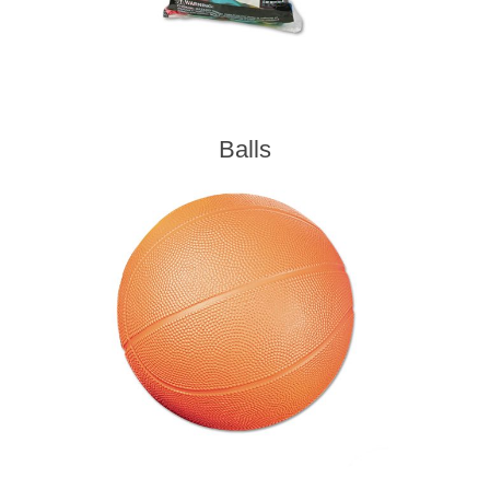
Balls