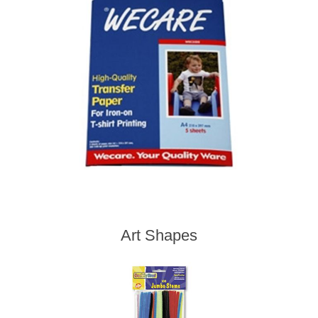
Art Shapes