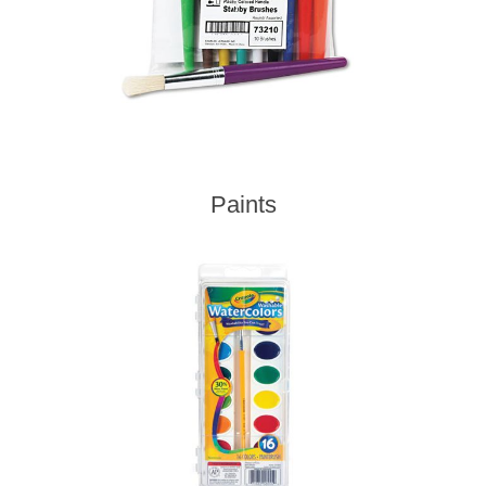
Paints