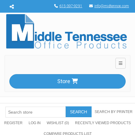
Menu toggle
615-397-9291
info@midtennop.com
Toggle n
Store
SEARCH
SEARCH BY PRINTER
REGISTER
LOG IN
WISHLIST
(0)
RECENTLY VIEWED PRODUCTS
COMPARE PRODUCTS LIST