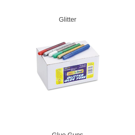
Glitter
Glue Guns