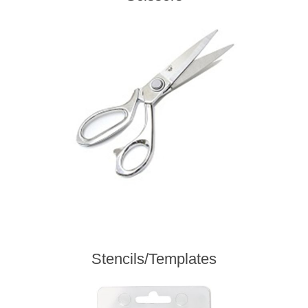
Stencils/Templates