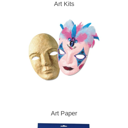
Art Kits
Art Paper