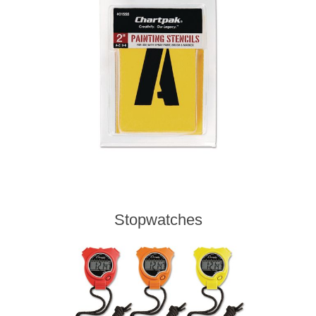
Stopwatches