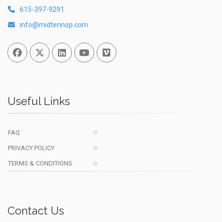
615-397-9291
info@midtennop.com
Facebook
Twitter
Linked In
You Tube
Vimeo
Useful Links
FAQ
PRIVACY POLICY
TERMS & CONDITIONS
Contact Us