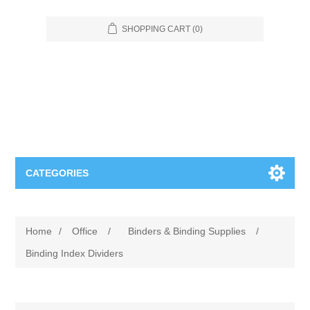
SHOPPING CART
(0)
CATEGORIES
Food Service
Home
/
Office
/
Binders & Binding Supplies
/
Apparel
Furniture
Binding Index Dividers
Appliances
Bookcases & Shelving
Industrial