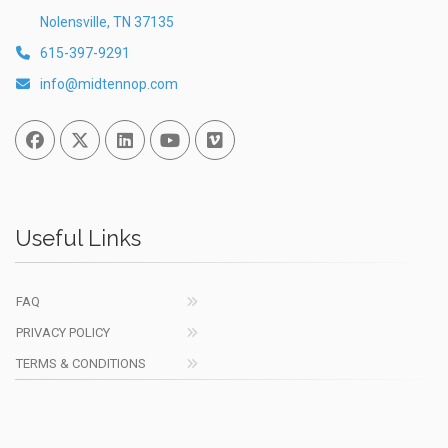
Nolensville, TN 37135
615-397-9291
info@midtennop.com
Facebook
Twitter
Linked In
You Tube
Vimeo
Useful Links
FAQ
PRIVACY POLICY
TERMS & CONDITIONS