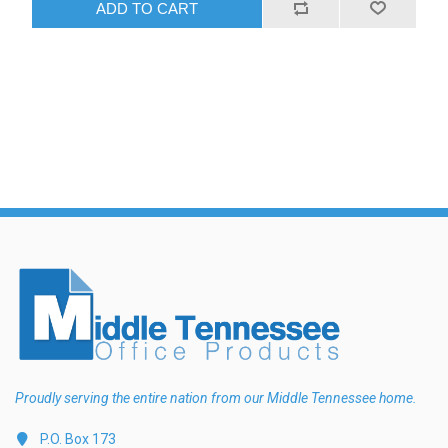
ADD TO CART
Proudly serving the entire nation from our Middle Tennessee home.
P.O. Box 173