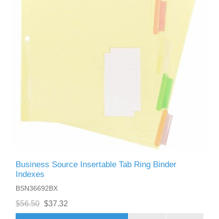
Business Source Insertable Tab Ring Binder
Indexes
BSN36692BX
$56.50
$37.32