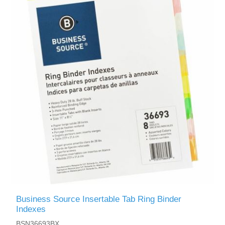
Business Source Insertable Tab Ring Binder
Indexes
BSN36693BX