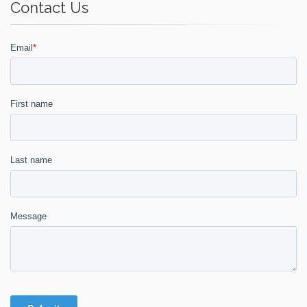
Contact Us