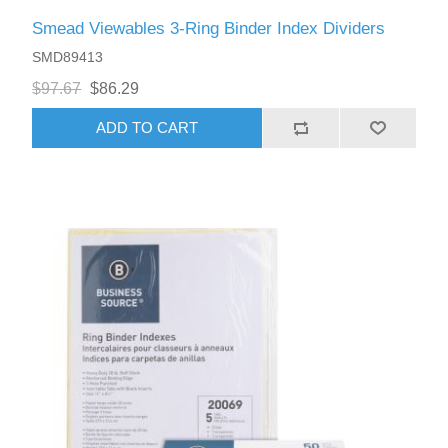
Smead Viewables 3-Ring Binder Index Dividers
SMD89413
$97.67
$86.29
ADD TO CART