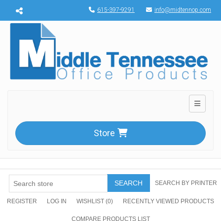
Menu toggle
615-397-9291
info@midtennop.com
Toggle n
Store
SEARCH
SEARCH BY PRINTER
REGISTER
LOG IN
WISHLIST
(0)
RECENTLY VIEWED PRODUCTS
COMPARE PRODUCTS LIST