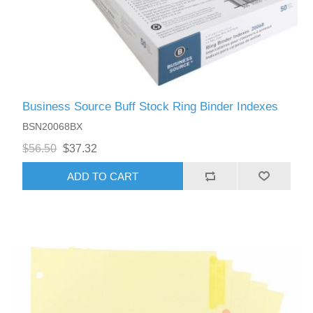
Business Source Buff Stock Ring Binder Indexes
BSN20068BX
$56.50
$37.32
ADD TO CART