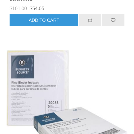
$101.00
$54.05
ADD TO CART