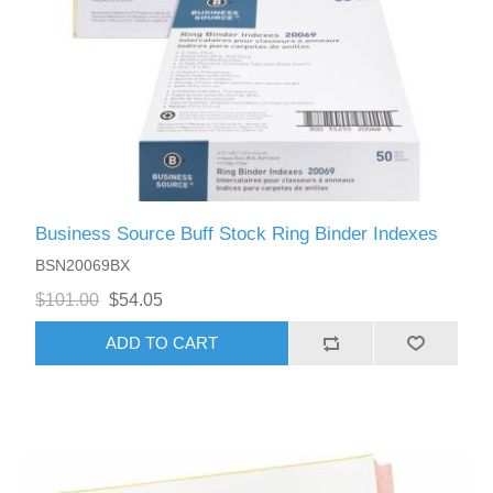
Business Source Buff Stock Ring Binder Indexes
BSN20069BX
$101.00
$54.05
ADD TO CART