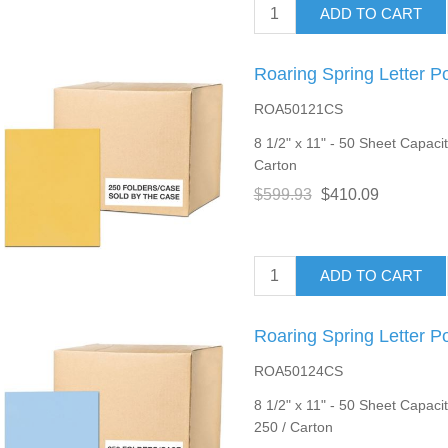
ADD TO CART
Roaring Spring Letter P
ROA50121CS
8 1/2" x 11" - 50 Sheet Capacit
Carton
$599.93
$410.09
ADD TO CART
Roaring Spring Letter P
ROA50124CS
8 1/2" x 11" - 50 Sheet Capacity
250 / Carton