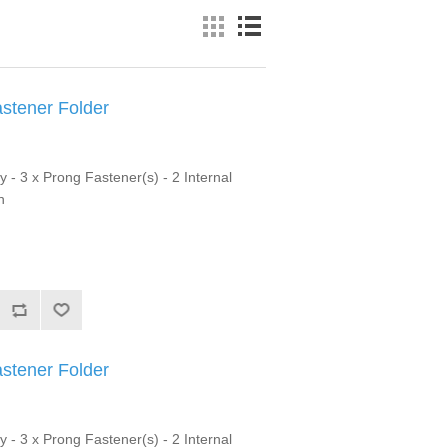
astener Folder
y - 3 x Prong Fastener(s) - 2 Internal
n
astener Folder
y - 3 x Prong Fastener(s) - 2 Internal