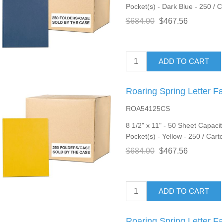
Pocket(s) - Dark Blue - 250 / 
$684.00
$467.56
ADD TO CART
Roaring Spring Letter F
ROA54125CS
8 1/2" x 11" - 50 Sheet Capacit
Pocket(s) - Yellow - 250 / Cart
$684.00
$467.56
ADD TO CART
Roaring Spring Letter F