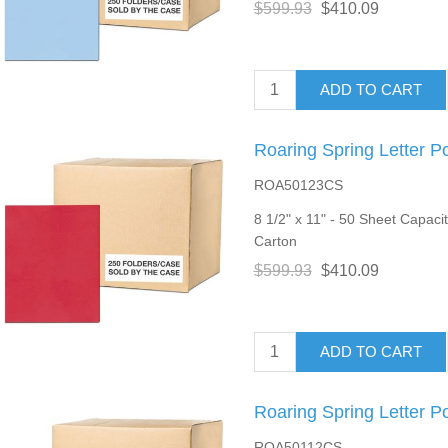
$599.93
$410.09
ADD TO CART
Roaring Spring Letter P
ROA50123CS
8 1/2" x 11" - 50 Sheet Capacit
Carton
$599.93
$410.09
ADD TO CART
Roaring Spring Letter P
ROA50112CS