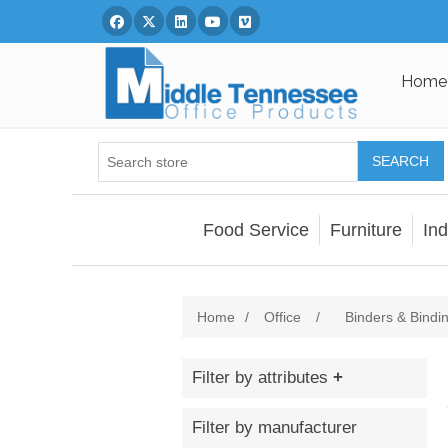
Facebook
Twitter
Linked In
You Tube
Vimeo
Home
SEARCH
Food Service
Furniture
Ind
Home
/
Office
/
Binders & Bindi
Filter by attributes
Filter by manufacturer