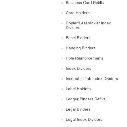
Business Card Refills
Card Holders
Copier/Laser/Inkjet Index
Dividers
Easel Binders
Hanging Binders
Hole Reinforcements
Index Dividers
Insertable Tab Index Dividers
Label Holders
Ledger Binders Refills
Legal Binders
Legal Index Dividers