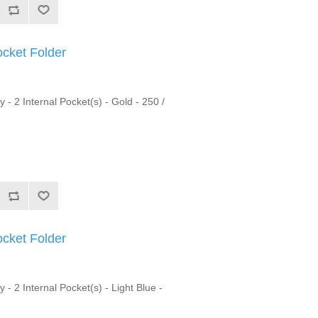
ocket Folder
y - 2 Internal Pocket(s) - Gold - 250 /
ocket Folder
 - 2 Internal Pocket(s) - Light Blue -