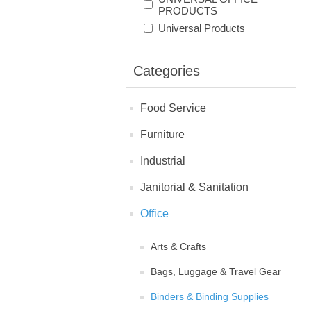
PRODUCTS
Universal Products
Categories
Food Service
Furniture
Industrial
Janitorial & Sanitation
Office
Arts & Crafts
Bags, Luggage & Travel Gear
Binders & Binding Supplies