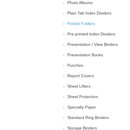
Photo Albums
Plain Tab Index Dividers
Pocket Folders
Pre-printed Index Dividers
Presentation / View Binders
Presentation Books
Punches
Report Covers
Sheet Lifters
Sheet Protectors
Specialty Paper
Standard Ring Binders
Storage Binders