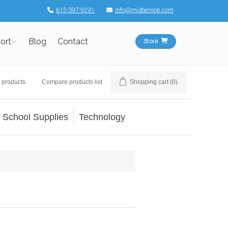
615-397-9291
info@midtennop.com
ort
Blog
Contact
Store
 products
Compare products list
Shopping cart
(0)
School Supplies
Technology