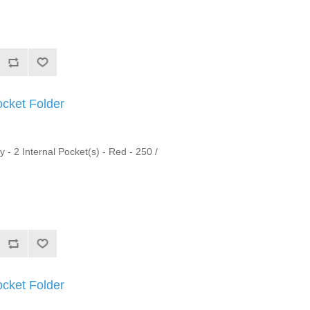
ocket Folder
y - 2 Internal Pocket(s) - Red - 250 /
ocket Folder