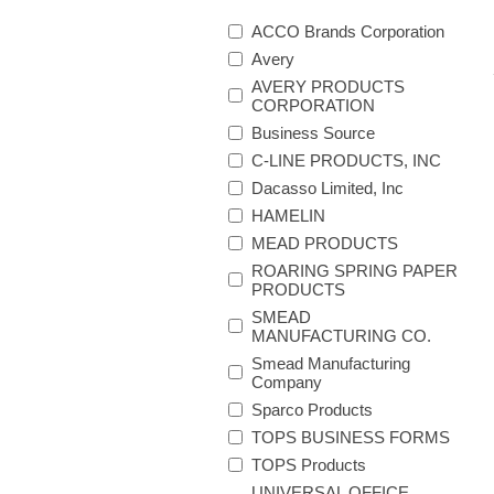
ACCO Brands Corporation
Avery
AVERY PRODUCTS
CORPORATION
Business Source
C-LINE PRODUCTS, INC
Dacasso Limited, Inc
HAMELIN
MEAD PRODUCTS
ROARING SPRING PAPER
PRODUCTS
SMEAD
MANUFACTURING CO.
Smead Manufacturing
Company
Sparco Products
TOPS BUSINESS FORMS
TOPS Products
UNIVERSAL OFFICE