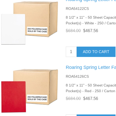
ROA54122CS
8 1/2" x 11" - 50 Sheet Capacit
Pocket(s) - White - 250 / Cart
$684.00
$467.56
ADD TO CART
Roaring Spring Letter F
ROA54126CS
8 1/2" x 11" - 50 Sheet Capacit
Pocket(s) - Red - 250 / Carton
$684.00
$467.56