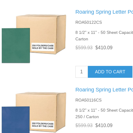
Roaring Spring Letter P
ROA50122CS
8 1/2" x 11" - 50 Sheet Capacit
Carton
$599.93
$410.09
ADD TO CART
Roaring Spring Letter P
ROA50116CS
8 1/2" x 11" - 50 Sheet Capacit
250 / Carton
$599.93
$410.09