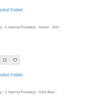
ocket Folder
y - 2 Internal Pocket(s) - Green - 250 /
ocket Folder
y - 2 Internal Pocket(s) - Dark Blue -