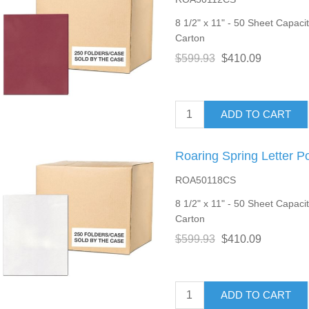
8 1/2" x 11" - 50 Sheet Capacity
Carton
$599.93
$410.09
ADD TO CART
Roaring Spring Letter P
ROA50118CS
8 1/2" x 11" - 50 Sheet Capacit
Carton
$599.93
$410.09
ADD TO CART