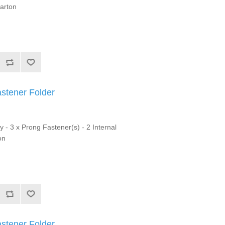
Carton
astener Folder
y - 3 x Prong Fastener(s) - 2 Internal
on
astener Folder