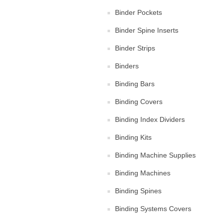
Binder Pockets
Binder Spine Inserts
Binder Strips
Binders
Binding Bars
Binding Covers
Binding Index Dividers
Binding Kits
Binding Machine Supplies
Binding Machines
Binding Spines
Binding Systems Covers