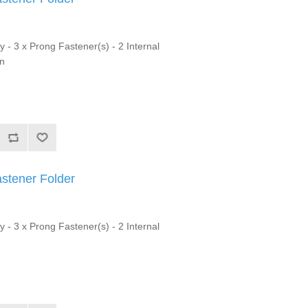
y - 3 x Prong Fastener(s) - 2 Internal
on
astener Folder
y - 3 x Prong Fastener(s) - 2 Internal