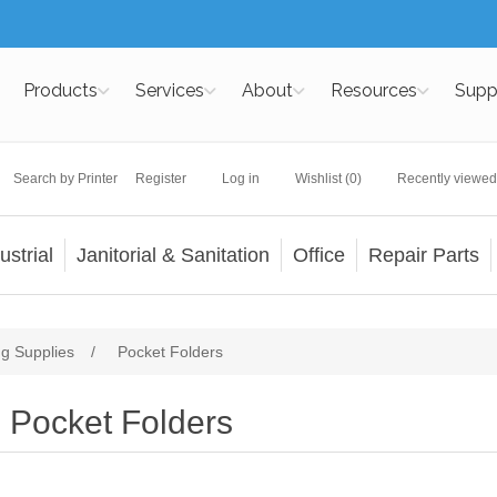
Products
Services
About
Resources
Supp
Search by Printer
Register
Log in
Wishlist
(0)
Recently viewed
ustrial
Janitorial & Sanitation
Office
Repair Parts
ng Supplies
/
Pocket Folders
Pocket Folders