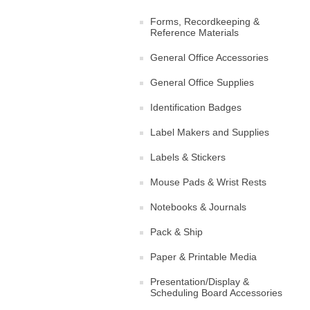
Forms, Recordkeeping &
Reference Materials
General Office Accessories
General Office Supplies
Identification Badges
Label Makers and Supplies
Labels & Stickers
Mouse Pads & Wrist Rests
Notebooks & Journals
Pack & Ship
Paper & Printable Media
Presentation/Display &
Scheduling Board Accessories