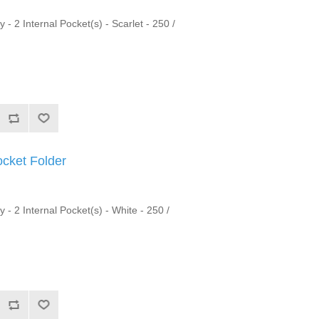
 - 2 Internal Pocket(s) - Scarlet - 250 /
ocket Folder
y - 2 Internal Pocket(s) - White - 250 /