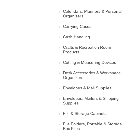
Calendars, Planners & Personal
Organizers
Carrying Cases
Cash Handling
Crafts & Recreation Room
Products
Cutting & Measuring Devices
Desk Accessories & Workspace
Organizers
Envelopes & Mail Supplies
Envelopes, Mailers & Shipping
Supplies
File & Storage Cabinets
File Folders, Portable & Storage
Box Files