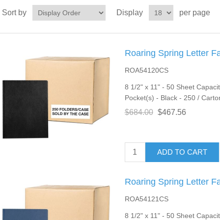
Sort by
Display
per page
Roaring Spring Letter F
ROA54120CS
8 1/2" x 11" - 50 Sheet Capacit
Pocket(s) - Black - 250 / Carto
$684.00
$467.56
ADD TO CART
Roaring Spring Letter F
ROA54121CS
8 1/2" x 11" - 50 Sheet Capacit