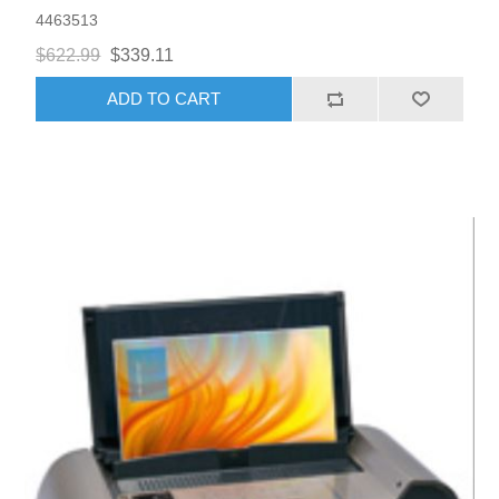
4463513
$622.99
$339.11
ADD TO CART