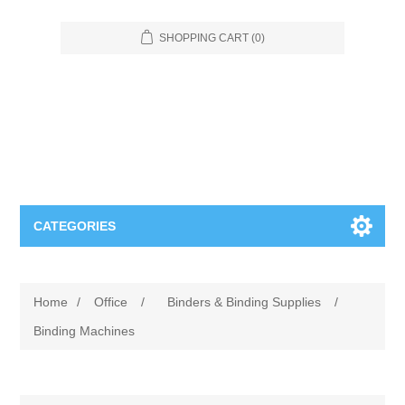
SHOPPING CART
(0)
CATEGORIES
Food Service
Home
/
Office
/
Binders & Binding Supplies
/
Apparel
Furniture
Binding Machines
Appliances
Bookcases & Shelving
Industrial