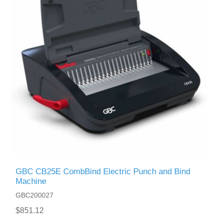
GBC CB25E CombBind Electric Punch and Bind
Machine
GBC200027
$851.12