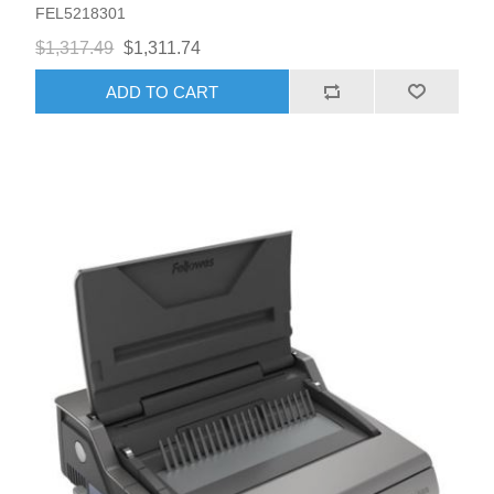
FEL5218301
$1,317.49
$1,311.74
ADD TO CART