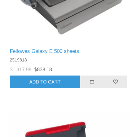
Fellowes Galaxy E 500 sheets
2519818
$1,317.99
$838.18
ADD TO CART