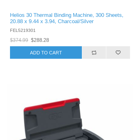
Helios 30 Thermal Binding Machine, 300 Sheets,
20.88 x 9.44 x 3.94, Charcoal/Silver
FEL5219301
$374.99
$288.28
ADD TO CART