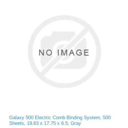
Galaxy 500 Electric Comb Binding System, 500
Sheets, 19.63 x 17.75 x 6.5, Gray