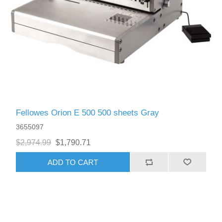
Fellowes Orion E 500 500 sheets Gray
3655097
$2,974.99
$1,790.71
ADD TO CART