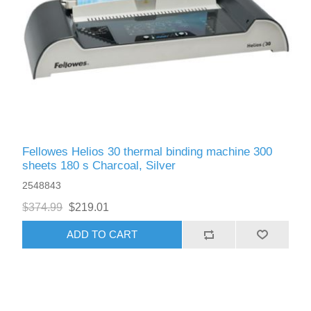
Fellowes Helios 30 thermal binding machine 300
sheets 180 s Charcoal, Silver
2548843
$374.99
$219.01
ADD TO CART