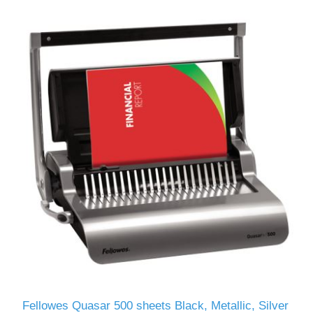
Fellowes Quasar 500 sheets Black, Metallic, Silver