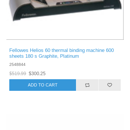
Fellowes Helios 60 thermal binding machine 600
sheets 180 s Graphite, Platinum
2548844
$519.99
$300.25
ADD TO CART