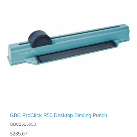
GBC ProClick P50 Desktop Binding Punch
GBC2515650
$285.67