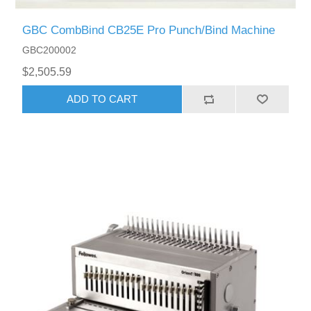
GBC CombBind CB25E Pro Punch/Bind Machine
GBC200002
$2,505.59
ADD TO CART