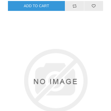
ADD TO CART