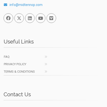
info@midtennop.com
Facebook
Twitter
Linked In
You Tube
Vimeo
Useful Links
FAQ
PRIVACY POLICY
TERMS & CONDITIONS
Contact Us