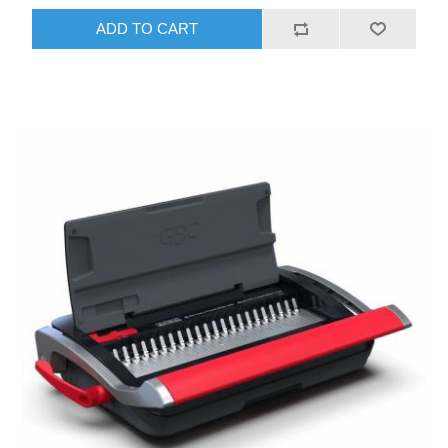
ADD TO CART