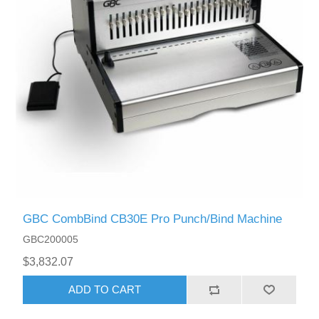
GBC CombBind CB30E Pro Punch/Bind Machine
GBC200005
$3,832.07
ADD TO CART