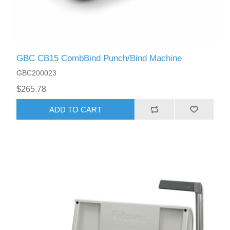
GBC CB15 CombBind Punch/Bind Machine
GBC200023
$265.78
ADD TO CART