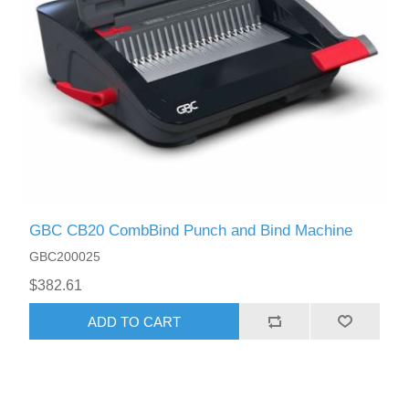
GBC CB20 CombBind Punch and Bind Machine
GBC200025
$382.61
ADD TO CART