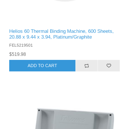
Helios 60 Thermal Binding Machine, 600 Sheets,
20.88 x 9.44 x 3.94, Platinum/Graphite
FEL5219501
$519.98
ADD TO CART