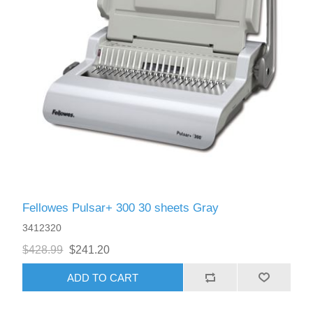
Fellowes Pulsar+ 300 30 sheets Gray
3412320
$428.99
$241.20
ADD TO CART