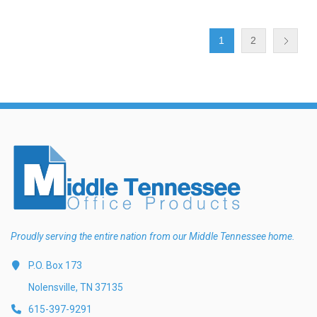
1
2
Proudly serving the entire nation from our Middle Tennessee home.
P.O. Box 173
Nolensville, TN 37135
615-397-9291