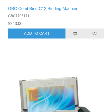
GBC CombBind C12 Binding Machine
GBC7706171
$243.00
ADD TO CART