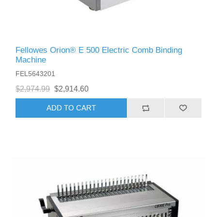
Fellowes Orion® E 500 Electric Comb Binding
Machine
FEL5643201
$2,974.99
$2,914.60
ADD TO CART