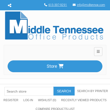
Menu toggle
615-397-9291
info@midtennop.com
Toggle n
Store
SEARCH
SEARCH BY PRINTER
REGISTER
LOG IN
WISHLIST
(0)
RECENTLY VIEWED PRODUCTS
COMPARE PRODUCTS LIST