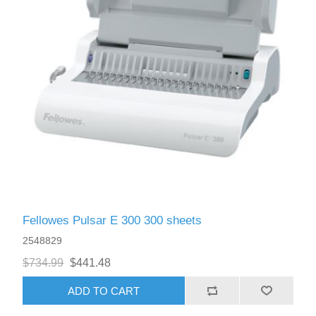
Fellowes Pulsar E 300 300 sheets
2548829
$734.99
$441.48
ADD TO CART