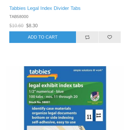
Tabbies Legal Index Divider Tabs
TAB58000
$10.60
$8.30
ADD TO CART