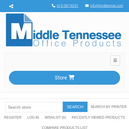
Menu toggle
615-397-9291
info@midtennop.com
Toggle n
Store
SEARCH
SEARCH BY PRINTER
REGISTER
LOG IN
WISHLIST
(0)
RECENTLY VIEWED PRODUCTS
COMPARE PRODUCTS LIST