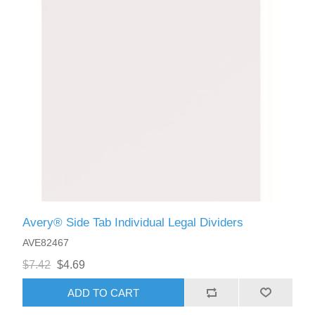
Avery® Side Tab Individual Legal Dividers
AVE82467
$7.42
$4.69
ADD TO CART