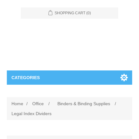
SHOPPING CART
(0)
CATEGORIES
Food Service
Home
/
Office
/
Binders & Binding Supplies
/
Apparel
Furniture
Legal Index Dividers
Appliances
Bookcases & Shelving
Industrial