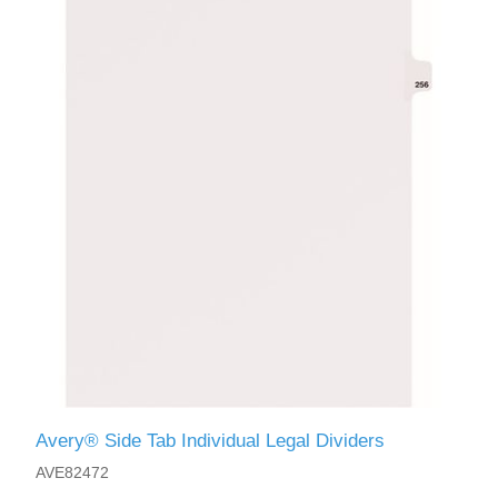
Avery® Side Tab Individual Legal Dividers
AVE82472