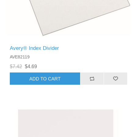
Avery® Index Divider
AVE82119
$7.42
$4.69
ADD TO CART