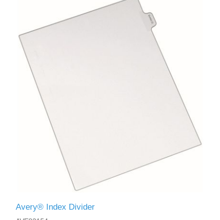
Avery® Index Divider