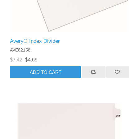
Avery® Index Divider
AVE82158
$7.42
$4.69
ADD TO CART