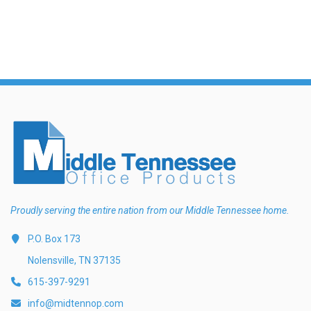
Proudly serving the entire nation from our Middle Tennessee home.
P.O. Box 173
Nolensville, TN 37135
615-397-9291
info@midtennop.com