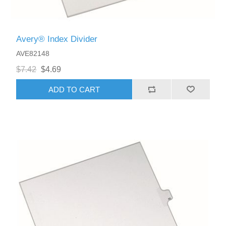
Avery® Index Divider
AVE82148
$7.42
$4.69
ADD TO CART