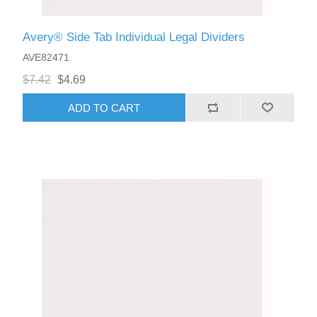
Avery® Side Tab Individual Legal Dividers
AVE82471
$7.42
$4.69
ADD TO CART