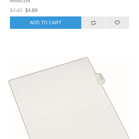
AVE82154
$7.42
$4.69
ADD TO CART