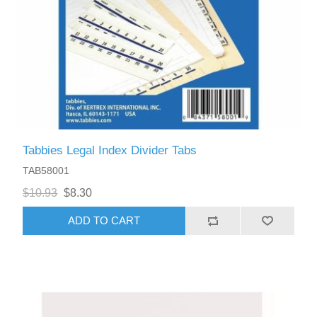
Tabbies Legal Index Divider Tabs
TAB58001
$10.93
$8.30
ADD TO CART