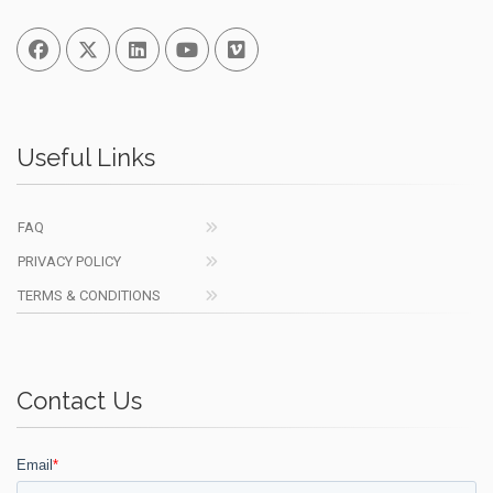
Facebook
Twitter
Linked In
You Tube
Vimeo
Useful Links
FAQ
PRIVACY POLICY
TERMS & CONDITIONS
Contact Us