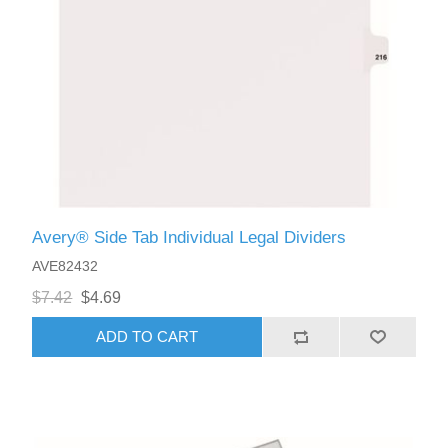
Avery® Side Tab Individual Legal Dividers
AVE82432
$7.42
$4.69
ADD TO CART