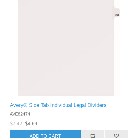
Avery® Side Tab Individual Legal Dividers
AVE82474
$7.42
$4.69
ADD TO CART