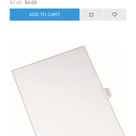
$7.42
$4.69
ADD TO CART