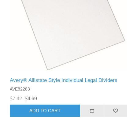
Avery® Alllstate Style Individual Legal Dividers
AVE82283
$7.42
$4.69
ADD TO CART