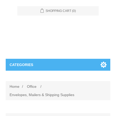
SHOPPING CART
(0)
CATEGORIES
Food Service
Home
/
Office
/
Apparel
Furniture
Envelopes, Mailers & Shipping Supplies
Appliances
Bookcases & Shelving
Industrial