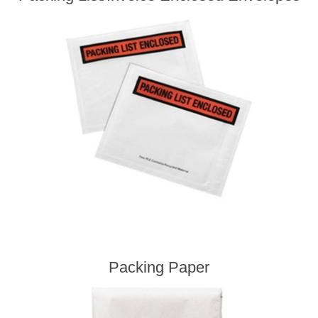
Packing Paper