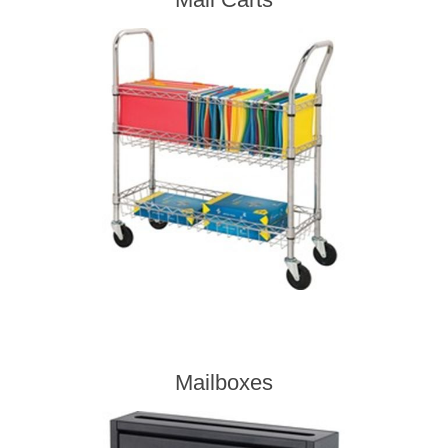
Mailboxes