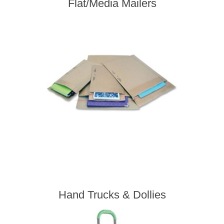
Flat/Media Mailers
Hand Trucks & Dollies