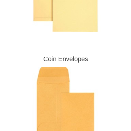
Coin Envelopes