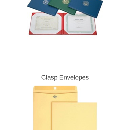
Clasp Envelopes