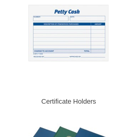
Certificate Holders