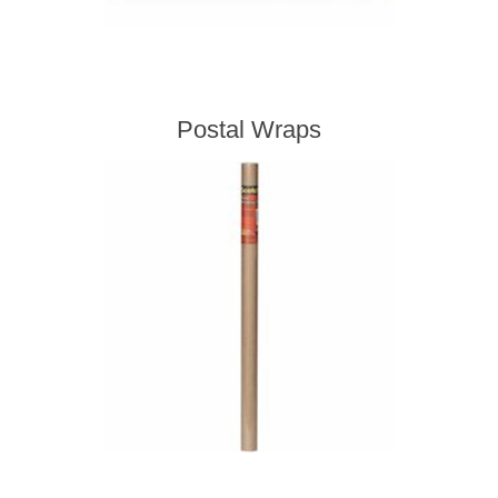
Postal Wraps