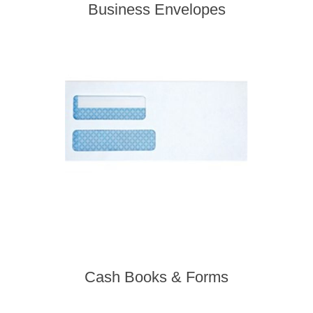
Business Envelopes
Cash Books & Forms