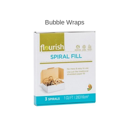
Bubble Wraps