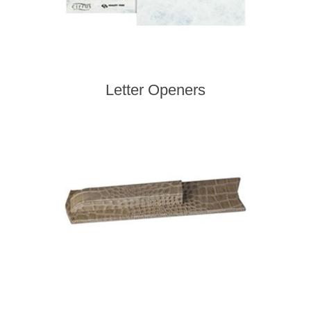
Letter Openers