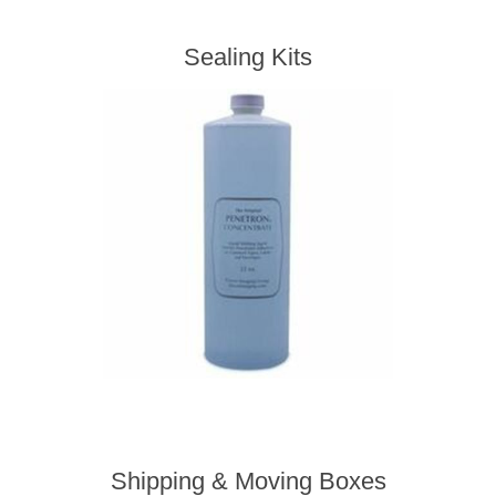
Sealing Kits
Shipping & Moving Boxes