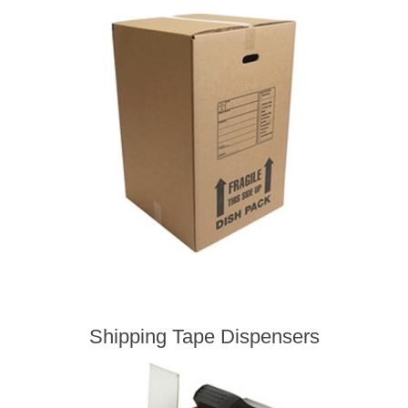
Shipping Tape Dispensers