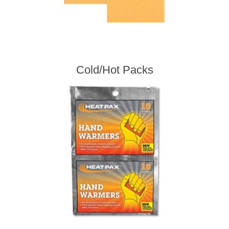
Cold/Hot Packs