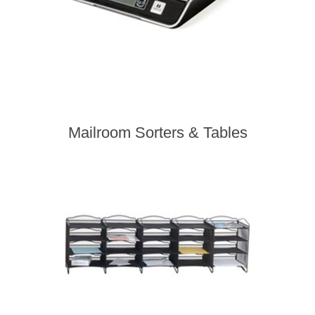
Mailroom Sorters & Tables