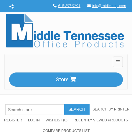
Menu toggle
615-397-9291
info@midtennop.com
Toggle n
Store
SEARCH
SEARCH BY PRINTER
REGISTER
LOG IN
WISHLIST
(0)
RECENTLY VIEWED PRODUCTS
COMPARE PRODUCTS LIST