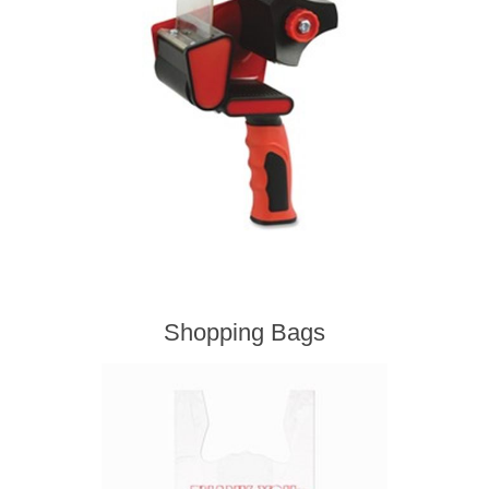
Shopping Bags