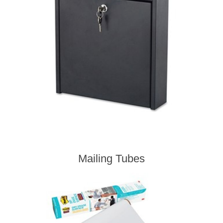
Mailing Tubes