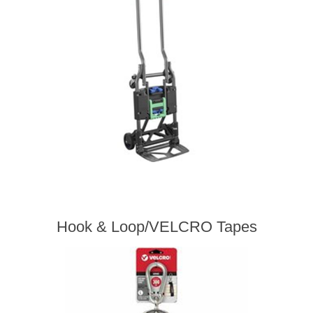
Hook & Loop/VELCRO Tapes