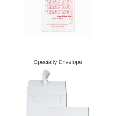
Specialty Envelope