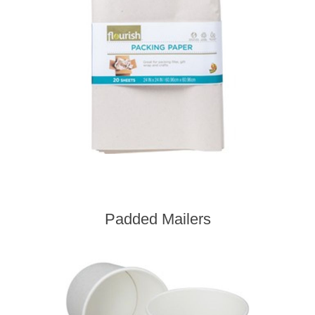
Padded Mailers