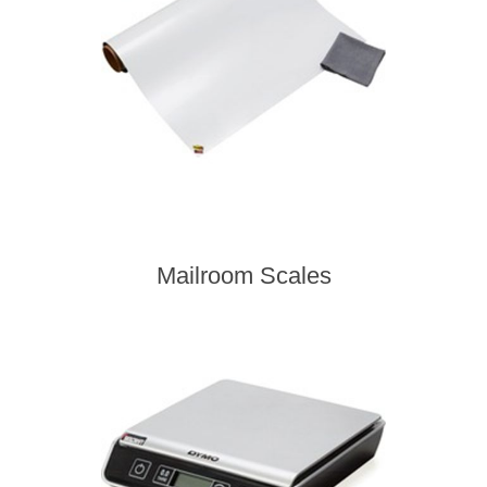
Mailroom Scales