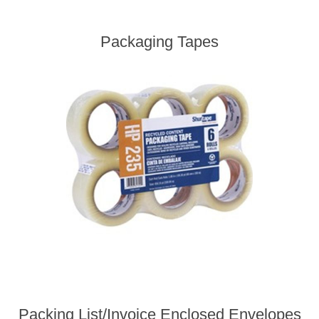
Packaging Tapes
Packing List/Invoice Enclosed Envelopes