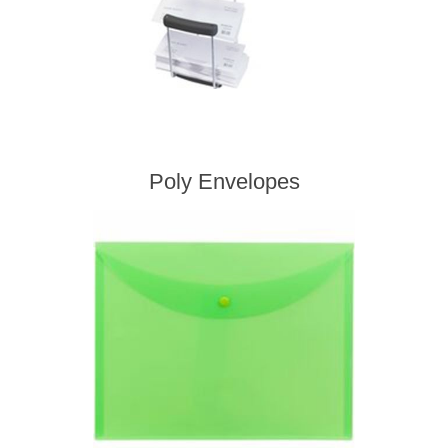
Poly Envelopes