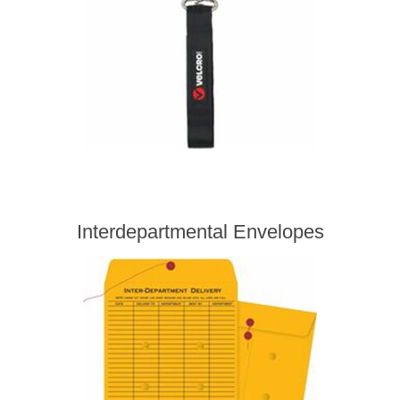
Interdepartmental Envelopes