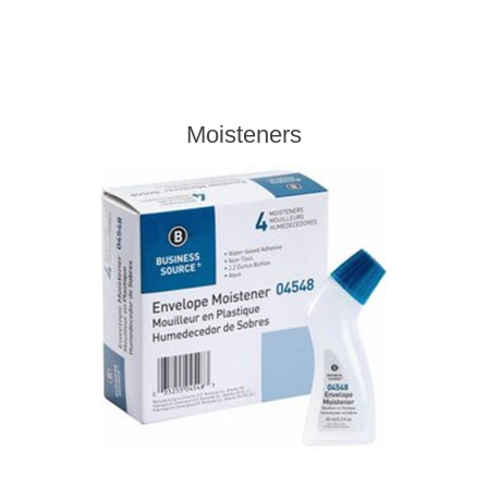
Moisteners