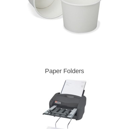
Paper Folders