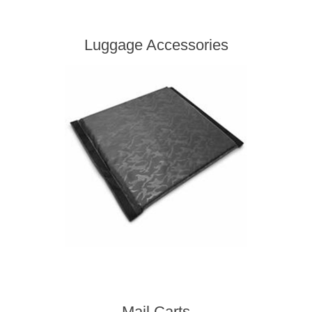
Luggage Accessories
Mail Carts