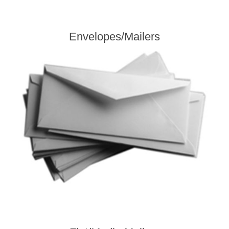
Envelopes/Mailers