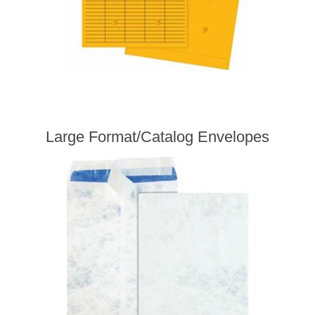
Large Format/Catalog Envelopes