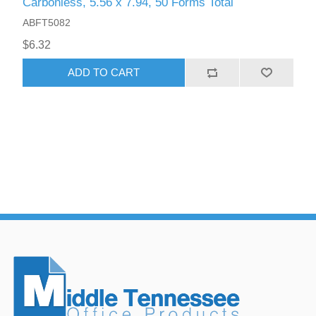
Carbonless, 5.56 x 7.94, 50 Forms Total
ABFT5082
$6.32
ADD TO CART