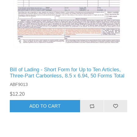
Bill of Lading - Short Form for Up to Ten Articles,
Three-Part Carbonless, 8.5 x 6.94, 50 Forms Total
ABF9013
$12.20
ADD TO CART