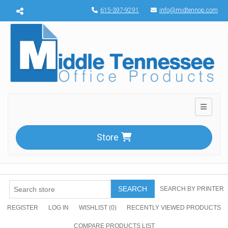
Menu toggle
615-397-9291
info@midtennop.com
Toggle n
Store
SEARCH
SEARCH BY PRINTER
REGISTER
LOG IN
WISHLIST
(0)
RECENTLY VIEWED PRODUCTS
COMPARE PRODUCTS LIST