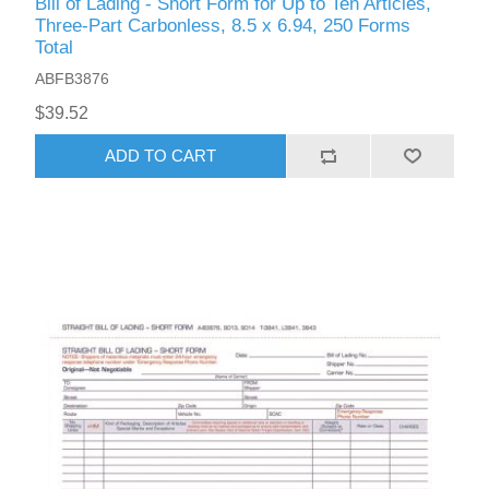
Bill of Lading - Short Form for Up to Ten Articles,
Three-Part Carbonless, 8.5 x 6.94, 250 Forms
Total
ABFB3876
$39.52
ADD TO CART