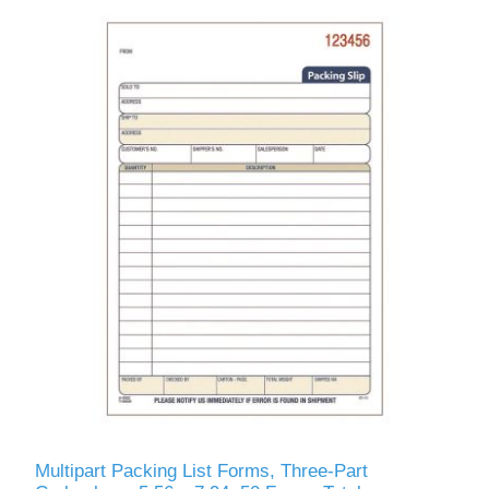
Multipart Packing List Forms, Three-Part