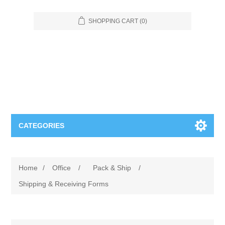
SHOPPING CART
(0)
CATEGORIES
Food Service
Home
/
Office
/
Pack & Ship
/
Apparel
Furniture
Shipping & Receiving Forms
Appliances
Bookcases & Shelving
Industrial