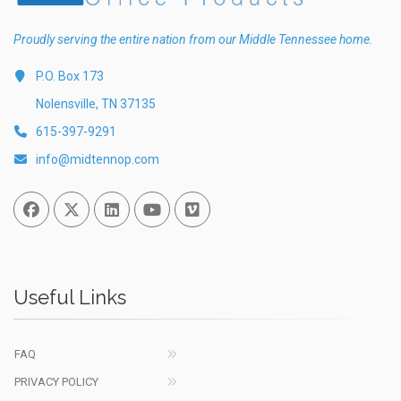
Proudly serving the entire nation from our Middle Tennessee home.
P.O. Box 173
Nolensville, TN 37135
615-397-9291
info@midtennop.com
Facebook
Twitter
Linked In
You Tube
Vimeo
Useful Links
FAQ
PRIVACY POLICY