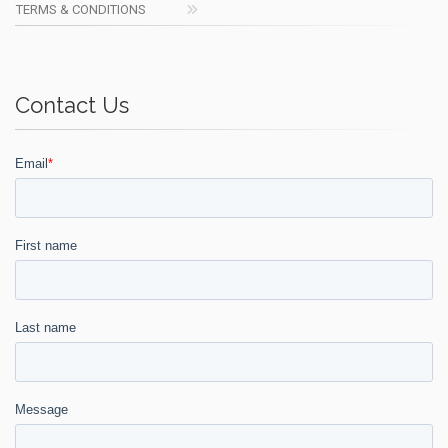
TERMS & CONDITIONS
Contact Us