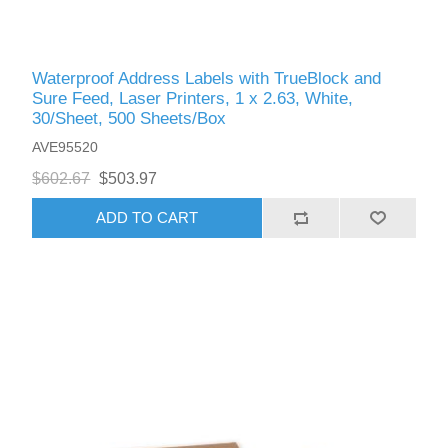
Waterproof Address Labels with TrueBlock and
Sure Feed, Laser Printers, 1 x 2.63, White,
30/Sheet, 500 Sheets/Box
AVE95520
$602.67
$503.97
ADD TO CART