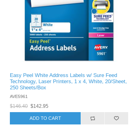
Easy Peel White Address Labels w/ Sure Feed
Technology, Laser Printers, 1 x 4, White, 20/Sheet,
250 Sheets/Box
AVE5961
$146.40
$142.95
ADD TO CART