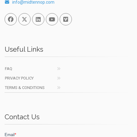
info@midtennop.com
Facebook
Twitter
Linked In
You Tube
Vimeo
Useful Links
FAQ
PRIVACY POLICY
TERMS & CONDITIONS
Contact Us