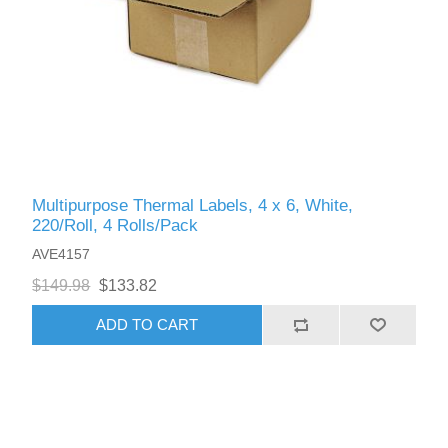
Multipurpose Thermal Labels, 4 x 6, White,
220/Roll, 4 Rolls/Pack
AVE4157
$149.98
$133.82
ADD TO CART