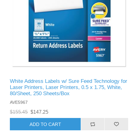
White Address Labels w/ Sure Feed Technology for
Laser Printers, Laser Printers, 0.5 x 1.75, White,
80/Sheet, 250 Sheets/Box
AVE5967
$155.45
$147.25
ADD TO CART