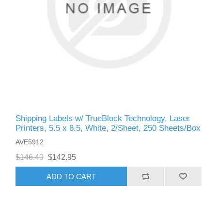
Shipping Labels w/ TrueBlock Technology, Laser
Printers, 5.5 x 8.5, White, 2/Sheet, 250 Sheets/Box
AVE5912
$146.40
$142.95
ADD TO CART