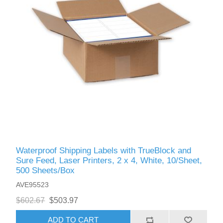
Waterproof Shipping Labels with TrueBlock and
Sure Feed, Laser Printers, 2 x 4, White, 10/Sheet,
500 Sheets/Box
AVE95523
$602.67
$503.97
ADD TO CART