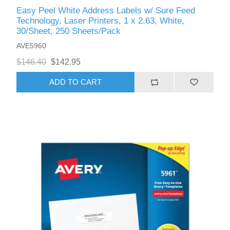
Easy Peel White Address Labels w/ Sure Feed
Technology, Laser Printers, 1 x 2.63, White,
30/Sheet, 250 Sheets/Pack
AVE5960
$146.40
$142.95
ADD TO CART