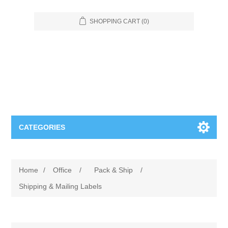
SHOPPING CART
(0)
CATEGORIES
Food Service
Home
/
Office
/
Pack & Ship
/
Apparel
Furniture
Shipping & Mailing Labels
Appliances
Bookcases & Shelving
Industrial