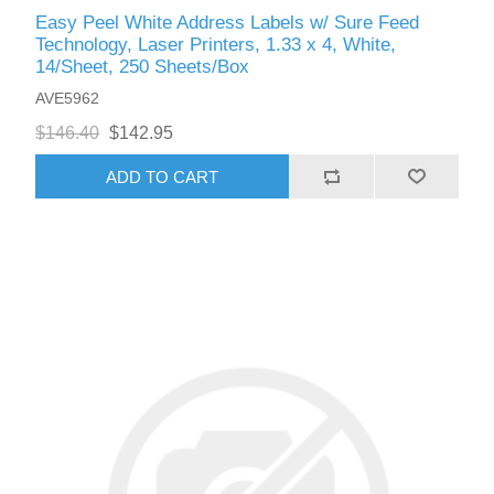
Easy Peel White Address Labels w/ Sure Feed
Technology, Laser Printers, 1.33 x 4, White,
14/Sheet, 250 Sheets/Box
AVE5962
$146.40
$142.95
ADD TO CART