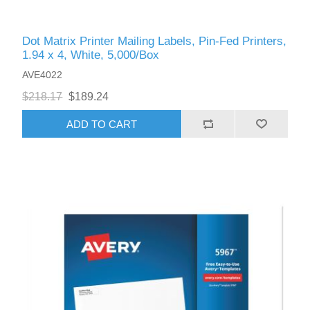
Dot Matrix Printer Mailing Labels, Pin-Fed Printers,
1.94 x 4, White, 5,000/Box
AVE4022
$218.17
$189.24
ADD TO CART