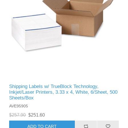
Shipping Labels w/ TrueBlock Technology,
Inkjet/Laser Printers, 3.33 x 4, White, 6/Sheet, 500
Sheets/Box
AVE95905
$257.90
$251.60
ADD TO CART