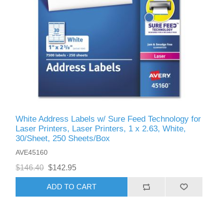
White Address Labels w/ Sure Feed Technology for
Laser Printers, Laser Printers, 1 x 2.63, White,
30/Sheet, 250 Sheets/Box
AVE45160
$146.40
$142.95
ADD TO CART