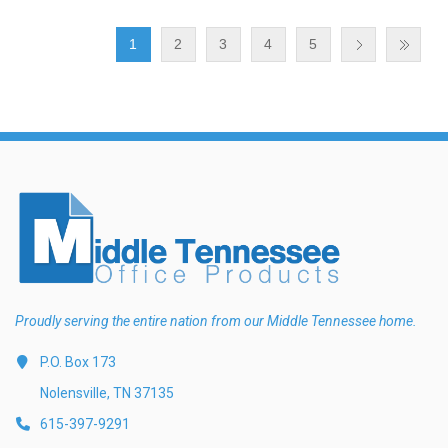
1
2
3
4
5
Proudly serving the entire nation from our Middle Tennessee home.
P.O. Box 173
Nolensville, TN 37135
615-397-9291