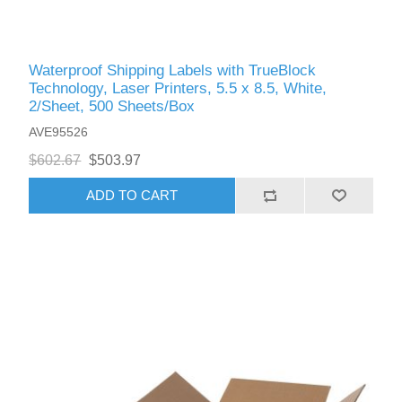
Waterproof Shipping Labels with TrueBlock
Technology, Laser Printers, 5.5 x 8.5, White,
2/Sheet, 500 Sheets/Box
AVE95526
$602.67
$503.97
ADD TO CART