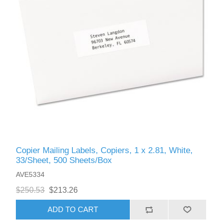
Copier Mailing Labels, Copiers, 1 x 2.81, White,
33/Sheet, 500 Sheets/Box
AVE5334
$250.53
$213.26
ADD TO CART