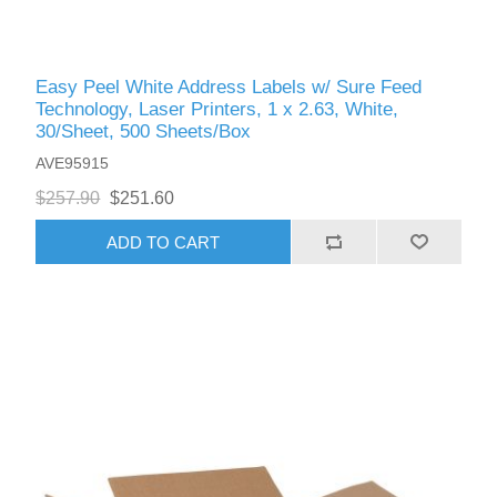
Easy Peel White Address Labels w/ Sure Feed
Technology, Laser Printers, 1 x 2.63, White,
30/Sheet, 500 Sheets/Box
AVE95915
$257.90
$251.60
ADD TO CART