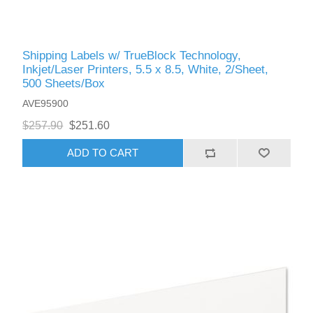
Shipping Labels w/ TrueBlock Technology,
Inkjet/Laser Printers, 5.5 x 8.5, White, 2/Sheet,
500 Sheets/Box
AVE95900
$257.90
$251.60
ADD TO CART