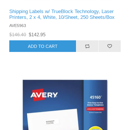
Shipping Labels w/ TrueBlock Technology, Laser
Printers, 2 x 4, White, 10/Sheet, 250 Sheets/Box
AVE5963
$146.40
$142.95
ADD TO CART