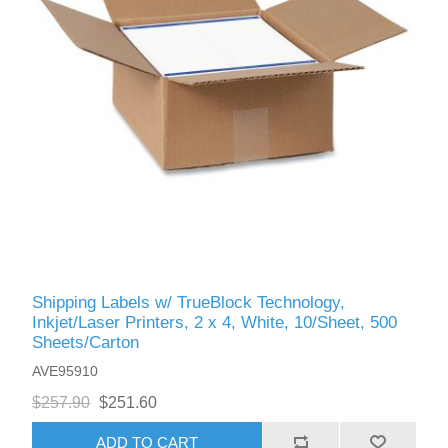
Shipping Labels w/ TrueBlock Technology,
Inkjet/Laser Printers, 2 x 4, White, 10/Sheet, 500
Sheets/Carton
AVE95910
$257.90
$251.60
ADD TO CART