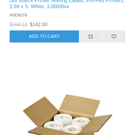
Dot Matrix Printer Mailing Labels, Pin-Fed Printers,
2.94 x 5, White, 3,000/Box
AVE4076
$164.13
$142.30
ADD TO CART