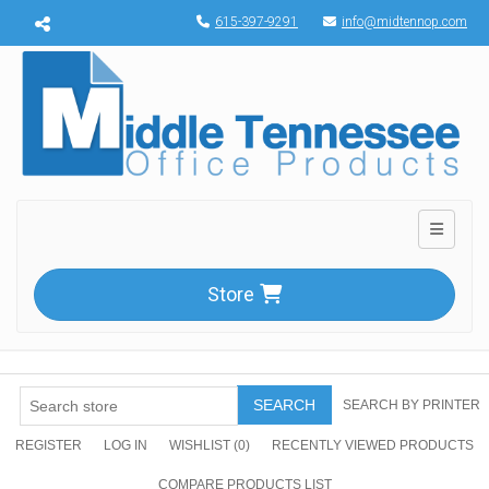
Menu toggle
615-397-9291
info@midtennop.com
Toggle n
Store
SEARCH
SEARCH BY PRINTER
REGISTER
LOG IN
WISHLIST
(0)
RECENTLY VIEWED PRODUCTS
COMPARE PRODUCTS LIST