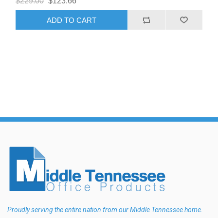
$229.00
$123.66
ADD TO CART
Proudly serving the entire nation from our Middle Tennessee home.