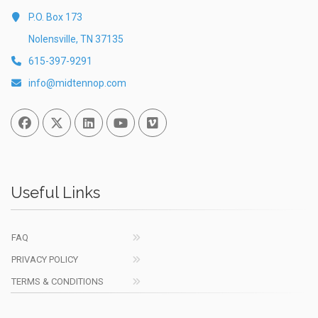
P.O. Box 173
Nolensville, TN 37135
615-397-9291
info@midtennop.com
Facebook
Twitter
Linked In
You Tube
Vimeo
Useful Links
FAQ
PRIVACY POLICY
TERMS & CONDITIONS