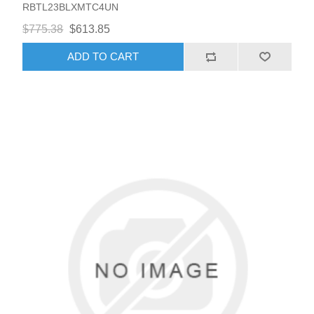
RBTL23BLXMTC4UN
$775.38
$613.85
ADD TO CART