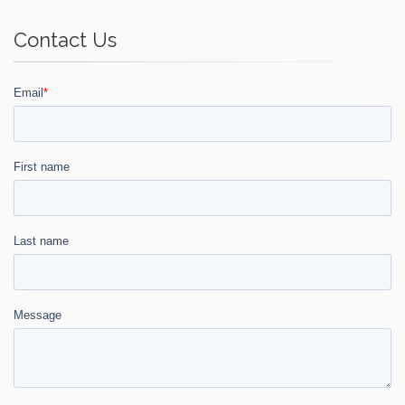
Contact Us