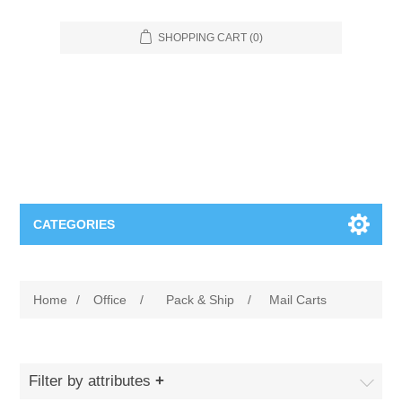
SHOPPING CART
(0)
CATEGORIES
Food Service
Home
/
Office
/
Pack & Ship
/
Mail Carts
Apparel
Furniture
Appliances
Bookcases & Shelving
Industrial
Filter by attributes