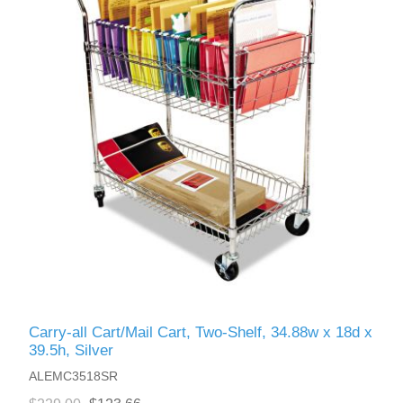
Carry-all Cart/Mail Cart, Two-Shelf, 34.88w x 18d x
39.5h, Silver
ALEMC3518SR