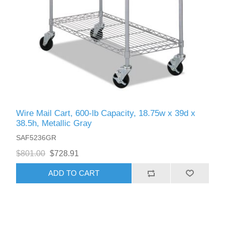
Wire Mail Cart, 600-lb Capacity, 18.75w x 39d x
38.5h, Metallic Gray
SAF5236GR
$801.00
$728.91
ADD TO CART