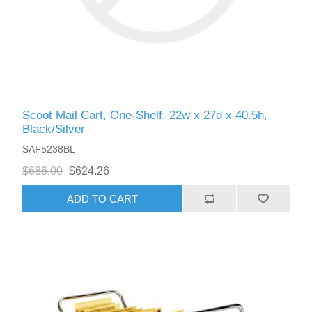
Scoot Mail Cart, One-Shelf, 22w x 27d x 40.5h,
Black/Silver
SAF5238BL
$686.00
$624.26
ADD TO CART