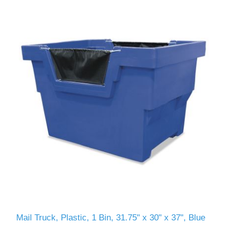
Mail Truck, Plastic, 1 Bin, 31.75" x 30" x 37", Blue