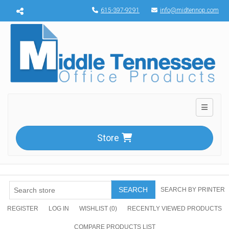
Menu toggle
615-397-9291
info@midtennop.com
Toggle n
Store
SEARCH
SEARCH BY PRINTER
REGISTER
LOG IN
WISHLIST
(0)
RECENTLY VIEWED PRODUCTS
COMPARE PRODUCTS LIST