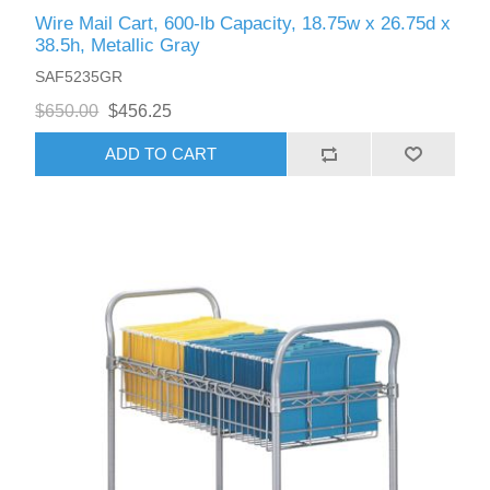
Wire Mail Cart, 600-lb Capacity, 18.75w x 26.75d x
38.5h, Metallic Gray
SAF5235GR
$650.00
$456.25
ADD TO CART