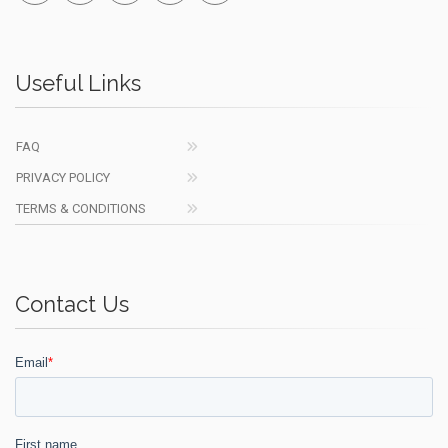
Useful Links
FAQ
PRIVACY POLICY
TERMS & CONDITIONS
Contact Us