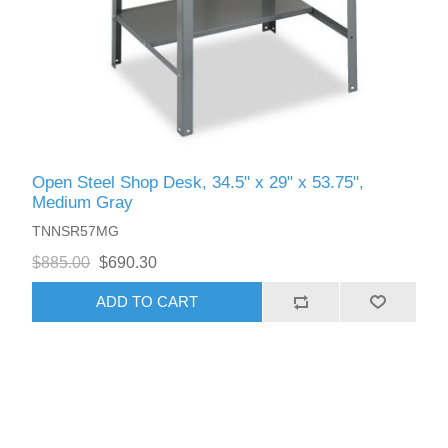
Open Steel Shop Desk, 34.5" x 29" x 53.75",
Medium Gray
TNNSR57MG
$885.00
$690.30
ADD TO CART