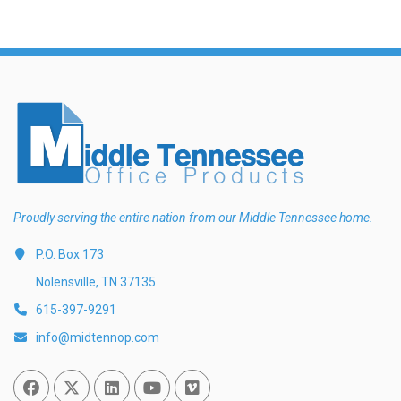
Proudly serving the entire nation from our Middle Tennessee home.
P.O. Box 173
Nolensville, TN 37135
615-397-9291
info@midtennop.com
Facebook
Twitter
Linked In
You Tube
Vimeo