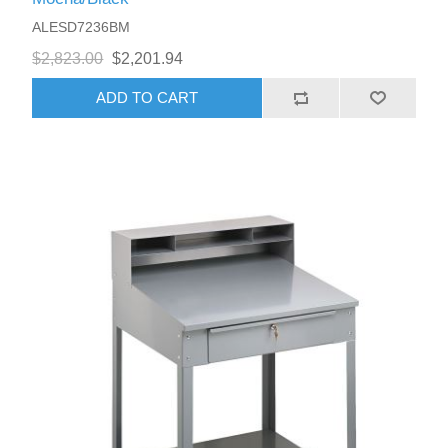
ALESD7236BM
$2,823.00
$2,201.94
ADD TO CART