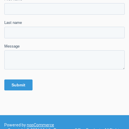
Powered by
nopCommerce