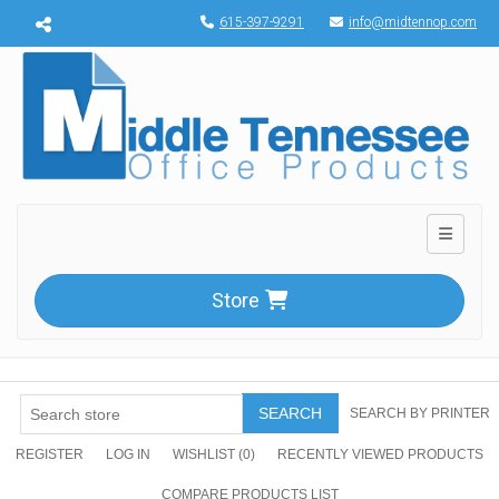
Menu toggle
615-397-9291
info@midtennop.com
Toggle n
Store
SEARCH
SEARCH BY PRINTER
REGISTER
LOG IN
WISHLIST
(0)
RECENTLY VIEWED PRODUCTS
COMPARE PRODUCTS LIST