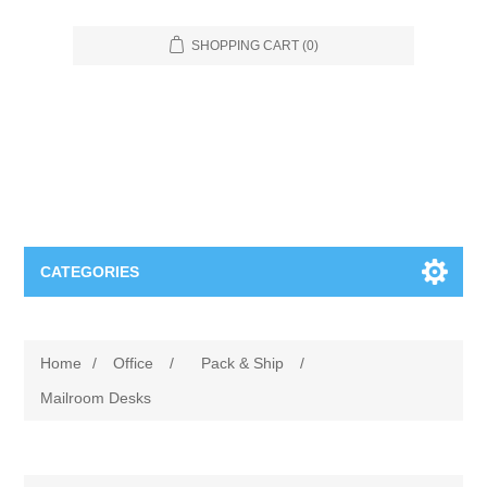
SHOPPING CART
(0)
CATEGORIES
Food Service
Home
/
Office
/
Pack & Ship
/
Apparel
Furniture
Mailroom Desks
Appliances
Bookcases & Shelving
Industrial