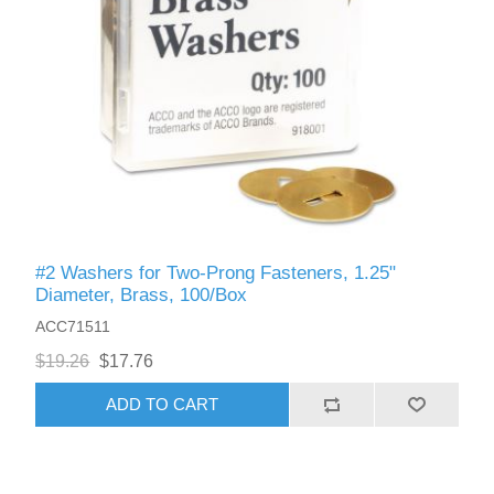
#2 Washers for Two-Prong Fasteners, 1.25"
Diameter, Brass, 100/Box
ACC71511
$19.26
$17.76
ADD TO CART