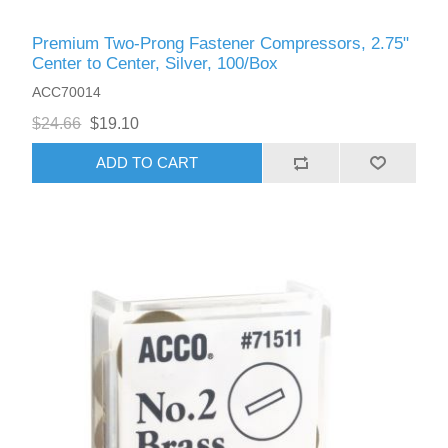
Premium Two-Prong Fastener Compressors, 2.75"
Center to Center, Silver, 100/Box
ACC70014
$24.66
$19.10
ADD TO CART