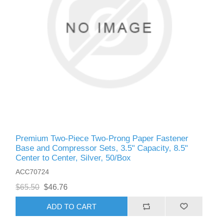
Premium Two-Piece Two-Prong Paper Fastener
Base and Compressor Sets, 3.5" Capacity, 8.5"
Center to Center, Silver, 50/Box
ACC70724
$65.50
$46.76
ADD TO CART