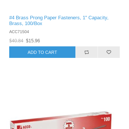
#4 Brass Prong Paper Fasteners, 1" Capacity,
Brass, 100/Box
ACC71504
$40.84
$15.96
ADD TO CART