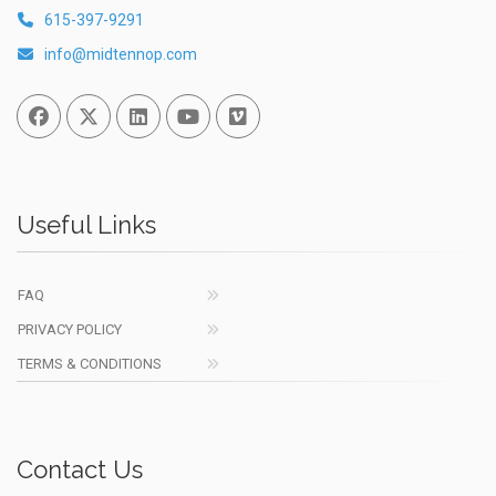
615-397-9291
info@midtennop.com
Facebook
Twitter
Linked In
You Tube
Vimeo
Useful Links
FAQ
PRIVACY POLICY
TERMS & CONDITIONS
Contact Us