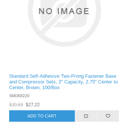
Standard Self-Adhesive Two-Prong Fastener Base
and Compressor Sets, 2" Capacity, 2.75" Center to
Center, Brown, 100/Box
SMD68220
$30.69
$27.22
ADD TO CART