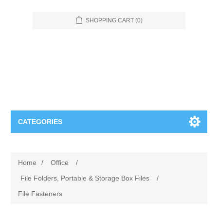
SHOPPING CART
(0)
CATEGORIES
Food Service
Home
/
Office
/
Apparel
Furniture
File Folders, Portable & Storage Box Files
/
File Fasteners
Appliances
Bookcases & Shelving
Industrial