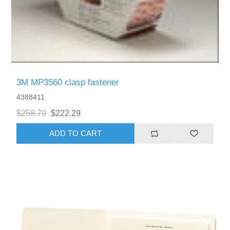
3M MP3560 clasp fastener
4388411
$258.79
$222.29
ADD TO CART