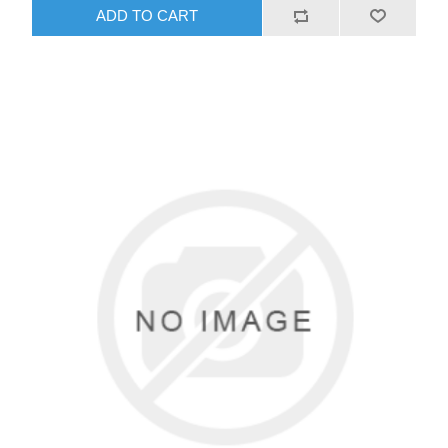
ADD TO CART