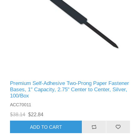
Premium Self-Adhesive Two-Prong Paper Fastener
Bases, 1" Capacity, 2.75" Center to Center, Silver,
100/Box
ACC70011
$38.14
$22.84
ADD TO CART