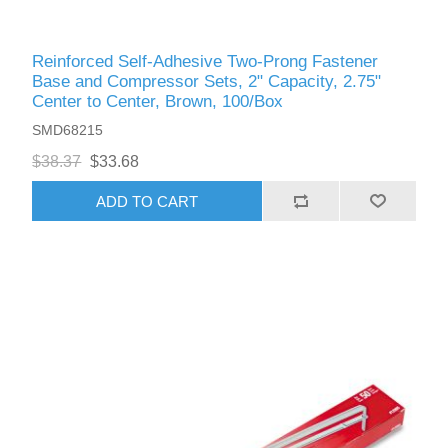
Reinforced Self-Adhesive Two-Prong Fastener
Base and Compressor Sets, 2" Capacity, 2.75"
Center to Center, Brown, 100/Box
SMD68215
$38.37
$33.68
ADD TO CART