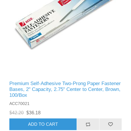
Premium Self-Adhesive Two-Prong Paper Fastener
Bases, 2" Capacity, 2.75" Center to Center, Brown,
100/Box
ACC70021
$42.20
$36.18
ADD TO CART