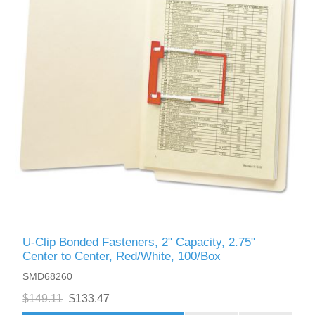
U-Clip Bonded Fasteners, 2" Capacity, 2.75"
Center to Center, Red/White, 100/Box
SMD68260
$149.11
$133.47