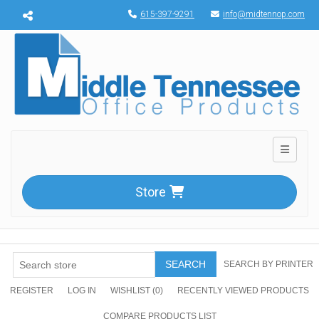
Menu toggle
615-397-9291
info@midtennop.com
Toggle n
Store
SEARCH
SEARCH BY PRINTER
REGISTER
LOG IN
WISHLIST
(0)
RECENTLY VIEWED PRODUCTS
COMPARE PRODUCTS LIST