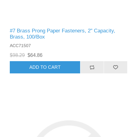
#7 Brass Prong Paper Fasteners, 2" Capacity,
Brass, 100/Box
ACC71507
$98.29
$64.86
ADD TO CART