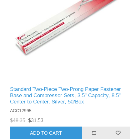
Standard Two-Piece Two-Prong Paper Fastener
Base and Compressor Sets, 3.5" Capacity, 8.5"
Center to Center, Silver, 50/Box
ACC12995
$48.35
$31.53
ADD TO CART