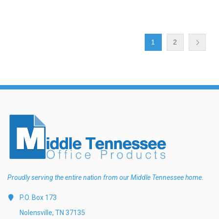
1
2
Proudly serving the entire nation from our Middle Tennessee home.
P.O. Box 173
Nolensville, TN 37135