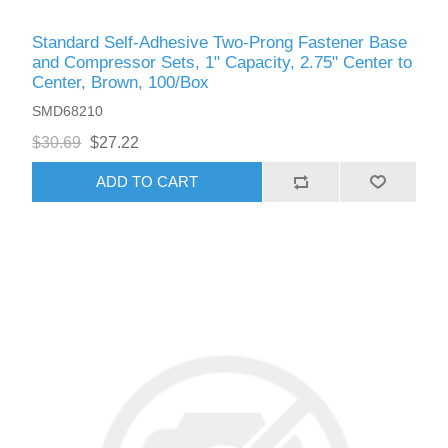
Standard Self-Adhesive Two-Prong Fastener Base
and Compressor Sets, 1" Capacity, 2.75" Center to
Center, Brown, 100/Box
SMD68210
$30.69
$27.22
ADD TO CART