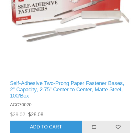
Self-Adhesive Two-Prong Paper Fastener Bases,
2" Capacity, 2.75" Center to Center, Matte Steel,
100/Box
ACC70020
$29.02
$28.08
ADD TO CART