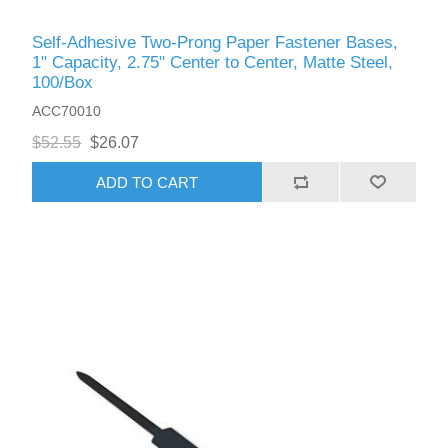
Self-Adhesive Two-Prong Paper Fastener Bases,
1" Capacity, 2.75" Center to Center, Matte Steel,
100/Box
ACC70010
$52.55
$26.07
ADD TO CART