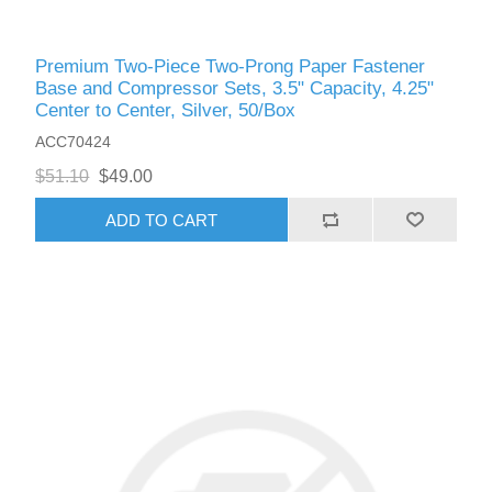
Premium Two-Piece Two-Prong Paper Fastener
Base and Compressor Sets, 3.5" Capacity, 4.25"
Center to Center, Silver, 50/Box
ACC70424
$51.10
$49.00
ADD TO CART