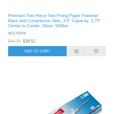
Premium Two-Piece Two-Prong Paper Fastener
Base and Compressor Sets, 3.5" Capacity, 2.75"
Center to Center, Silver, 50/Box
ACC70324
$40.20
$38.52
ADD TO CART