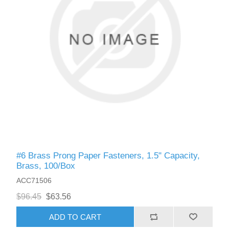
#6 Brass Prong Paper Fasteners, 1.5" Capacity,
Brass, 100/Box
ACC71506
$96.45
$63.56
ADD TO CART