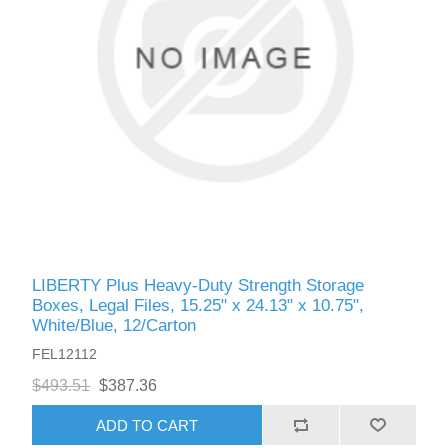
LIBERTY Plus Heavy-Duty Strength Storage
Boxes, Legal Files, 15.25" x 24.13" x 10.75",
White/Blue, 12/Carton
FEL12112
$493.51
$387.36
ADD TO CART