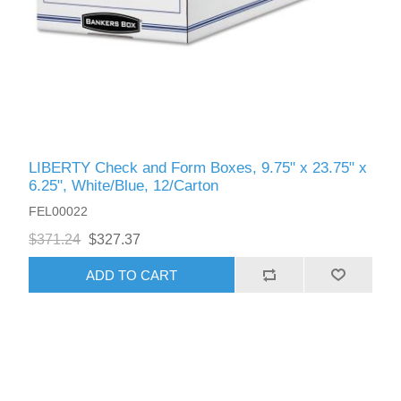
LIBERTY Check and Form Boxes, 9.75" x 23.75" x
6.25", White/Blue, 12/Carton
FEL00022
$371.24
$327.37
ADD TO CART