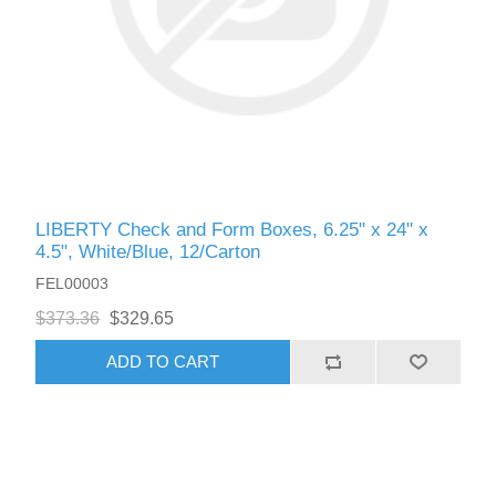
LIBERTY Check and Form Boxes, 6.25" x 24" x
4.5", White/Blue, 12/Carton
FEL00003
$373.36
$329.65
ADD TO CART