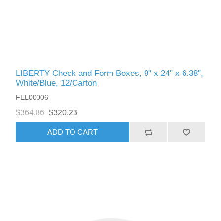
LIBERTY Check and Form Boxes, 9" x 24" x 6.38",
White/Blue, 12/Carton
FEL00006
$364.86
$320.23
ADD TO CART