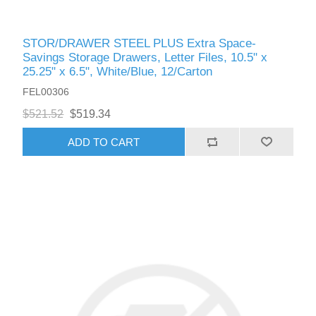
STOR/DRAWER STEEL PLUS Extra Space-
Savings Storage Drawers, Letter Files, 10.5" x
25.25" x 6.5", White/Blue, 12/Carton
FEL00306
$521.52
$519.34
ADD TO CART