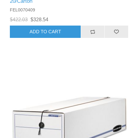
20/Carton
FEL0070409
$422.03
$328.54
ADD TO CART