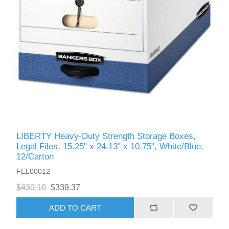
LIBERTY Heavy-Duty Strength Storage Boxes,
Legal Files, 15.25" x 24.13" x 10.75", White/Blue,
12/Carton
FEL00012
$430.10
$339.37
ADD TO CART