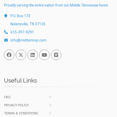
Proudly serving the entire nation from our Middle Tennessee home.
P.O. Box 173
Nolensville, TN 37135
615-397-9291
info@midtennop.com
Facebook
Twitter
Linked In
You Tube
Vimeo
Useful Links
FAQ
PRIVACY POLICY
TERMS & CONDITIONS