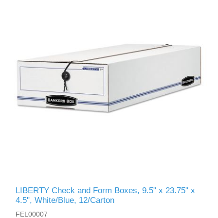
LIBERTY Check and Form Boxes, 9.5" x 23.75" x
4.5", White/Blue, 12/Carton
FEL00007