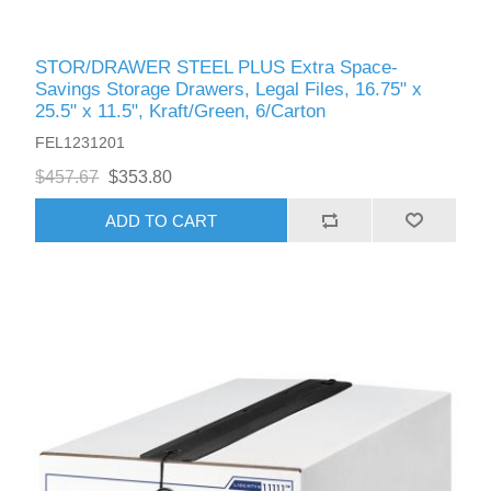
STOR/DRAWER STEEL PLUS Extra Space-
Savings Storage Drawers, Legal Files, 16.75" x
25.5" x 11.5", Kraft/Green, 6/Carton
FEL1231201
$457.67
$353.80
ADD TO CART