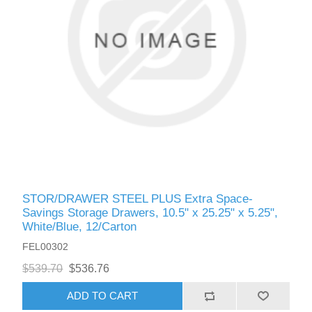
STOR/DRAWER STEEL PLUS Extra Space-
Savings Storage Drawers, 10.5" x 25.25" x 5.25",
White/Blue, 12/Carton
FEL00302
$539.70
$536.76
ADD TO CART