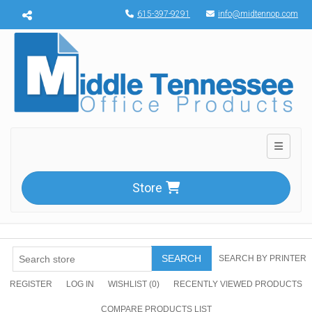
Menu toggle
615-397-9291
info@midtennop.com
Toggle n
Store
SEARCH
SEARCH BY PRINTER
REGISTER
LOG IN
WISHLIST
(0)
RECENTLY VIEWED PRODUCTS
COMPARE PRODUCTS LIST