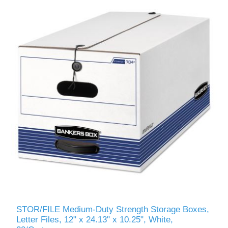
STOR/FILE Medium-Duty Strength Storage Boxes,
Letter Files, 12" x 24.13" x 10.25", White,