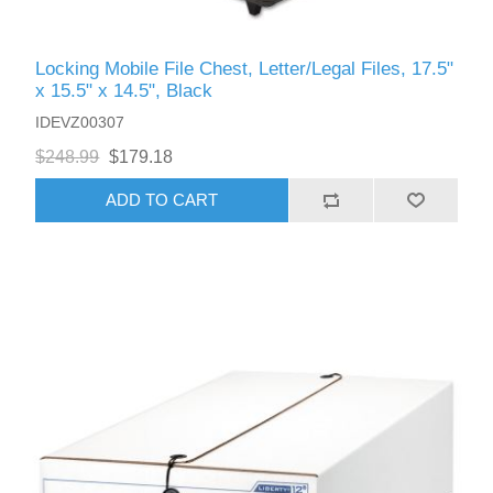
Locking Mobile File Chest, Letter/Legal Files, 17.5"
x 15.5" x 14.5", Black
IDEVZ00307
$248.99
$179.18
ADD TO CART