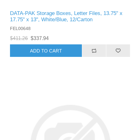
DATA-PAK Storage Boxes, Letter Files, 13.75" x
17.75" x 13", White/Blue, 12/Carton
FEL00648
$411.26
$337.94
ADD TO CART