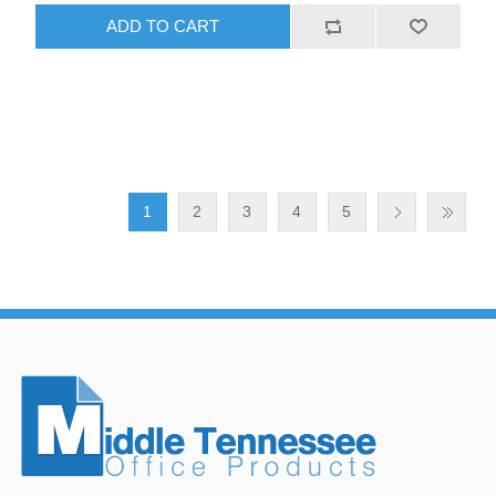
ADD TO CART
1
2
3
4
5