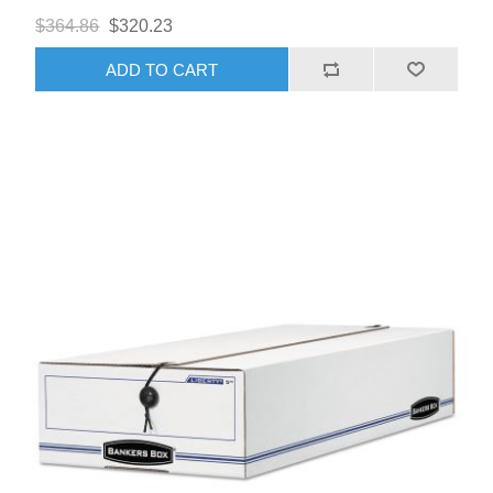
$364.86
$320.23
ADD TO CART