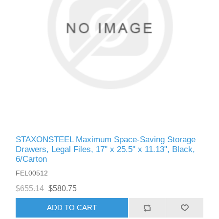
STAXONSTEEL Maximum Space-Saving Storage
Drawers, Legal Files, 17" x 25.5" x 11.13", Black,
6/Carton
FEL00512
$655.14
$580.75
ADD TO CART