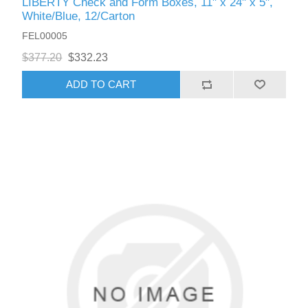
LIBERTY Check and Form Boxes, 11" x 24" x 5",
White/Blue, 12/Carton
FEL00005
$377.20
$332.23
ADD TO CART