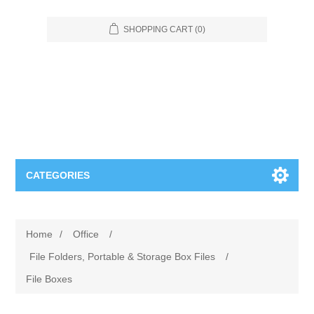
SHOPPING CART
(0)
CATEGORIES
Food Service
Home
/
Office
/
Apparel
Furniture
File Folders, Portable & Storage Box Files
/
File Boxes
Appliances
Bookcases & Shelving
Industrial