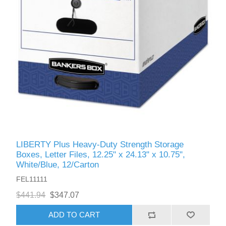
LIBERTY Plus Heavy-Duty Strength Storage
Boxes, Letter Files, 12.25" x 24.13" x 10.75",
White/Blue, 12/Carton
FEL11111
$441.94
$347.07
ADD TO CART