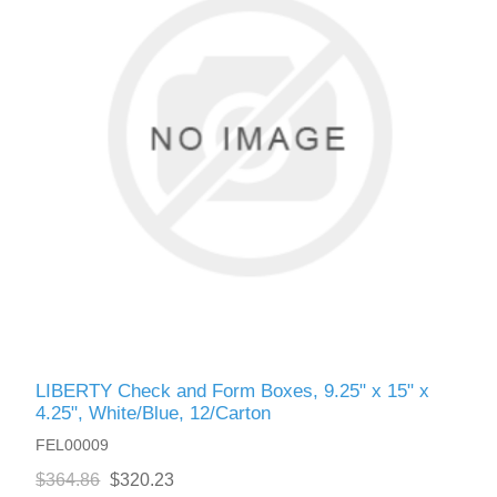
LIBERTY Check and Form Boxes, 9.25" x 15" x
4.25", White/Blue, 12/Carton
FEL00009
$364.86
$320.23