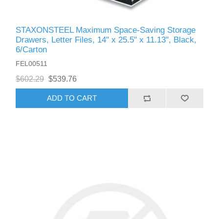
STAXONSTEEL Maximum Space-Saving Storage
Drawers, Letter Files, 14" x 25.5" x 11.13", Black,
6/Carton
FEL00511
$602.29
$539.76
ADD TO CART