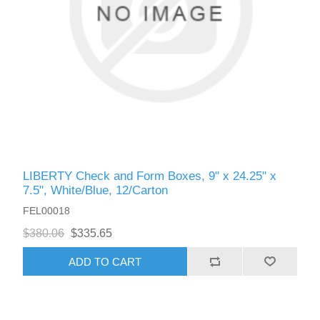
LIBERTY Check and Form Boxes, 9" x 24.25" x
7.5", White/Blue, 12/Carton
FEL00018
$380.06
$335.65
ADD TO CART