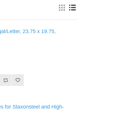
al/Letter, 23.75 x 19.75,
 for Staxonsteel and High-