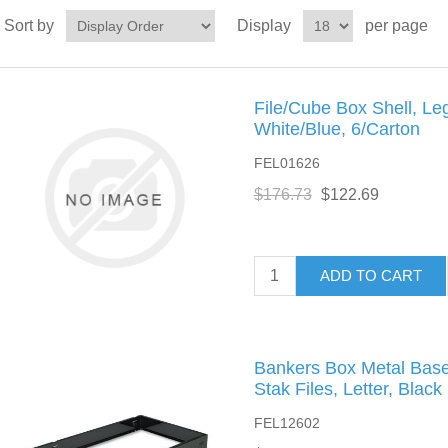
Sort by
Display
per page
File/Cube Box Shell, Leg
White/Blue, 6/Carton
FEL01626
$176.73
$122.69
ADD TO CART
Bankers Box Metal Bases
Stak Files, Letter, Black
FEL12602