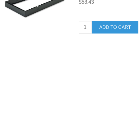
$58.43
ADD TO CART