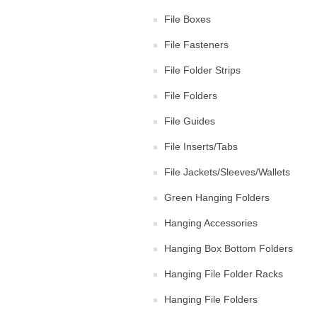
File Boxes
File Fasteners
File Folder Strips
File Folders
File Guides
File Inserts/Tabs
File Jackets/Sleeves/Wallets
Green Hanging Folders
Hanging Accessories
Hanging Box Bottom Folders
Hanging File Folder Racks
Hanging File Folders