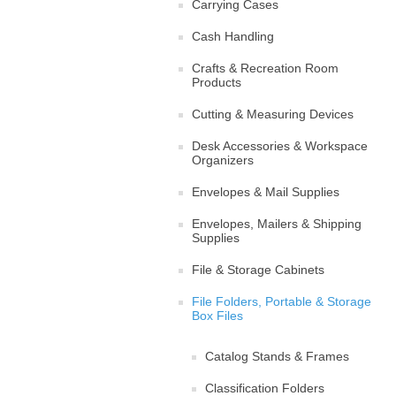
Carrying Cases
Cash Handling
Crafts & Recreation Room
Products
Cutting & Measuring Devices
Desk Accessories & Workspace
Organizers
Envelopes & Mail Supplies
Envelopes, Mailers & Shipping
Supplies
File & Storage Cabinets
File Folders, Portable & Storage
Box Files
Catalog Stands & Frames
Classification Folders