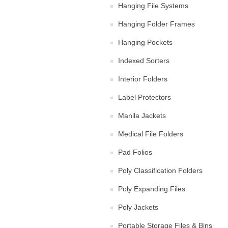
Hanging File Systems
Hanging Folder Frames
Hanging Pockets
Indexed Sorters
Interior Folders
Label Protectors
Manila Jackets
Medical File Folders
Pad Folios
Poly Classification Folders
Poly Expanding Files
Poly Jackets
Portable Storage Files & Bins