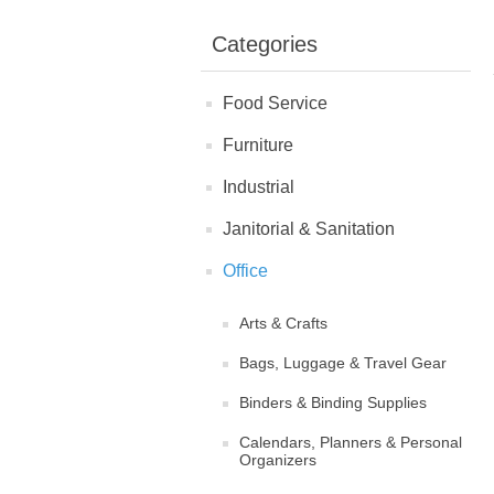
Categories
Food Service
Furniture
Industrial
Janitorial & Sanitation
Office
Arts & Crafts
Bags, Luggage & Travel Gear
Binders & Binding Supplies
Calendars, Planners & Personal
Organizers