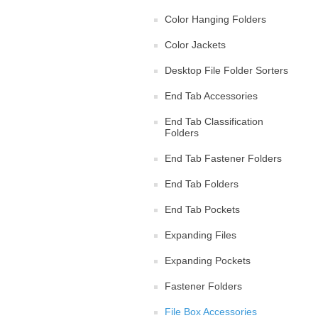
Color Hanging Folders
Color Jackets
Desktop File Folder Sorters
End Tab Accessories
End Tab Classification
Folders
End Tab Fastener Folders
End Tab Folders
End Tab Pockets
Expanding Files
Expanding Pockets
Fastener Folders
File Box Accessories