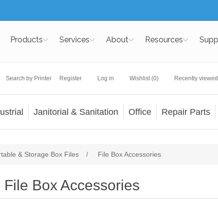
Products
Services
About
Resources
Supp
Search by Printer
Register
Log in
Wishlist
(0)
Recently viewed
ustrial
Janitorial & Sanitation
Office
Repair Parts
rtable & Storage Box Files
/
File Box Accessories
File Box Accessories