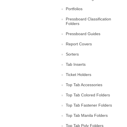
Portfolios
Pressboard Classification
Folders
Pressboard Guides
Report Covers
Sorters
Tab Inserts
Ticket Holders
Top Tab Accessories
Top Tab Colored Folders
Top Tab Fastener Folders
Top Tab Manila Folders
Top Tab Poly Folders