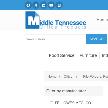
Facebook
Twitter
Linked In
You Tube
Vimeo
Home
SEARCH
Food Service
Furniture
Ind
Home
/
Office
/
File Folders, Po
Filter by manufacturer
FELLOWES MFG. CO.