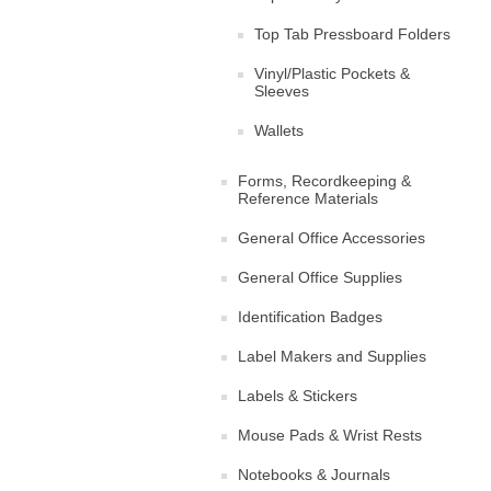
Top Tab Pressboard Folders
Vinyl/Plastic Pockets &
Sleeves
Wallets
Forms, Recordkeeping &
Reference Materials
General Office Accessories
General Office Supplies
Identification Badges
Label Makers and Supplies
Labels & Stickers
Mouse Pads & Wrist Rests
Notebooks & Journals