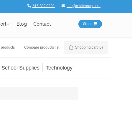
615-397-9291
info@midtennop.com
ort
Blog
Contact
Store
 products
Compare products list
Shopping cart
(0)
School Supplies
Technology