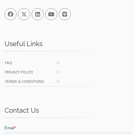
Facebook
Twitter
Linked In
You Tube
Vimeo
Useful Links
FAQ
PRIVACY POLICY
TERMS & CONDITIONS
Contact Us