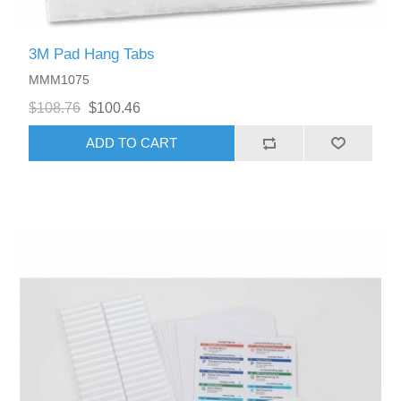
3M Pad Hang Tabs
MMM1075
$108.76
$100.46
ADD TO CART