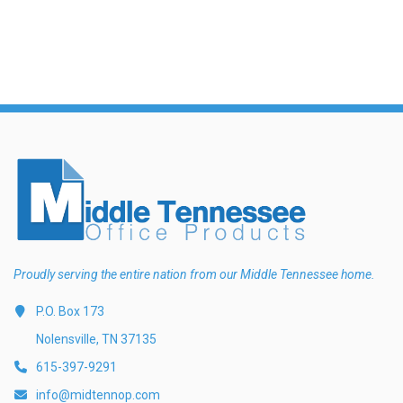
Proudly serving the entire nation from our Middle Tennessee home.
P.O. Box 173
Nolensville, TN 37135
615-397-9291
info@midtennop.com