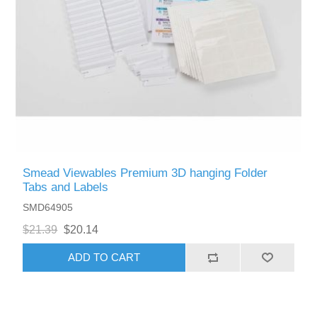
Smead Viewables Premium 3D hanging Folder
Tabs and Labels
SMD64905
$21.39
$20.14
ADD TO CART