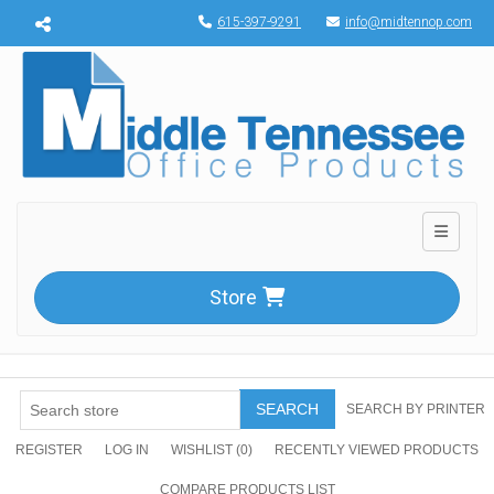
Menu toggle
615-397-9291
info@midtennop.com
Toggle n
Store
SEARCH
SEARCH BY PRINTER
REGISTER
LOG IN
WISHLIST
(0)
RECENTLY VIEWED PRODUCTS
COMPARE PRODUCTS LIST