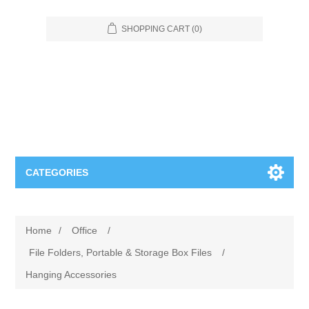
SHOPPING CART
(0)
CATEGORIES
Food Service
Home
/
Office
/
Apparel
Furniture
File Folders, Portable & Storage Box Files
/
Hanging Accessories
Appliances
Bookcases & Shelving
Industrial