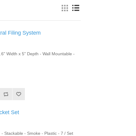
al Filing System
6.6" Width x 5" Depth - Wall Mountable -
cket Set
- Stackable - Smoke - Plastic - 7 / Set