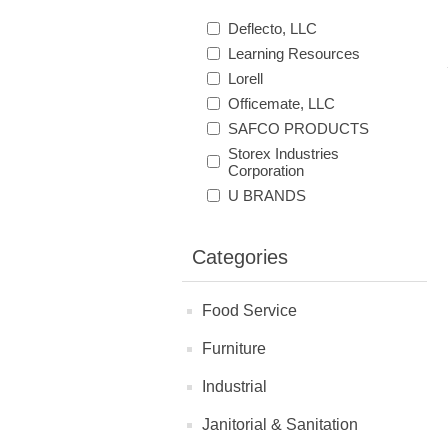
Deflecto, LLC
Learning Resources
Lorell
Officemate, LLC
SAFCO PRODUCTS
Storex Industries
Corporation
U BRANDS
Categories
Food Service
Furniture
Industrial
Janitorial & Sanitation