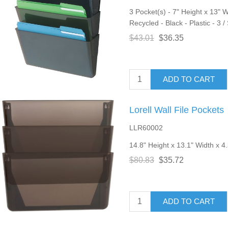
3 Pocket(s) - 7" Height x 13" 
Recycled - Black - Plastic - 3 /
$43.01
$36.35
ADD TO CART
Lorell Wall File Pockets
LLR60002
14.8" Height x 13.1" Width x 4
$80.83
$35.72
ADD TO CART