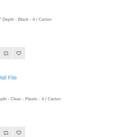
" Depth - Black - 4 / Carton
ll File
th - Clear - Plastic - 4 / Carton