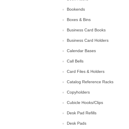
Bookends
Boxes & Bins
Business Card Books
Business Card Holders
Calendar Bases
Call Bells
Card Files & Holders
Catalog Reference Racks
Copyholders
Cubicle Hooks/Clips
Desk Pad Refills
Desk Pads