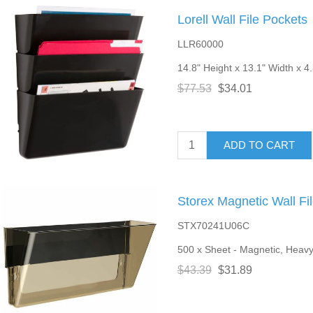
Lorell Wall File Pockets
LLR60000
14.8" Height x 13.1" Width x 4.
$77.53
$34.01
ADD TO CART
Storex Magnetic Wall Fi
STX70241U06C
500 x Sheet - Magnetic, Heavy
$43.39
$31.89