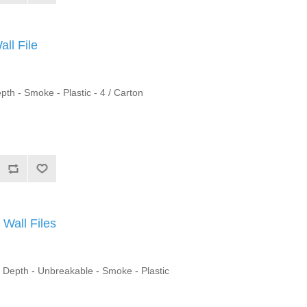
ll File
pth - Smoke - Plastic - 4 / Carton
Wall Files
" Depth - Unbreakable - Smoke - Plastic