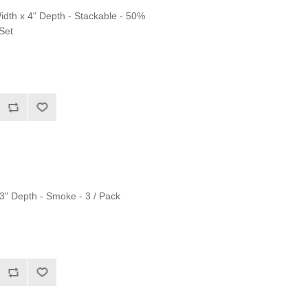
Width x 4" Depth - Stackable - 50%
 Set
.3" Depth - Smoke - 3 / Pack