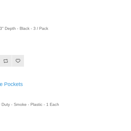
3" Depth - Black - 3 / Pack
le Pockets
 Duty - Smoke - Plastic - 1 Each