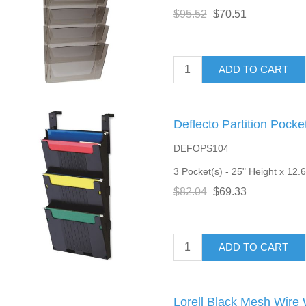
$95.52
$70.51
ADD TO CART
Deflecto Partition Pock
DEFOPS104
3 Pocket(s) - 25" Height x 12.6
$82.04
$69.33
ADD TO CART
Lorell Black Mesh Wire 