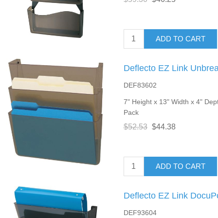
ADD TO CART
Deflecto EZ Link Unbre
DEF83602
7" Height x 13" Width x 4" Dept
Pack
$52.53
$44.38
ADD TO CART
Deflecto EZ Link DocuP
DEF93604