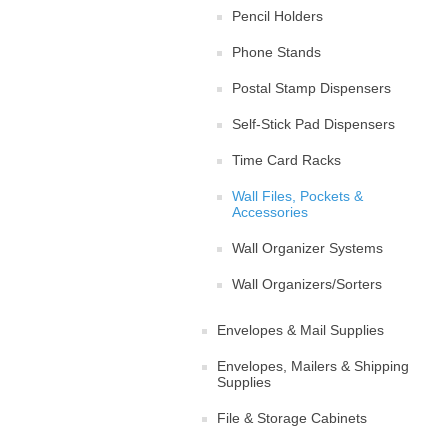
Pencil Holders
Phone Stands
Postal Stamp Dispensers
Self-Stick Pad Dispensers
Time Card Racks
Wall Files, Pockets &
Accessories
Wall Organizer Systems
Wall Organizers/Sorters
Envelopes & Mail Supplies
Envelopes, Mailers & Shipping
Supplies
File & Storage Cabinets