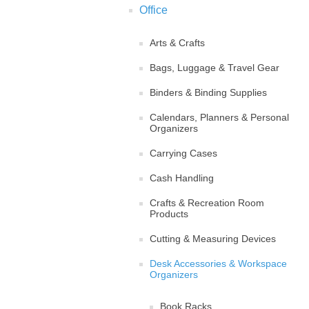
Office
Arts & Crafts
Bags, Luggage & Travel Gear
Binders & Binding Supplies
Calendars, Planners & Personal
Organizers
Carrying Cases
Cash Handling
Crafts & Recreation Room
Products
Cutting & Measuring Devices
Desk Accessories & Workspace
Organizers
Book Racks