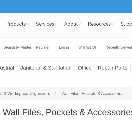
Products
Services
About
Resources
Supp
Search by Printer
Register
Log in
Wishlist
(0)
Recently viewed
ustrial
Janitorial & Sanitation
Office
Repair Parts
es & Workspace Organizers
/
Wall Files, Pockets & Accessories
Wall Files, Pockets & Accessorie