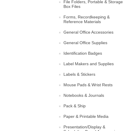
File Folders, Portable & Storage
Box Files
Forms, Recordkeeping &
Reference Materials
General Office Accessories
General Office Supplies
Identification Badges
Label Makers and Supplies
Labels & Stickers
Mouse Pads & Wrist Rests
Notebooks & Journals
Pack & Ship
Paper & Printable Media
Presentation/Display &