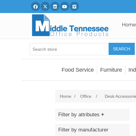
Facebook
Twitter
Linked In
You Tube
Vimeo
Home
SEARCH
Food Service
Furniture
Ind
Home
/
Office
/
Desk Accessori
Filter by attributes
Filter by manufacturer