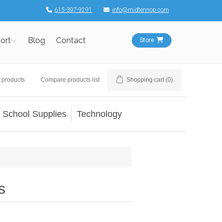
615-397-9291
info@midtennop.com
ort
Blog
Contact
Store
 products
Compare products list
Shopping cart
(0)
School Supplies
Technology
s