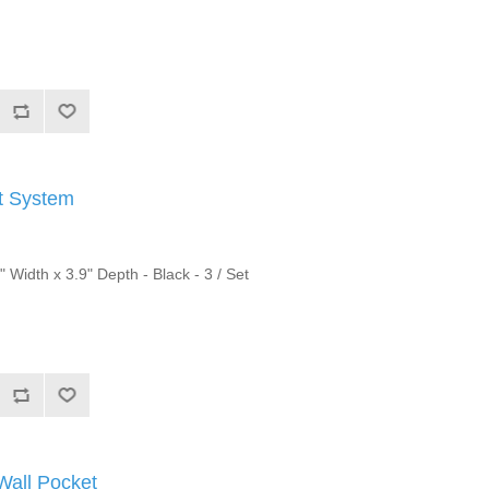
et System
" Width x 3.9" Depth - Black - 3 / Set
Wall Pocket