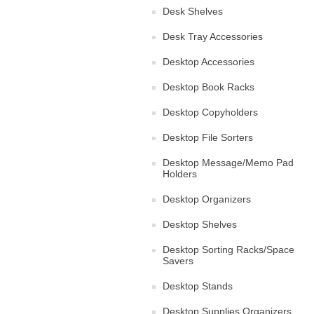
Desk Shelves
Desk Tray Accessories
Desktop Accessories
Desktop Book Racks
Desktop Copyholders
Desktop File Sorters
Desktop Message/Memo Pad
Holders
Desktop Organizers
Desktop Shelves
Desktop Sorting Racks/Space
Savers
Desktop Stands
Desktop Supplies Organizers