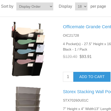
Sort by
Display
per page
Officemate Grande Centr
OIC21728
4 Pocket(s) - 27.5" Height x 1
Black - 1 / Pack
$120.40
$93.91
ADD TO CART
Storex Stacking Wall Po
STX70260U01C
7" Height x 4" Width13" Length 