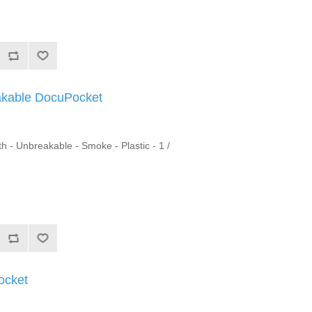
akable DocuPocket
h - Unbreakable - Smoke - Plastic - 1 /
ocket