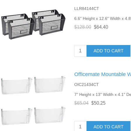
LLR84144CT
6.6" Height x 12.6" Width x 4.8
$128.00
$64.40
ADD TO CART
Officemate Mountable Wa
OIC21434CT
7" Height x 13" Width x 4.1" Dep
$65.04
$50.25
ADD TO CART