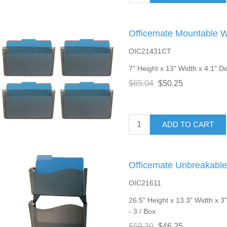
Officemate Mountable Wa
OIC21431CT
7" Height x 13" Width x 4.1" De
$65.04
$50.25
ADD TO CART
Officemate Unbreakable 
OIC21611
26.5" Height x 13.3" Width x 3
- 3 / Box
$59.30
$46.25