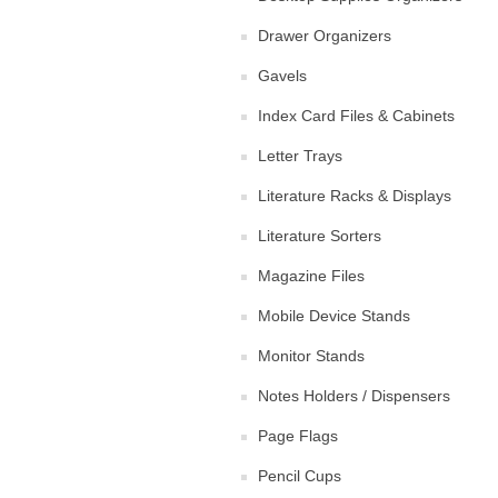
Drawer Organizers
Gavels
Index Card Files & Cabinets
Letter Trays
Literature Racks & Displays
Literature Sorters
Magazine Files
Mobile Device Stands
Monitor Stands
Notes Holders / Dispensers
Page Flags
Pencil Cups