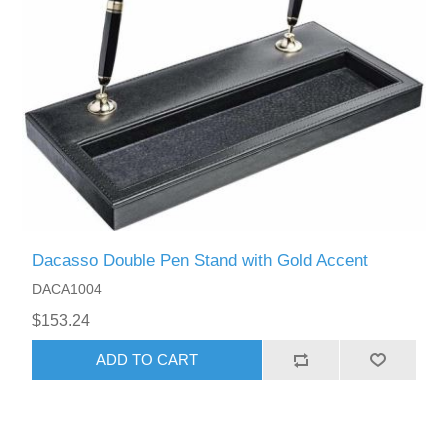
Dacasso Double Pen Stand with Gold Accent
DACA1004
$153.24
ADD TO CART