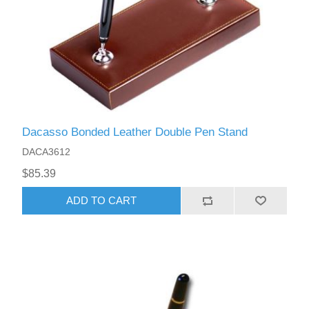
Dacasso Bonded Leather Double Pen Stand
DACA3612
$85.39
ADD TO CART