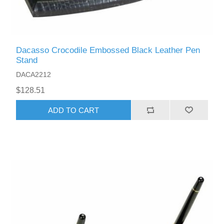
Dacasso Crocodile Embossed Black Leather Pen
Stand
DACA2212
$128.51
ADD TO CART