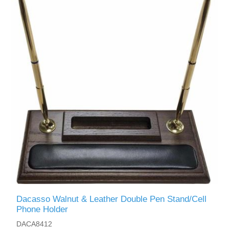
Dacasso Walnut & Leather Double Pen Stand/Cell
Phone Holder
DACA8412