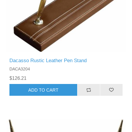
Dacasso Rustic Leather Pen Stand
DACA3204
$126.21
ADD TO CART