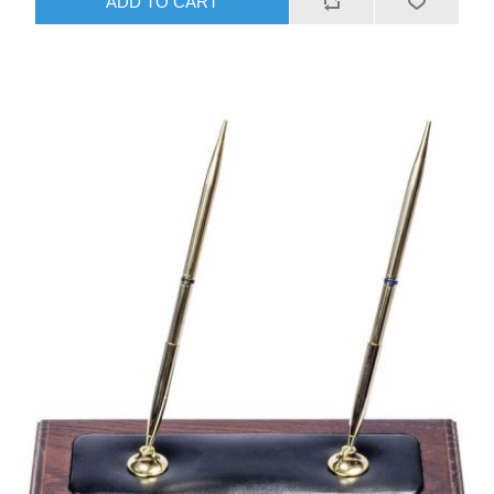
ADD TO CART