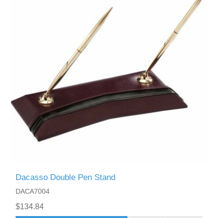
Dacasso Double Pen Stand
DACA7004
$134.84