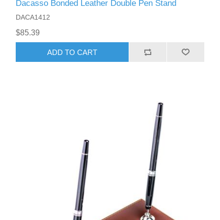
Dacasso Bonded Leather Double Pen Stand
DACA1412
$85.39
ADD TO CART