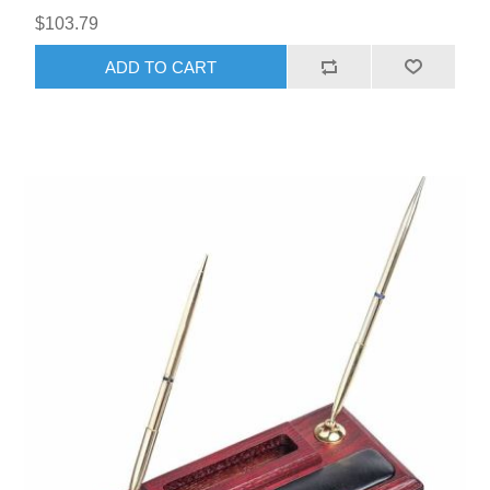
$103.79
ADD TO CART