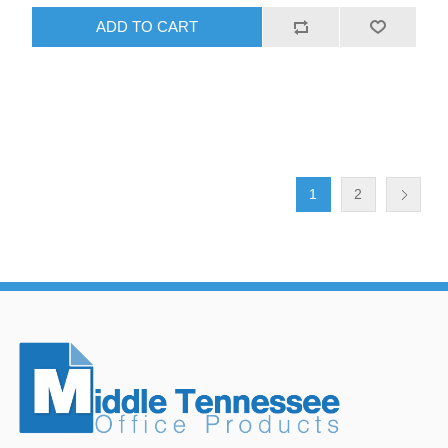
ADD TO CART
1
2