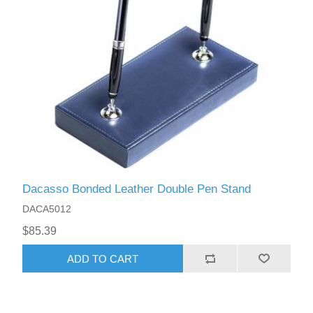
Dacasso Bonded Leather Double Pen Stand
DACA5012
$85.39
ADD TO CART