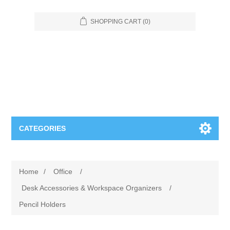
SHOPPING CART
(0)
CATEGORIES
Food Service
Home
/
Office
/
Apparel
Furniture
Desk Accessories & Workspace Organizers
/
Pencil Holders
Appliances
Bookcases & Shelving
Industrial