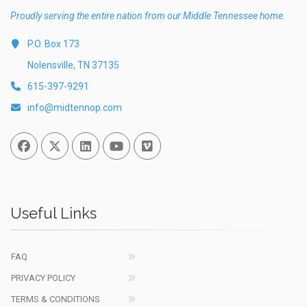
Proudly serving the entire nation from our Middle Tennessee home.
P.O. Box 173
Nolensville, TN 37135
615-397-9291
info@midtennop.com
Facebook
Twitter
Linked In
You Tube
Vimeo
Useful Links
FAQ
PRIVACY POLICY
TERMS & CONDITIONS