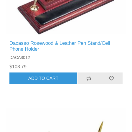
Dacasso Rosewood & Leather Pen Stand/Cell
Phone Holder
DACA8012
$103.79
ADD TO CART