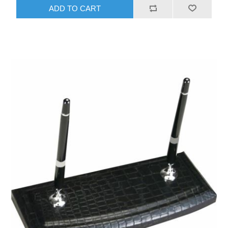
ADD TO CART