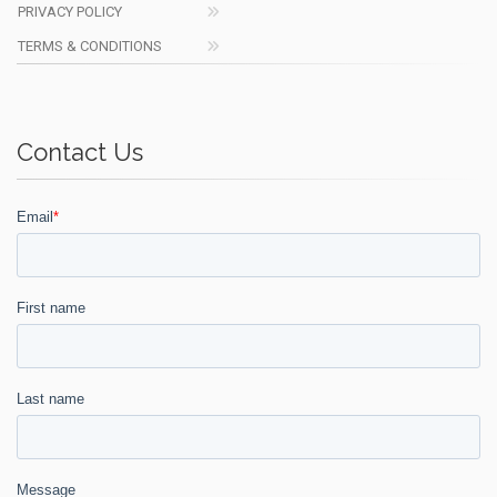
PRIVACY POLICY
TERMS & CONDITIONS
Contact Us