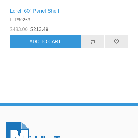
Lorell 60" Panel Shelf
LLR90263
$483.00
$213.49
ADD TO CART