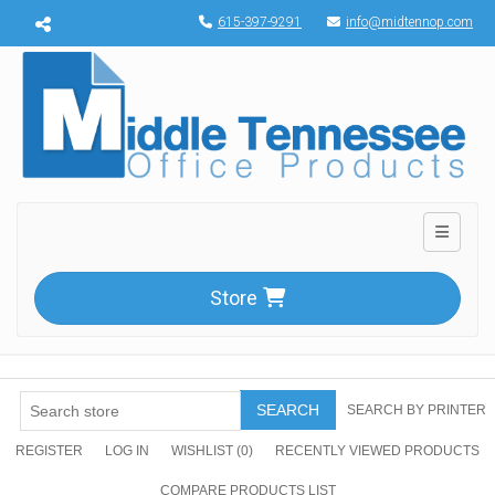
Menu toggle
615-397-9291
info@midtennop.com
Toggle n
Store
SEARCH
SEARCH BY PRINTER
REGISTER
LOG IN
WISHLIST
(0)
RECENTLY VIEWED PRODUCTS
COMPARE PRODUCTS LIST