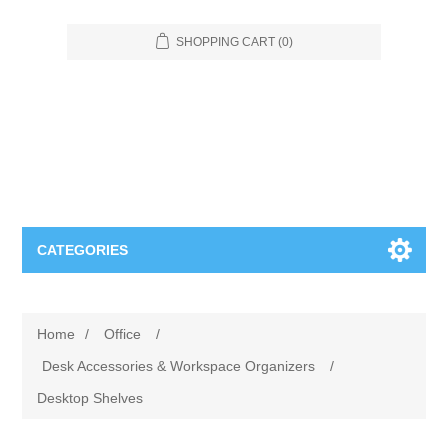
SHOPPING CART
(0)
CATEGORIES
Food Service
Home
/
Office
/
Apparel
Furniture
Desk Accessories & Workspace Organizers
/
Desktop Shelves
Appliances
Bookcases & Shelving
Industrial