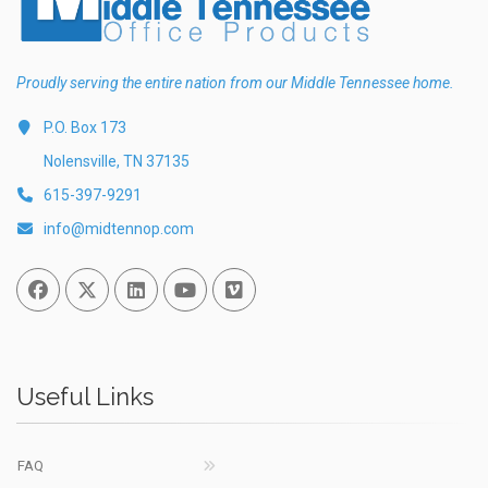
Proudly serving the entire nation from our Middle Tennessee home.
P.O. Box 173
Nolensville, TN 37135
615-397-9291
info@midtennop.com
Facebook
Twitter
Linked In
You Tube
Vimeo
Useful Links
FAQ