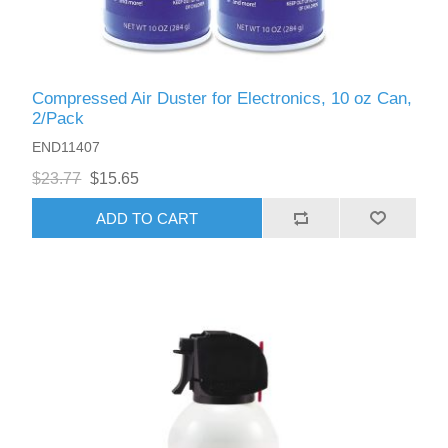
Compressed Air Duster for Electronics, 10 oz Can,
2/Pack
END11407
$23.77
$15.65
ADD TO CART