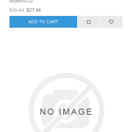
REARR3722
$35.94
$27.46
ADD TO CART