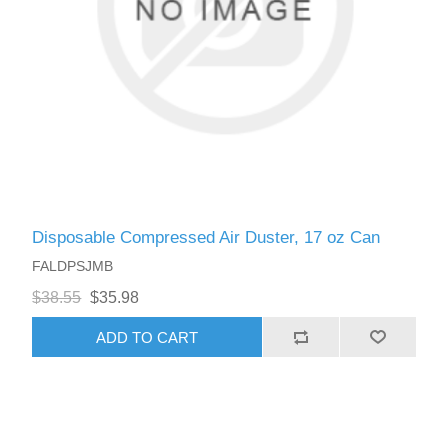
Disposable Compressed Air Duster, 17 oz Can
FALDPSJMB
$38.55
$35.98
ADD TO CART