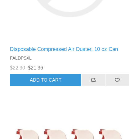
Disposable Compressed Air Duster, 10 oz Can
FALDPSXL
$22.30
$21.36
ADD TO CART