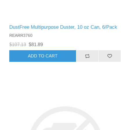
DustFree Multipurpose Duster, 10 oz Can, 6/Pack
REARR3760
$107.13
$81.89
ADD TO CART