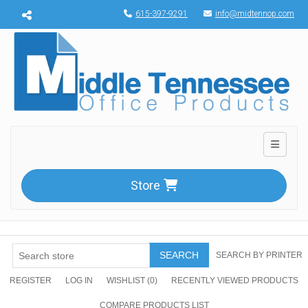
Menu toggle
615-397-9291
info@midtennop.com
Toggle n
Store
SEARCH
SEARCH BY PRINTER
REGISTER
LOG IN
WISHLIST
(0)
RECENTLY VIEWED PRODUCTS
COMPARE PRODUCTS LIST