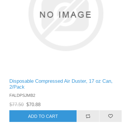
Disposable Compressed Air Duster, 17 oz Can,
2/Pack
FALDPSJMB2
$77.50
$70.88
ADD TO CART