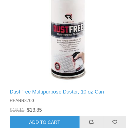
DustFree Multipurpose Duster, 10 oz Can
REARR3700
$18.11
$13.85
ADD TO CART