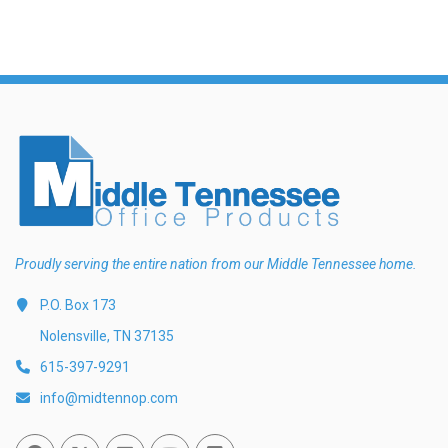
Proudly serving the entire nation from our Middle Tennessee home.
P.O. Box 173
Nolensville, TN 37135
615-397-9291
info@midtennop.com
Facebook
Twitter
Linked In
You Tube
Vimeo