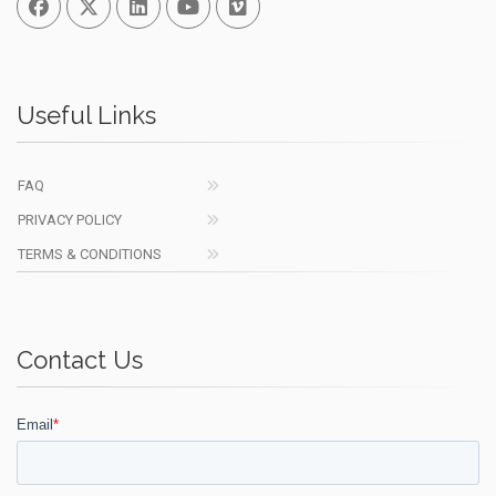
Useful Links
FAQ
PRIVACY POLICY
TERMS & CONDITIONS
Contact Us