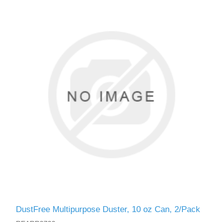
DustFree Multipurpose Duster, 10 oz Can, 2/Pack