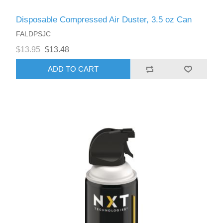
Disposable Compressed Air Duster, 3.5 oz Can
FALDPSJC
$13.95
$13.48
ADD TO CART