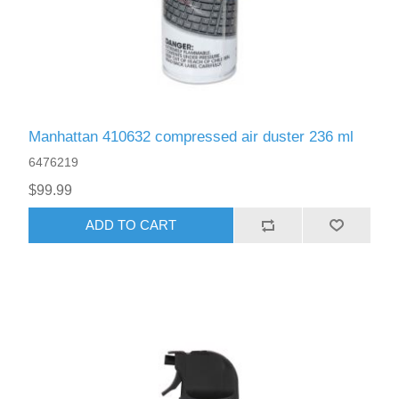
Manhattan 410632 compressed air duster 236 ml
6476219
$99.99
ADD TO CART