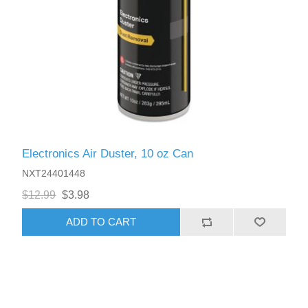
Electronics Air Duster, 10 oz Can
NXT24401448
$12.99
$3.98
ADD TO CART