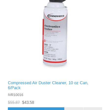
Compressed Air Duster Cleaner, 10 oz Can,
6/Pack
IVR10016
$55.87
$43.58