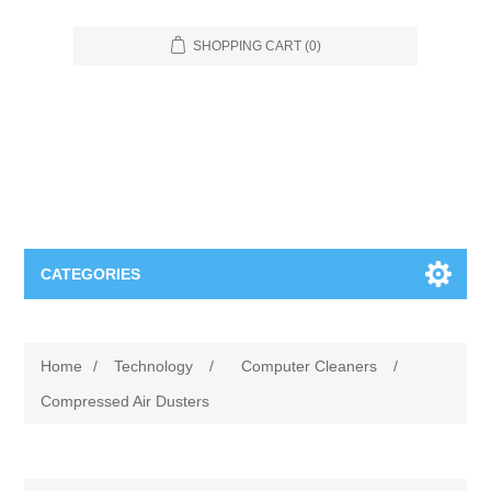
SHOPPING CART
(0)
CATEGORIES
Food Service
Home
/
Technology
/
Computer Cleaners
/
Apparel
Furniture
Compressed Air Dusters
Appliances
Bookcases & Shelving
Industrial