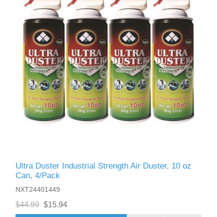
Ultra Duster Industrial Strength Air Duster, 10 oz
Can, 4/Pack
NXT24401449
$44.99
$15.94