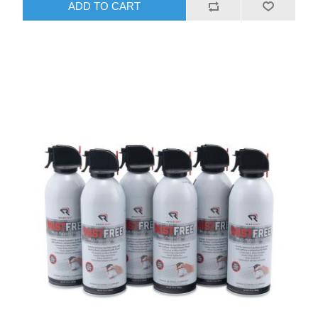
ADD TO CART