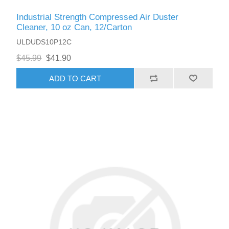
Industrial Strength Compressed Air Duster
Cleaner, 10 oz Can, 12/Carton
ULDUDS10P12C
$45.99
$41.90
ADD TO CART