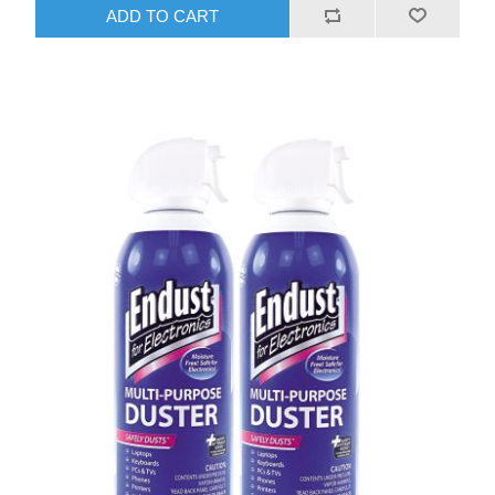
ADD TO CART