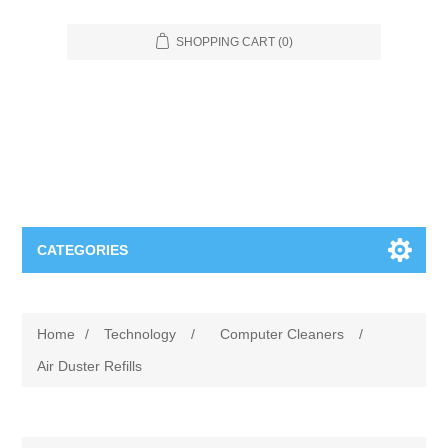
SHOPPING CART
(0)
CATEGORIES
Food Service
Home
/
Technology
/
Computer Cleaners
/
Apparel
Furniture
Air Duster Refills
Appliances
Bookcases & Shelving
Industrial