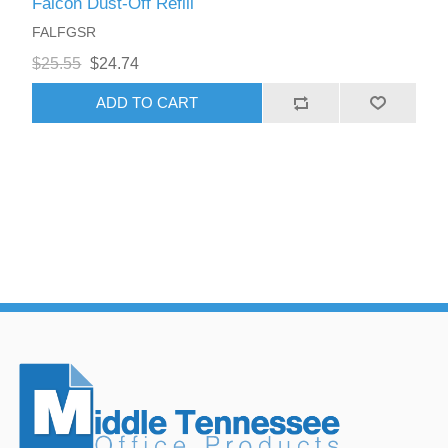
Falcon Dust-Off Refill
FALFGSR
$25.55
$24.74
ADD TO CART