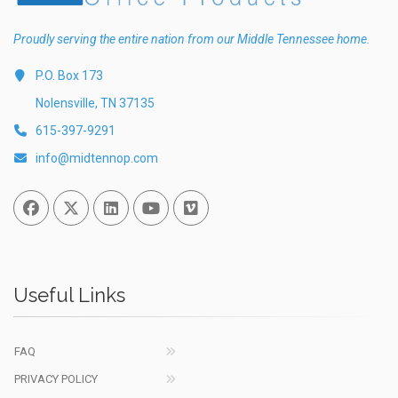
Proudly serving the entire nation from our Middle Tennessee home.
P.O. Box 173
Nolensville, TN 37135
615-397-9291
info@midtennop.com
Facebook
Twitter
Linked In
You Tube
Vimeo
Useful Links
FAQ
PRIVACY POLICY