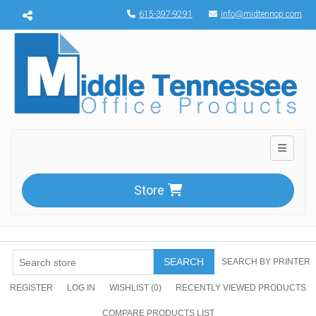
Menu toggle
615-397-9291
info@midtennop.com
Toggle n
Store
SEARCH
SEARCH BY PRINTER
REGISTER
LOG IN
WISHLIST
(0)
RECENTLY VIEWED PRODUCTS
COMPARE PRODUCTS LIST