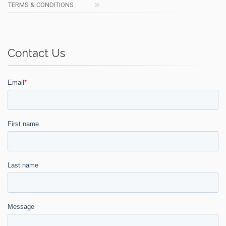
TERMS & CONDITIONS
Contact Us