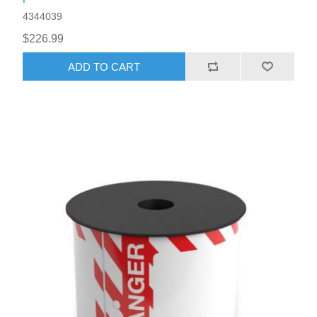
4344039
$226.99
ADD TO CART