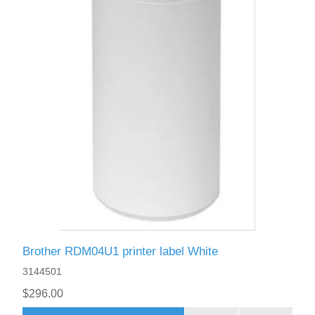
Brother RDM04U1 printer label White
3144501
$296.00