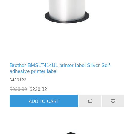
Brother BMSLT414UL printer label Silver Self-
adhesive printer label
6439122
$230.00
$220.82
ADD TO CART