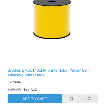
Brother BMSLT401HP printer label Yellow Self-
adhesive printer label
6439084
$285.00
$274.52
ADD TO CART