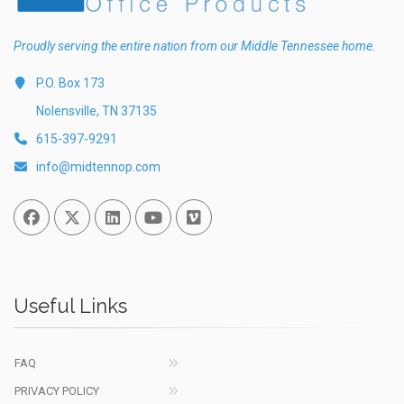
Proudly serving the entire nation from our Middle Tennessee home.
P.O. Box 173
Nolensville, TN 37135
615-397-9291
info@midtennop.com
Facebook
Twitter
Linked In
You Tube
Vimeo
Useful Links
FAQ
PRIVACY POLICY