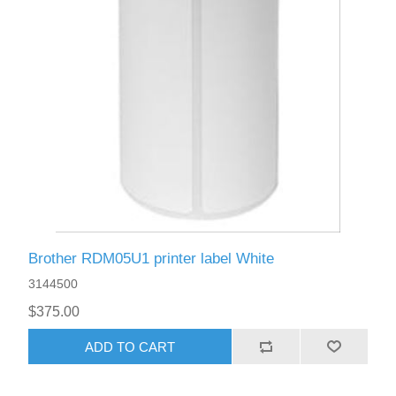
Brother RDM05U1 printer label White
3144500
$375.00
ADD TO CART