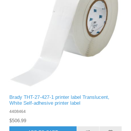
Brady THT-27-427-1 printer label Translucent,
White Self-adhesive printer label
4408464
$506.99