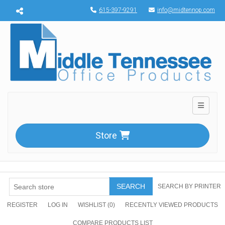
Menu toggle
615-397-9291
info@midtennop.com
Toggle n
Store
SEARCH
SEARCH BY PRINTER
REGISTER
LOG IN
WISHLIST
(0)
RECENTLY VIEWED PRODUCTS
COMPARE PRODUCTS LIST