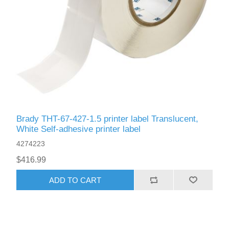
Brady THT-67-427-1.5 printer label Translucent,
White Self-adhesive printer label
4274223
$416.99
ADD TO CART