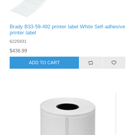
Brady B33-59-492 printer label White Self-adhesive
printer label
6225931
$436.99
ADD TO CART