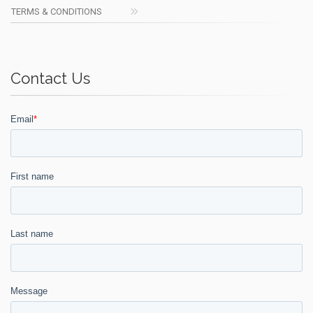
TERMS & CONDITIONS
Contact Us