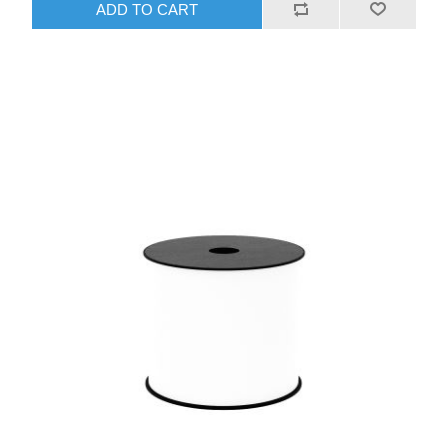
ADD TO CART