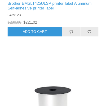
Brother BMSLT425ULSP printer label Aluminum
Self-adhesive printer label
6439123
$230.00
$221.02
ADD TO CART