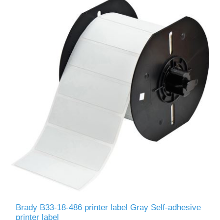
Brady B33-18-486 printer label Gray Self-adhesive
printer label