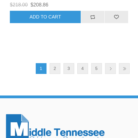
$218.00
$208.86
ADD TO CART
1
2
3
4
5