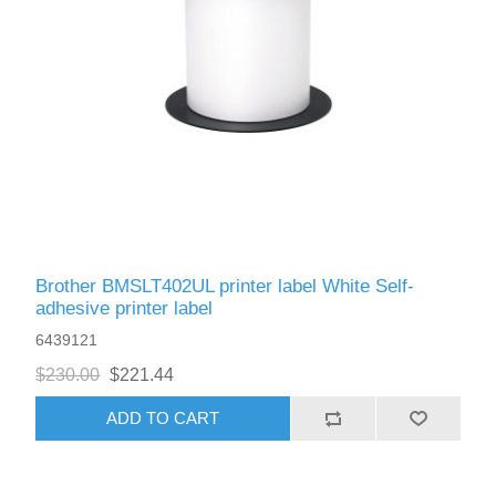
Brother BMSLT402UL printer label White Self-
adhesive printer label
6439121
$230.00
$221.44
ADD TO CART