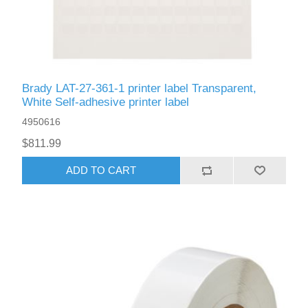
Brady LAT-27-361-1 printer label Transparent,
White Self-adhesive printer label
4950616
$811.99
ADD TO CART