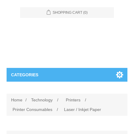
SHOPPING CART
(0)
CATEGORIES
Food Service
Home
/
Technology
/
Printers
/
Apparel
Furniture
Printer Consumables
/
Laser / Inkjet Paper
Appliances
Bookcases & Shelving
Industrial