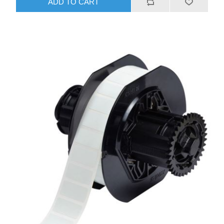
ADD TO CART