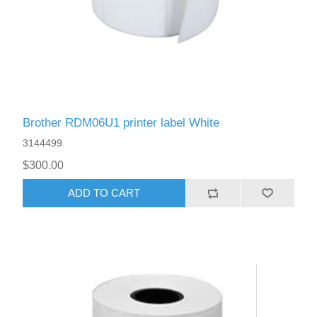
Brother RDM06U1 printer label White
3144499
$300.00
ADD TO CART