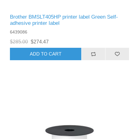
Brother BMSLT405HP printer label Green Self-
adhesive printer label
6439086
$285.00
$274.47
ADD TO CART