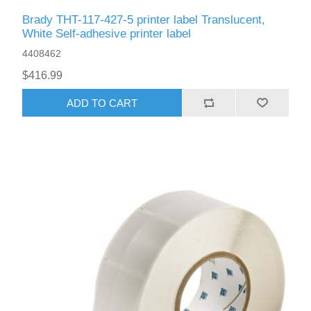
Brady THT-117-427-5 printer label Translucent,
White Self-adhesive printer label
4408462
$416.99
ADD TO CART