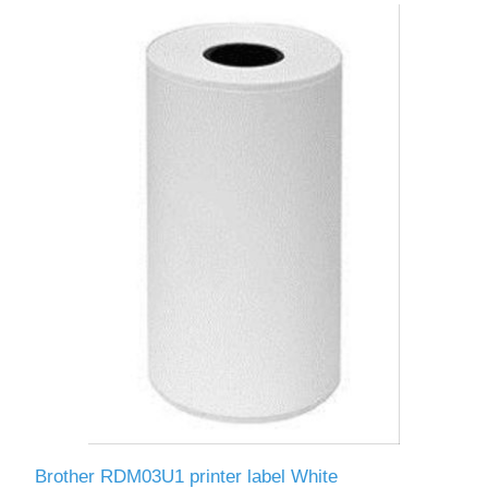
Brother RDM03U1 printer label White