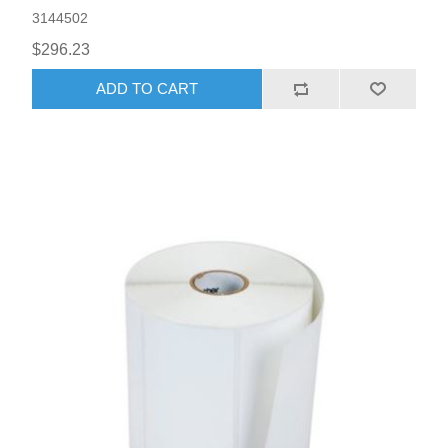
3144502
$296.23
ADD TO CART