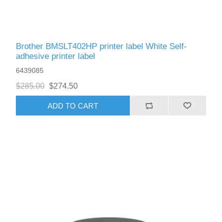
Brother BMSLT402HP printer label White Self-
adhesive printer label
6439085
$285.00
$274.50
ADD TO CART