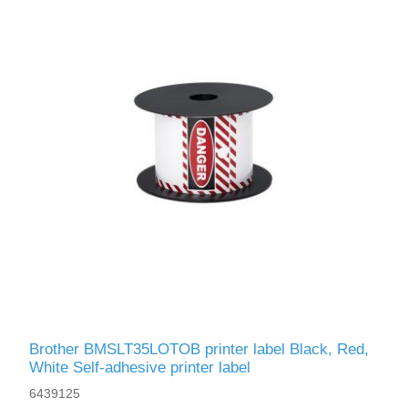
Brother BMSLT35LOTOB printer label Black, Red,
White Self-adhesive printer label
6439125