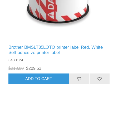
Brother BMSLT35LOTO printer label Red, White
Self-adhesive printer label
6439124
$218.00
$209.53
ADD TO CART