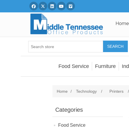
Facebook
Twitter
Linked In
You Tube
Vimeo
Home
SEARCH
Food Service
Furniture
Ind
Home
/
Technology
/
Printers
/
Categories
Food Service