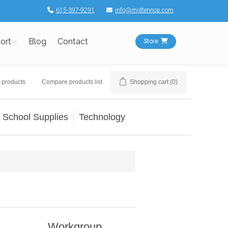
615-397-9291
info@midtennop.com
ort
Blog
Contact
Store
 products
Compare products list
Shopping cart
(0)
School Supplies
Technology
Workgroup