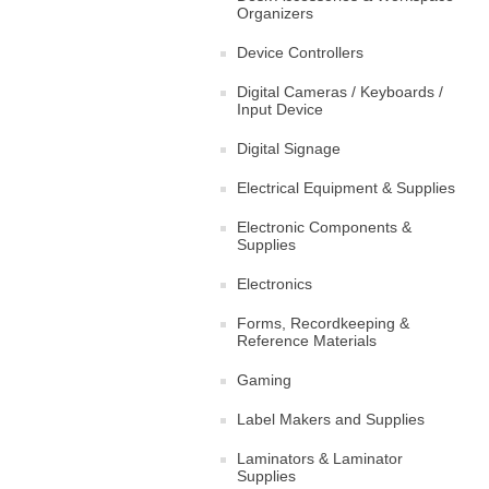
Organizers
Device Controllers
Digital Cameras / Keyboards /
Input Device
Digital Signage
Electrical Equipment & Supplies
Electronic Components &
Supplies
Electronics
Forms, Recordkeeping &
Reference Materials
Gaming
Label Makers and Supplies
Laminators & Laminator
Supplies