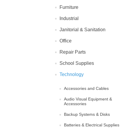
Furniture
Industrial
Janitorial & Sanitation
Office
Repair Parts
School Supplies
Technology
Accessories and Cables
Audio Visual Equipment &
Accessories
Backup Systems & Disks
Batteries & Electrical Supplies