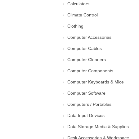
Calculators
Climate Control
Clothing
Computer Accessories
Computer Cables
Computer Cleaners
Computer Components
Computer Keyboards & Mice
Computer Software
Computers / Portables
Data Input Devices
Data Storage Media & Supplies
Desk Accessories & Workspace