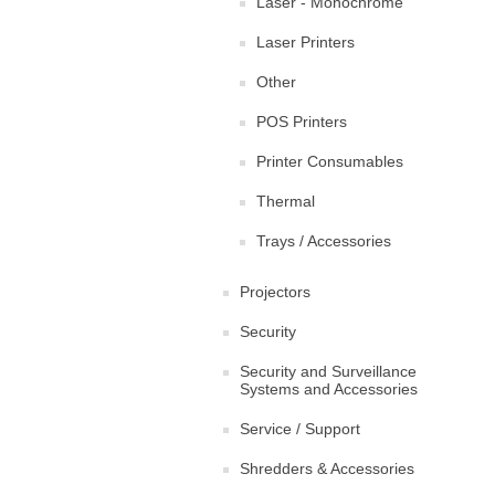
Laser - Monochrome
Laser Printers
Other
POS Printers
Printer Consumables
Thermal
Trays / Accessories
Projectors
Security
Security and Surveillance
Systems and Accessories
Service / Support
Shredders & Accessories