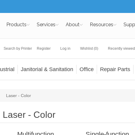
Products
Services
About
Resources
Supp
Search by Printer
Register
Log in
Wishlist
(0)
Recently viewed
ustrial
Janitorial & Sanitation
Office
Repair Parts
Laser - Color
Laser - Color
Multifunction
Single-function