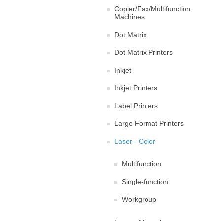
Copier/Fax/Multifunction
Machines
Dot Matrix
Dot Matrix Printers
Inkjet
Inkjet Printers
Label Printers
Large Format Printers
Laser - Color
Multifunction
Single-function
Workgroup