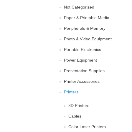
Not Categorized
Paper & Printable Media
Peripherals & Memory
Photo & Video Equipment
Portable Electronics
Power Equipment
Presentation Supplies
Printer Accessories
Printers
3D Printers
Cables
Color Laser Printers