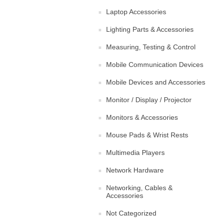
Laptop Accessories
Lighting Parts & Accessories
Measuring, Testing & Control
Mobile Communication Devices
Mobile Devices and Accessories
Monitor / Display / Projector
Monitors & Accessories
Mouse Pads & Wrist Rests
Multimedia Players
Network Hardware
Networking, Cables &
Accessories
Not Categorized