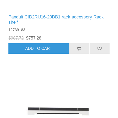
Panduit CID2RU16-20DB1 rack accessory Rack
shelf
12739183
$987.72
$757.28
ADD TO CART