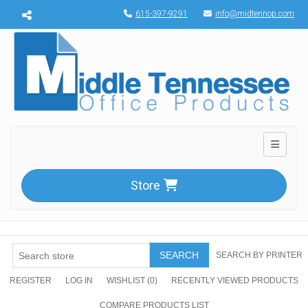
Menu toggle
615-397-9291
info@midtennop.com
Toggle n
Store
SEARCH
SEARCH BY PRINTER
REGISTER
LOG IN
WISHLIST
(0)
RECENTLY VIEWED PRODUCTS
COMPARE PRODUCTS LIST