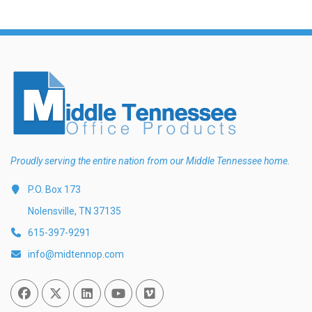
Proudly serving the entire nation from our Middle Tennessee home.
P.O. Box 173
Nolensville, TN 37135
615-397-9291
info@midtennop.com
Facebook
Twitter
Linked In
You Tube
Vimeo