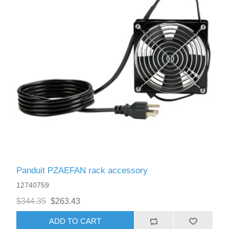
Panduit PZAEFAN rack accessory
12740759
$344.35
$263.43
ADD TO CART