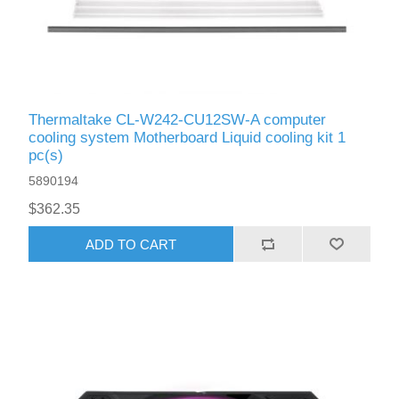
Thermaltake CL-W242-CU12SW-A computer
cooling system Motherboard Liquid сooling kit 1
pc(s)
5890194
$362.35
ADD TO CART