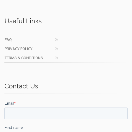
Useful Links
FAQ
PRIVACY POLICY
TERMS & CONDITIONS
Contact Us