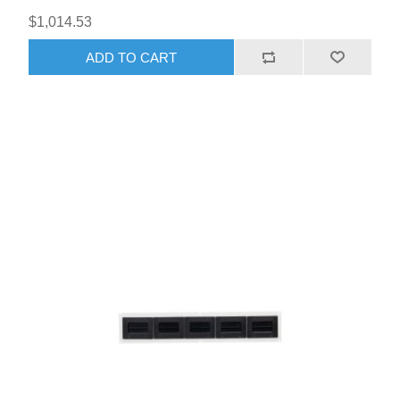
$1,014.53
ADD TO CART