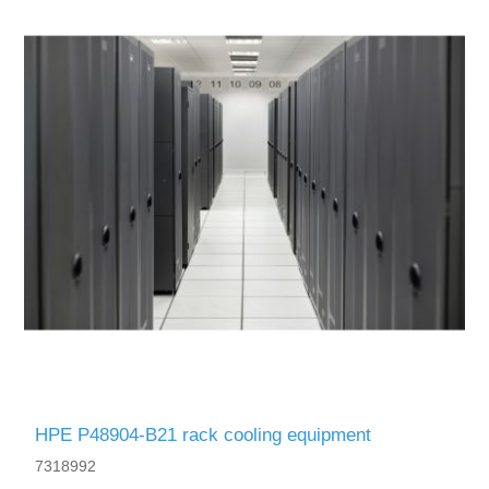
HPE P48904-B21 rack cooling equipment
7318992