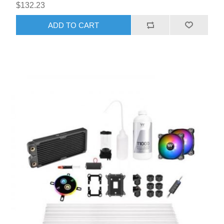
$132.23
ADD TO CART