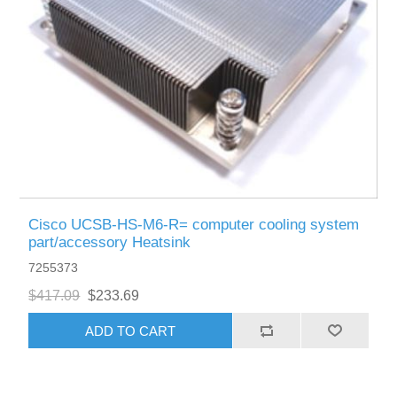
Cisco UCSB-HS-M6-R= computer cooling system
part/accessory Heatsink
7255373
$417.09
$233.69
ADD TO CART