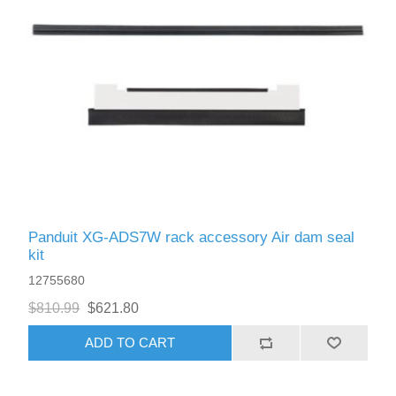
Panduit XG-ADS7W rack accessory Air dam seal
kit
12755680
$810.99
$621.80
ADD TO CART