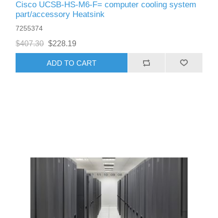
Cisco UCSB-HS-M6-F= computer cooling system
part/accessory Heatsink
7255374
$407.30
$228.19
ADD TO CART