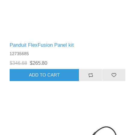
Panduit FlexFusion Panel kit
12735685
$346.68
$265.80
ADD TO CART