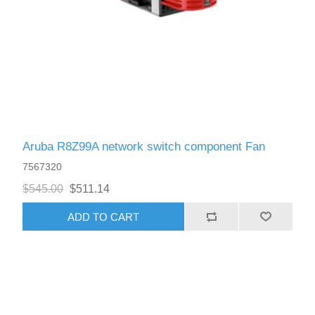
Aruba R8Z99A network switch component Fan
7567320
$545.00
$511.14
ADD TO CART