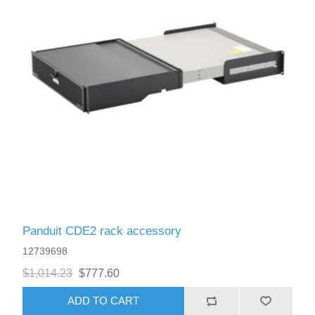
Panduit CDE2 rack accessory
12739698
$1,014.23
$777.60
ADD TO CART