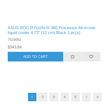
ASUS ROG RYUJIN III 360 Processor All-in-one
liquid cooler 4.72" (12 cm) Black 1 pc(s)
7523082
$343.84
ADD TO CART
1
2
3
4
5