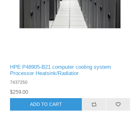
HPE P48905-B21 computer cooling system
Processor Heatsink/Radiatior
7437250
$259.00
ADD TO CART