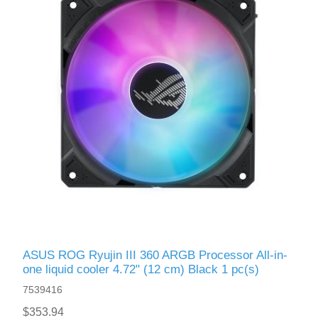
ASUS ROG Ryujin III 360 ARGB Processor All-in-
one liquid cooler 4.72" (12 cm) Black 1 pc(s)
7539416
$353.94