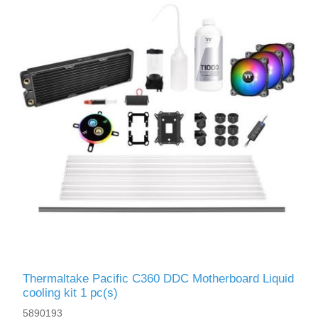
Thermaltake Pacific C360 DDC Motherboard Liquid
сooling kit 1 pc(s)
5890193