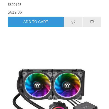
5890195
$619.36
ADD TO CART