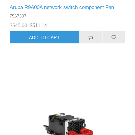
Aruba R9A00A network switch component Fan
7567307
$545.00
$511.14
ADD TO CART