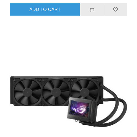
ADD TO CART