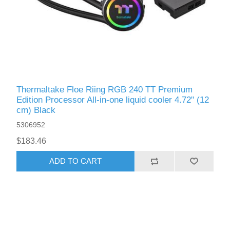
Thermaltake Floe Riing RGB 240 TT Premium
Edition Processor All-in-one liquid cooler 4.72" (12
cm) Black
5306952
$183.46
ADD TO CART