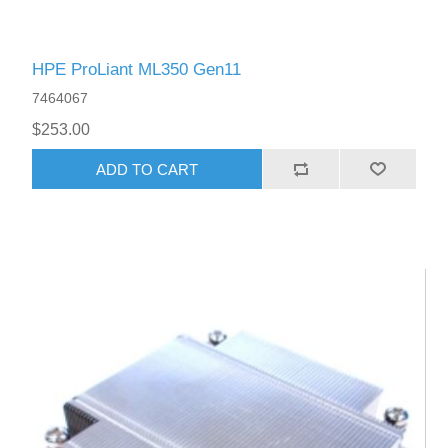
HPE ProLiant ML350 Gen11
7464067
$253.00
ADD TO CART