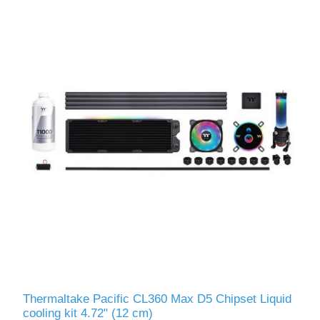
Thermaltake Pacific CL360 Max D5 Chipset Liquid
сooling kit 4.72" (12 cm)