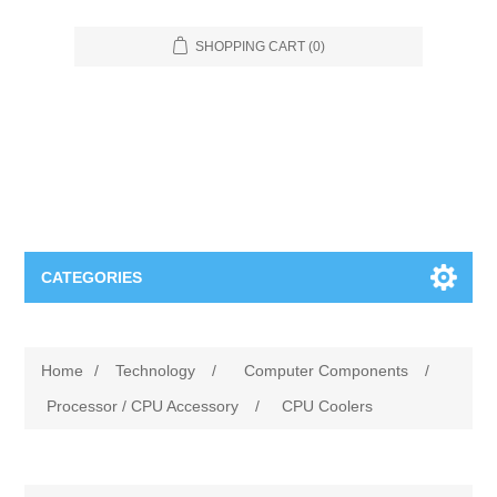
SHOPPING CART
(0)
CATEGORIES
Food Service
Home
/
Technology
/
Computer Components
/
Apparel
Furniture
Processor / CPU Accessory
/
CPU Coolers
Appliances
Bookcases & Shelving
Industrial