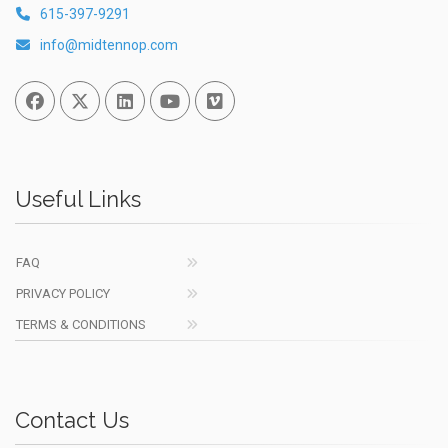
615-397-9291
info@midtennop.com
Facebook
Twitter
Linked In
You Tube
Vimeo
Useful Links
FAQ
PRIVACY POLICY
TERMS & CONDITIONS
Contact Us