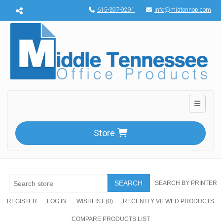
Menu toggle
615-397-9291
info@midtennop.com
Toggle n
Store
SEARCH
SEARCH BY PRINTER
REGISTER
LOG IN
WISHLIST
(0)
RECENTLY VIEWED PRODUCTS
COMPARE PRODUCTS LIST