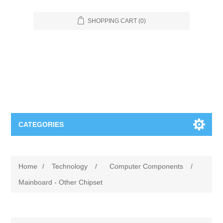
SHOPPING CART
(0)
CATEGORIES
Food Service
Home
/
Technology
/
Computer Components
/
Apparel
Furniture
Mainboard - Other Chipset
Appliances
Bookcases & Shelving
Industrial