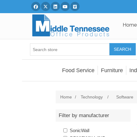
Facebook
Twitter
Linked In
You Tube
Vimeo
Home
SEARCH
Food Service
Furniture
Ind
Home
/
Technology
/
Software
Filter by manufacturer
SonicWall