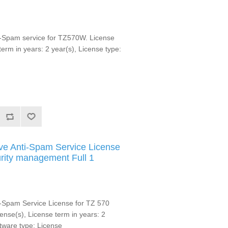
-Spam service for TZ570W. License
 term in years: 2 year(s), License type:
e Anti-Spam Service License
urity management Full 1
-Spam Service License for TZ 570
icense(s), License term in years: 2
ftware type: License