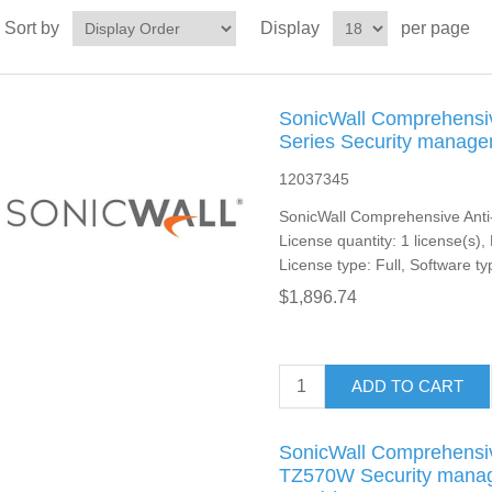
Sort by
Display
per page
SonicWall Comprehensiv
Series Security managem
12037345
SonicWall Comprehensive Anti
License quantity: 1 license(s),
License type: Full, Software ty
$1,896.74
ADD TO CART
SonicWall Comprehensiv
TZ570W Security manage