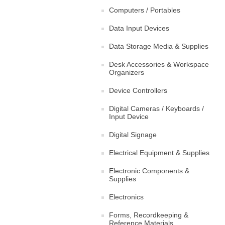
Computers / Portables
Data Input Devices
Data Storage Media & Supplies
Desk Accessories & Workspace
Organizers
Device Controllers
Digital Cameras / Keyboards /
Input Device
Digital Signage
Electrical Equipment & Supplies
Electronic Components &
Supplies
Electronics
Forms, Recordkeeping &
Reference Materials