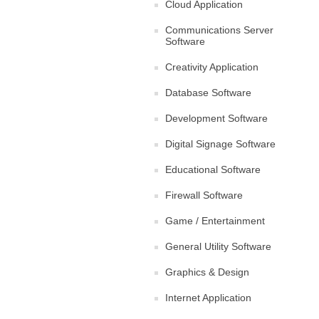
Cloud Application
Communications Server
Software
Creativity Application
Database Software
Development Software
Digital Signage Software
Educational Software
Firewall Software
Game / Entertainment
General Utility Software
Graphics & Design
Internet Application