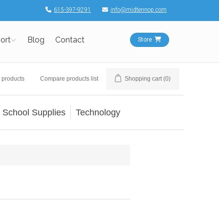
615-397-9291
info@midtennop.com
ort
Blog
Contact
Store
 products
Compare products list
Shopping cart
(0)
School Supplies
Technology