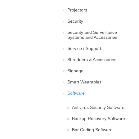
Projectors
Security
Security and Surveillance
Systems and Accessories
Service / Support
Shredders & Accessories
Signage
Smart Wearables
Software
Antivirus Security Software
Backup Recovery Software
Bar Coding Software