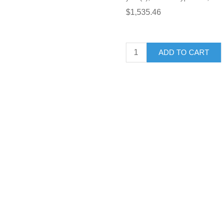
$1,535.46
ADD TO CART