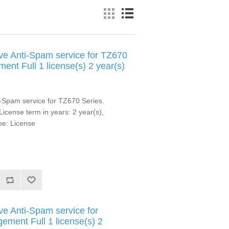
e Anti-Spam service for TZ670
ent Full 1 license(s) 2 year(s)
-Spam service for TZ670 Series.
 License term in years: 2 year(s),
pe: License
e Anti-Spam service for
ment Full 1 license(s) 2