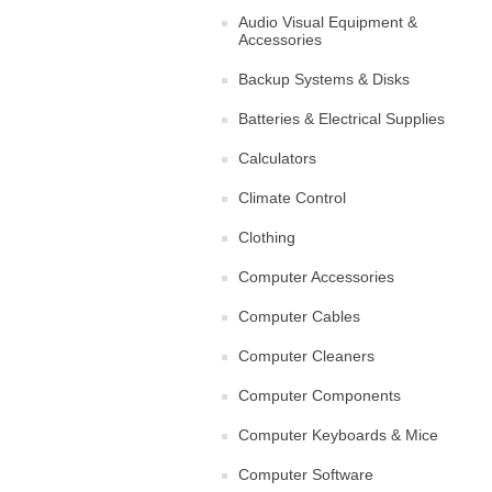
Audio Visual Equipment &
Accessories
Backup Systems & Disks
Batteries & Electrical Supplies
Calculators
Climate Control
Clothing
Computer Accessories
Computer Cables
Computer Cleaners
Computer Components
Computer Keyboards & Mice
Computer Software