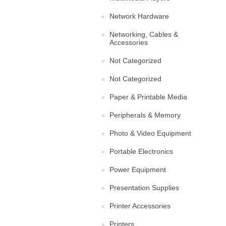
Network Hardware
Networking, Cables &
Accessories
Not Categorized
Not Categorized
Paper & Printable Media
Peripherals & Memory
Photo & Video Equipment
Portable Electronics
Power Equipment
Presentation Supplies
Printer Accessories
Printers