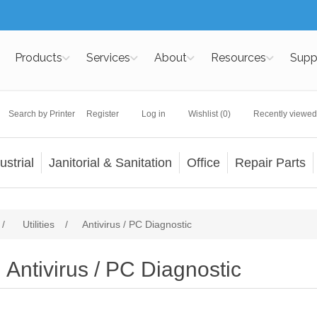
Products
Services
About
Resources
Supp
Search by Printer
Register
Log in
Wishlist
(0)
Recently viewed
ustrial
Janitorial & Sanitation
Office
Repair Parts
/
Utilities
/
Antivirus / PC Diagnostic
Antivirus / PC Diagnostic