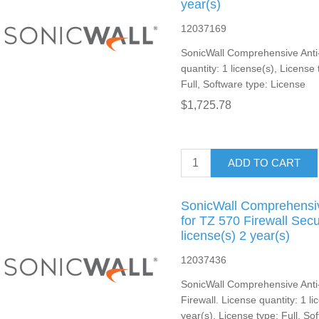
year(s)
12037169
SonicWall Comprehensive Anti
quantity: 1 license(s), License
Full, Software type: License
$1,725.78
ADD TO CART
SonicWall Comprehensiv
for TZ 570 Firewall Sec
license(s) 2 year(s)
12037436
SonicWall Comprehensive Anti
Firewall. License quantity: 1 l
year(s), License type: Full, So