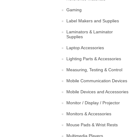
Gaming
Label Makers and Supplies
Laminators & Laminator
Supplies
Laptop Accessories
Lighting Parts & Accessories
Measuring, Testing & Control
Mobile Communication Devices
Mobile Devices and Accessories
Monitor / Display / Projector
Monitors & Accessories
Mouse Pads & Wrist Rests
Multimedia Players