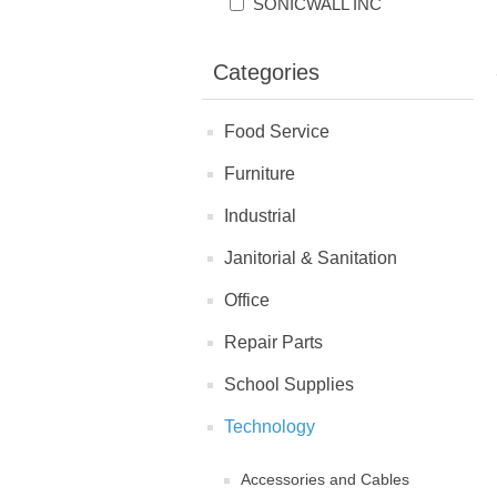
SONICWALL INC
Categories
Food Service
Furniture
Industrial
Janitorial & Sanitation
Office
Repair Parts
School Supplies
Technology
Accessories and Cables