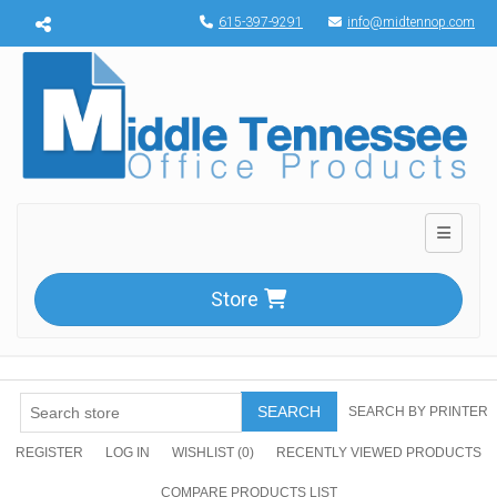
Menu toggle
615-397-9291
info@midtennop.com
Toggle n
Store
SEARCH
SEARCH BY PRINTER
REGISTER
LOG IN
WISHLIST
(0)
RECENTLY VIEWED PRODUCTS
COMPARE PRODUCTS LIST