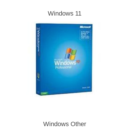
Windows 11
Windows Other