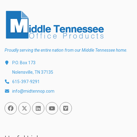
Proudly serving the entire nation from our Middle Tennessee home.
P.O. Box 173
Nolensville, TN 37135
615-397-9291
info@midtennop.com
Facebook
Twitter
Linked In
You Tube
Vimeo