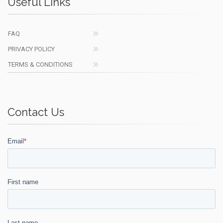
Useful Links
FAQ
PRIVACY POLICY
TERMS & CONDITIONS
Contact Us