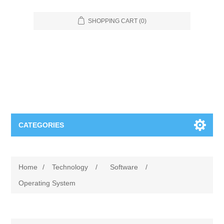
SHOPPING CART
(0)
CATEGORIES
Food Service
Home
/
Technology
/
Software
/
Apparel
Furniture
Operating System
Appliances
Bookcases & Shelving
Industrial