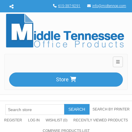
Menu toggle
615-397-9291
info@midtennop.com
Toggle n
Store
SEARCH
SEARCH BY PRINTER
REGISTER
LOG IN
WISHLIST
(0)
RECENTLY VIEWED PRODUCTS
COMPARE PRODUCTS LIST