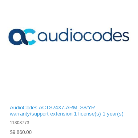
AudioCodes ACTS24X7-ARM_S8/YR
warranty/support extension 1 license(s) 1 year(s)
11303773
$9,860.00