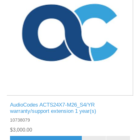
AudioCodes ACTS24X7-M26_S4/YR
warranty/support extension 1 year(s)
10738079
$3,000.00