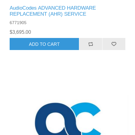
AudioCodes ADVANCED HARDWARE
REPLACEMENT (AHR) SERVICE
6771905
$3,695.00
ADD TO CART