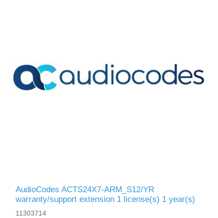
AudioCodes ACTS24X7-ARM_S12/YR
warranty/support extension 1 license(s) 1 year(s)
11303714