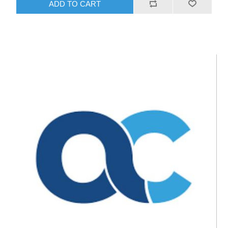
ADD TO CART