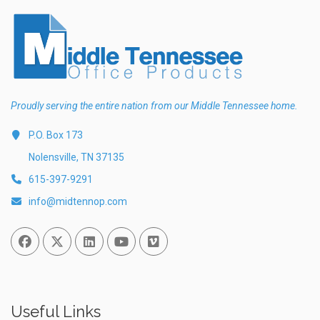
Proudly serving the entire nation from our Middle Tennessee home.
P.O. Box 173
Nolensville, TN 37135
615-397-9291
info@midtennop.com
Facebook
Twitter
Linked In
You Tube
Vimeo
Useful Links