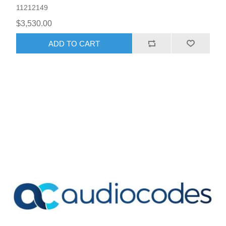
11212149
$3,530.00
ADD TO CART