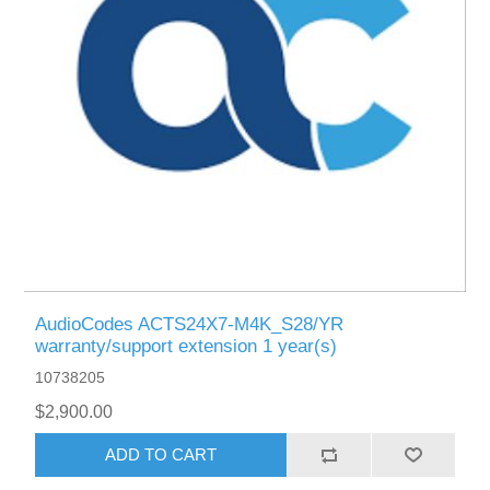
AudioCodes ACTS24X7-M4K_S28/YR
warranty/support extension 1 year(s)
10738205
$2,900.00
ADD TO CART