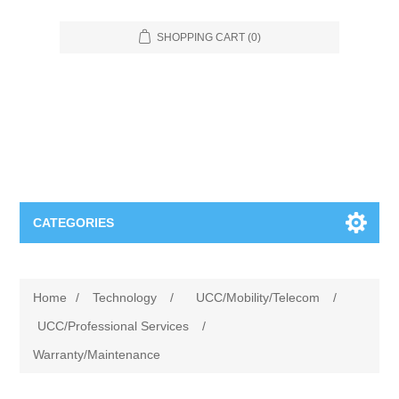
SHOPPING CART
(0)
CATEGORIES
Food Service
Home
/
Technology
/
UCC/Mobility/Telecom
/
Apparel
Furniture
UCC/Professional Services
/
Warranty/Maintenance
Appliances
Bookcases & Shelving
Industrial