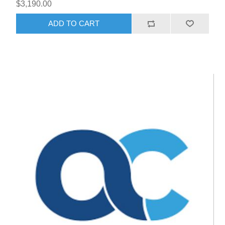
$3,190.00
ADD TO CART