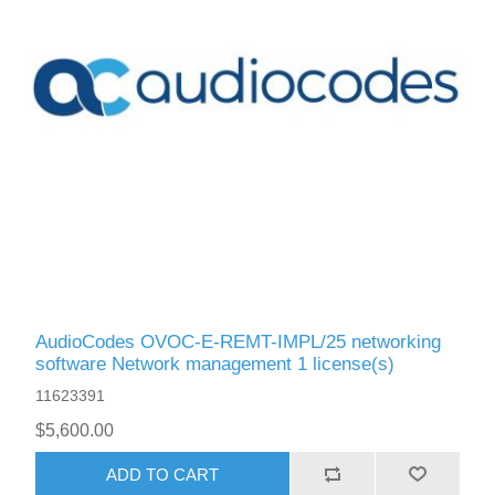
AudioCodes OVOC-E-REMT-IMPL/25 networking
software Network management 1 license(s)
11623391
$5,600.00
ADD TO CART