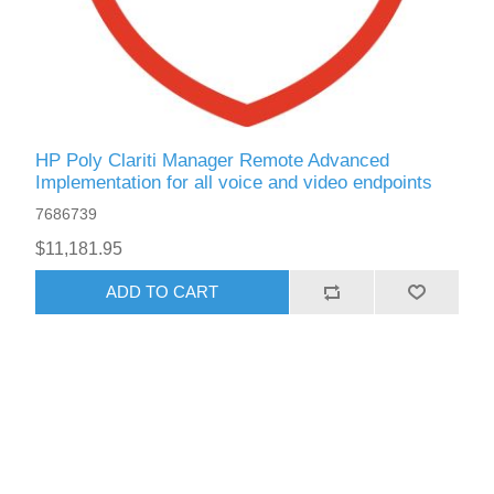
HP Poly Clariti Manager Remote Advanced
Implementation for all voice and video endpoints
7686739
$11,181.95
ADD TO CART