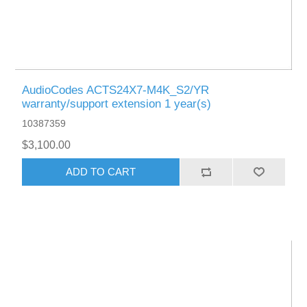
AudioCodes ACTS24X7-M4K_S2/YR
warranty/support extension 1 year(s)
10387359
$3,100.00
ADD TO CART