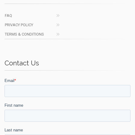
FAQ
PRIVACY POLICY
TERMS & CONDITIONS
Contact Us