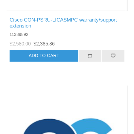
Cisco CON-PSRU-LICASMPC warranty/support
extension
11389892
$2,580.00
$2,385.86
ADD TO CART