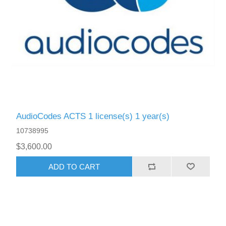
AudioCodes ACTS 1 license(s) 1 year(s)
10738995
$3,600.00
ADD TO CART