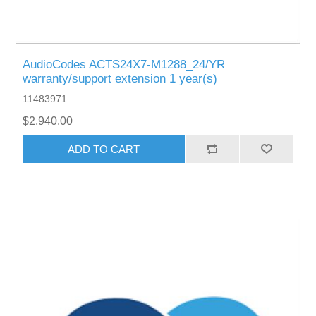
AudioCodes ACTS24X7-M1288_24/YR
warranty/support extension 1 year(s)
11483971
$2,940.00
ADD TO CART