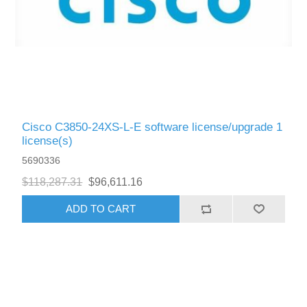
Cisco C3850-24XS-L-E software license/upgrade 1
license(s)
5690336
$118,287.31
$96,611.16
ADD TO CART