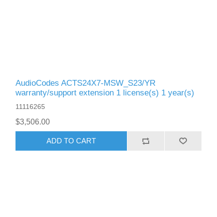
AudioCodes ACTS24X7-MSW_S23/YR
warranty/support extension 1 license(s) 1 year(s)
11116265
$3,506.00
ADD TO CART