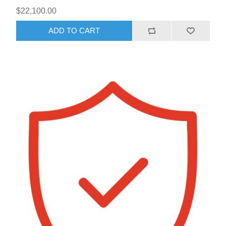
$22,100.00
ADD TO CART