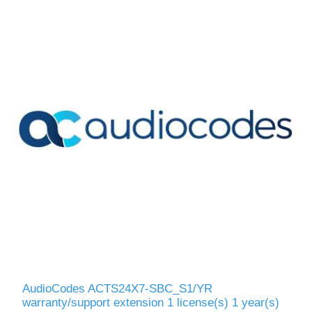
AudioCodes ACTS24X7-SBC_S1/YR
warranty/support extension 1 license(s) 1 year(s)