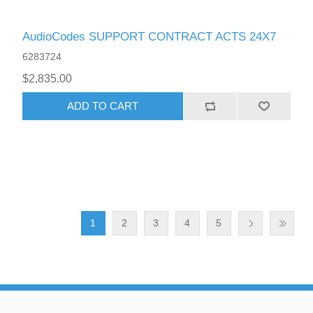
AudioCodes SUPPORT CONTRACT ACTS 24X7
6283724
$2,835.00
ADD TO CART
1
2
3
4
5