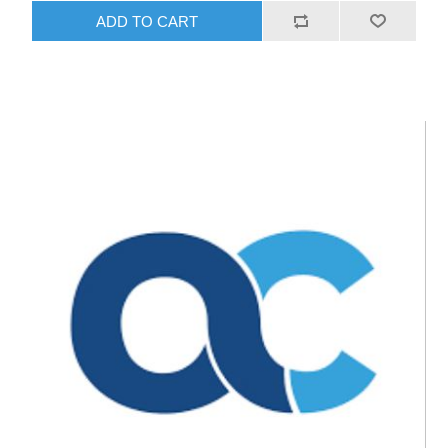
ADD TO CART