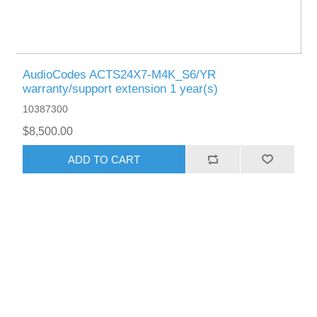
AudioCodes ACTS24X7-M4K_S6/YR
warranty/support extension 1 year(s)
10387300
$8,500.00
ADD TO CART