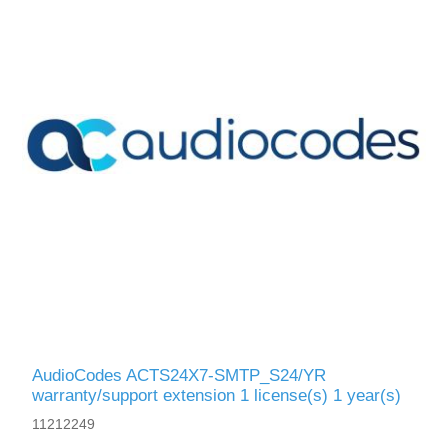
AudioCodes ACTS24X7-SMTP_S24/YR
warranty/support extension 1 license(s) 1 year(s)
11212249