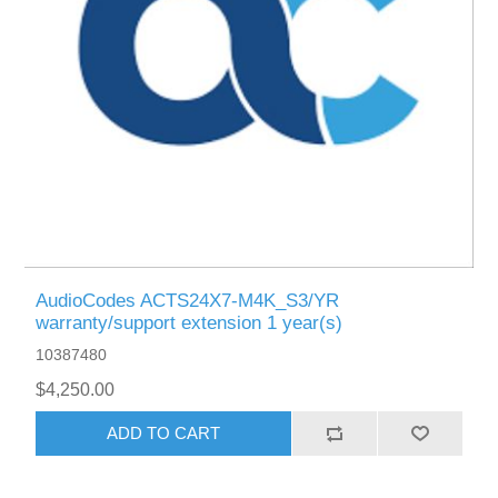
AudioCodes ACTS24X7-M4K_S3/YR
warranty/support extension 1 year(s)
10387480
$4,250.00
ADD TO CART