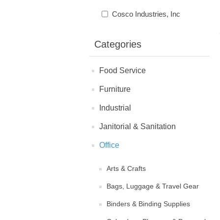
Cosco Industries, Inc
Categories
Food Service
Furniture
Industrial
Janitorial & Sanitation
Office
Arts & Crafts
Bags, Luggage & Travel Gear
Binders & Binding Supplies