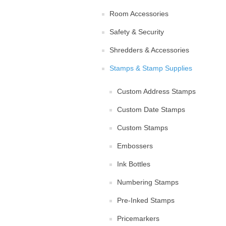
Room Accessories
Safety & Security
Shredders & Accessories
Stamps & Stamp Supplies
Custom Address Stamps
Custom Date Stamps
Custom Stamps
Embossers
Ink Bottles
Numbering Stamps
Pre-Inked Stamps
Pricemarkers