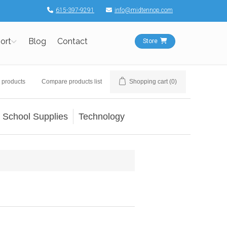
615-397-9291
info@midtennop.com
ort
Blog
Contact
Store
 products
Compare products list
Shopping cart
(0)
School Supplies
Technology