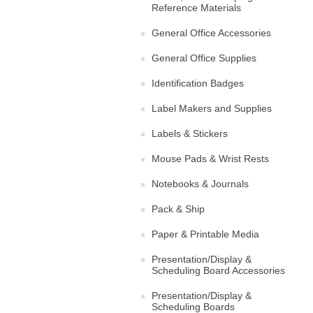
Reference Materials
General Office Accessories
General Office Supplies
Identification Badges
Label Makers and Supplies
Labels & Stickers
Mouse Pads & Wrist Rests
Notebooks & Journals
Pack & Ship
Paper & Printable Media
Presentation/Display &
Scheduling Board Accessories
Presentation/Display &
Scheduling Boards