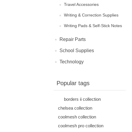
Travel Accessories
Writing & Correction Supplies
Writing Pads & Self-Stick Notes
Repair Parts
School Supplies
Technology
Popular tags
borders ii collection
chelsea collection
coolmesh collection
coolmesh pro collection