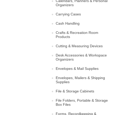
Calendars, Planners & Personal
Organizers
Carrying Cases
Cash Handling
Crafts & Recreation Room
Products
Cutting & Measuring Devices
Desk Accessories & Workspace
Organizers
Envelopes & Mail Supplies
Envelopes, Mailers & Shipping
Supplies
File & Storage Cabinets
File Folders, Portable & Storage
Box Files
Forms, Recordkeeping &