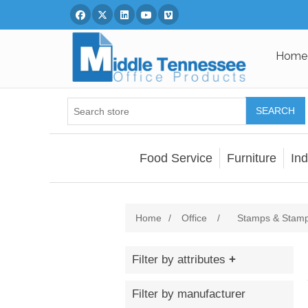
Facebook
Twitter
Linked In
You Tube
Vimeo
Home
SEARCH
Food Service
Furniture
Ind
Home
/
Office
/
Stamps & Stamp
Filter by attributes
Filter by manufacturer