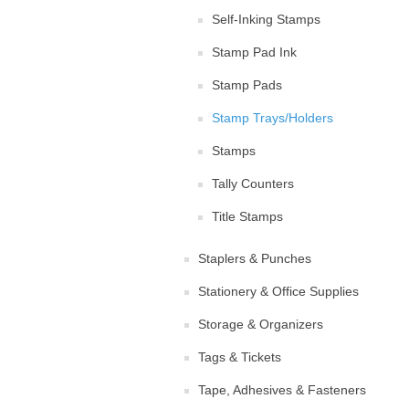
Self-Inking Stamps
Stamp Pad Ink
Stamp Pads
Stamp Trays/Holders
Stamps
Tally Counters
Title Stamps
Staplers & Punches
Stationery & Office Supplies
Storage & Organizers
Tags & Tickets
Tape, Adhesives & Fasteners