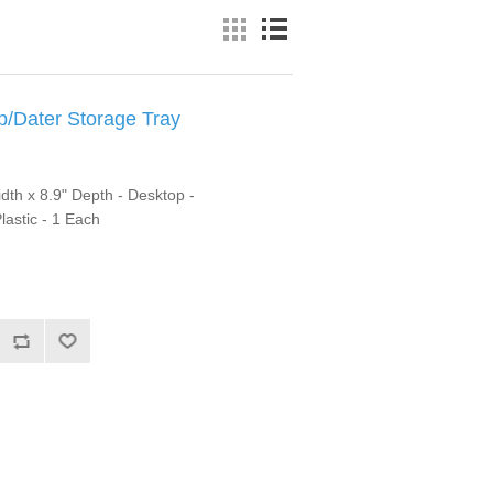
Dater Storage Tray
idth x 8.9" Depth - Desktop -
lastic - 1 Each