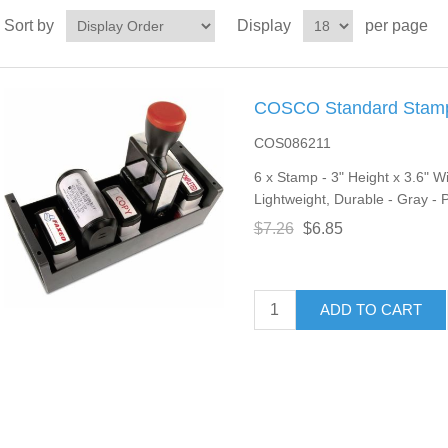
Sort by
Display
per page
COSCO Standard Stamp/
COS086211
6 x Stamp - 3" Height x 3.6" W
Lightweight, Durable - Gray - P
$7.26
$6.85
ADD TO CART