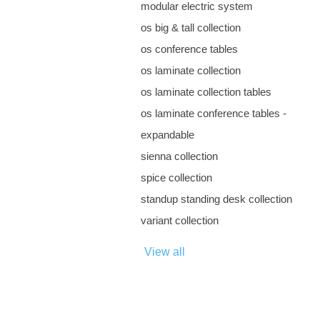
modular electric system
os big & tall collection
os conference tables
os laminate collection
os laminate collection tables
os laminate conference tables -
expandable
sienna collection
spice collection
standup standing desk collection
variant collection
View all