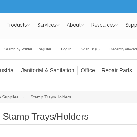
Products
Services
About
Resources
Supp
Search by Printer
Register
Log in
Wishlist
(0)
Recently viewed
ustrial
Janitorial & Sanitation
Office
Repair Parts
 Supplies
/
Stamp Trays/Holders
Stamp Trays/Holders