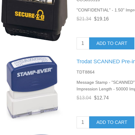
"CONFIDENTIAL" - 1.50" Impres
$21.34
$19.16
ADD TO CART
Trodat SCANNED Pre-i
TDT8864
Message Stamp - "SCANNED" - 
Impression Length - 50000 Imp
$13.04
$12.74
ADD TO CART