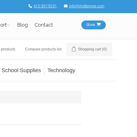
615-397-9291
info@midtennop.com
ort
Blog
Contact
Store
 products
Compare products list
Shopping cart
(0)
School Supplies
Technology