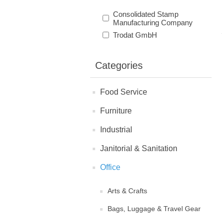
Consolidated Stamp
Manufacturing Company
Trodat GmbH
Categories
Food Service
Furniture
Industrial
Janitorial & Sanitation
Office
Arts & Crafts
Bags, Luggage & Travel Gear