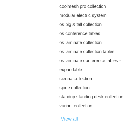
coolmesh pro collection
modular electric system
os big & tall collection
os conference tables
os laminate collection
os laminate collection tables
os laminate conference tables -
expandable
sienna collection
spice collection
standup standing desk collection
variant collection
View all