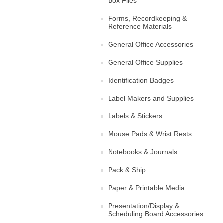
Box Files
Forms, Recordkeeping &
Reference Materials
General Office Accessories
General Office Supplies
Identification Badges
Label Makers and Supplies
Labels & Stickers
Mouse Pads & Wrist Rests
Notebooks & Journals
Pack & Ship
Paper & Printable Media
Presentation/Display &
Scheduling Board Accessories