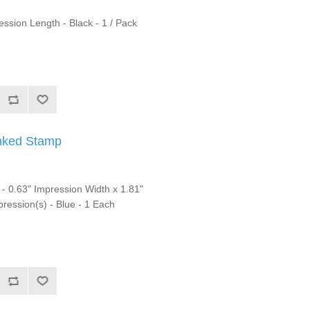
sion Length - Black - 1 / Pack
nked Stamp
0.63" Impression Width x 1.81"
ression(s) - Blue - 1 Each