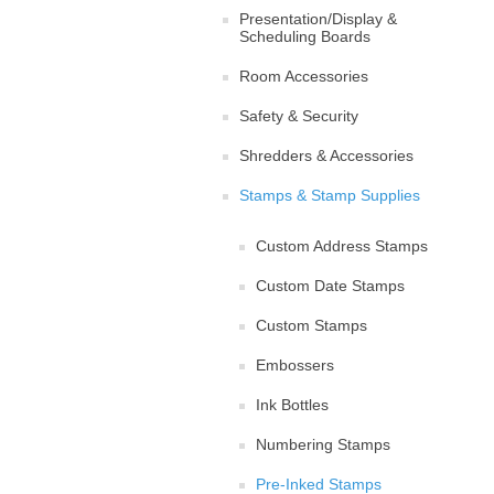
Presentation/Display &
Scheduling Boards
Room Accessories
Safety & Security
Shredders & Accessories
Stamps & Stamp Supplies
Custom Address Stamps
Custom Date Stamps
Custom Stamps
Embossers
Ink Bottles
Numbering Stamps
Pre-Inked Stamps