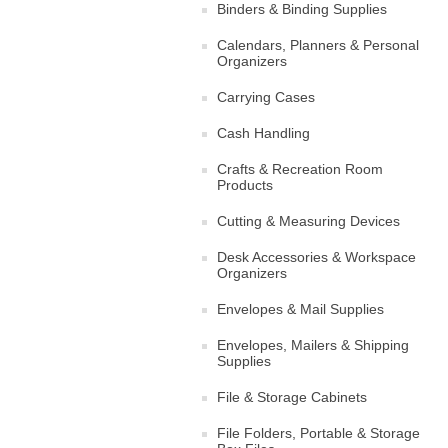
Binders & Binding Supplies
Calendars, Planners & Personal
Organizers
Carrying Cases
Cash Handling
Crafts & Recreation Room
Products
Cutting & Measuring Devices
Desk Accessories & Workspace
Organizers
Envelopes & Mail Supplies
Envelopes, Mailers & Shipping
Supplies
File & Storage Cabinets
File Folders, Portable & Storage