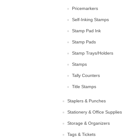
Pricemarkers
Self-Inking Stamps
Stamp Pad Ink
Stamp Pads
Stamp Trays/Holders
Stamps
Tally Counters
Title Stamps
Staplers & Punches
Stationery & Office Supplies
Storage & Organizers
Tags & Tickets