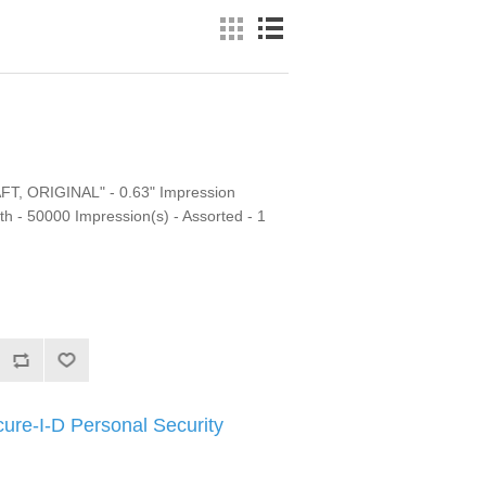
T, ORIGINAL" - 0.63" Impression
h - 50000 Impression(s) - Assorted - 1
ure-I-D Personal Security