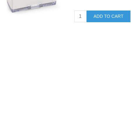
ADD TO CART