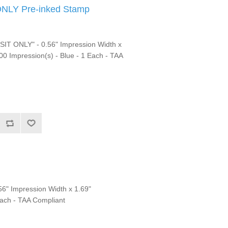
NLY Pre-inked Stamp
T ONLY" - 0.56" Impression Width x
00 Impression(s) - Blue - 1 Each - TAA
6" Impression Width x 1.69"
Each - TAA Compliant