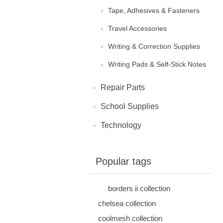
Tape, Adhesives & Fasteners
Travel Accessories
Writing & Correction Supplies
Writing Pads & Self-Stick Notes
Repair Parts
School Supplies
Technology
Popular tags
borders ii collection
chelsea collection
coolmesh collection