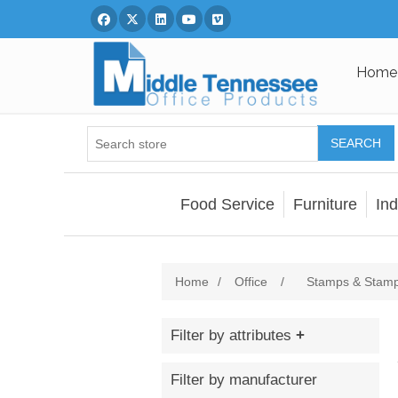
Facebook
Twitter
Linked In
You Tube
Vimeo
Home
SEARCH
Food Service
Furniture
Ind
Home
/
Office
/
Stamps & Stamp
Filter by attributes
Filter by manufacturer