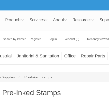
Products
Services
About
Resources
Supp
Search by Printer
Register
Log in
Wishlist
(0)
Recently viewed
ustrial
Janitorial & Sanitation
Office
Repair Parts
 Supplies
/
Pre-Inked Stamps
Pre-Inked Stamps