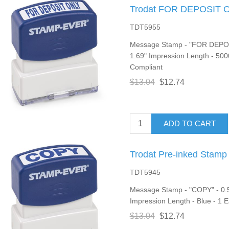
Trodat FOR DEPOSIT O
TDT5955
Message Stamp - "FOR DEPOSI
1.69" Impression Length - 500
Compliant
$13.04
$12.74
ADD TO CART
Trodat Pre-inked Stamp
TDT5945
Message Stamp - "COPY" - 0.5
Impression Length - Blue - 1 
$13.04
$12.74