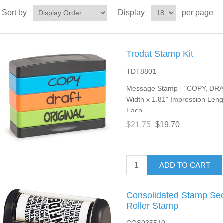
Sort by
Display
per page
Trodat Stamp Kit
TDT8801
Message Stamp - "COPY, DRAF
Width x 1.81" Impression Lengt
Each
$21.75
$19.70
ADD TO CART
Consolidated Stamp Sec
Roller Stamp
COS035510