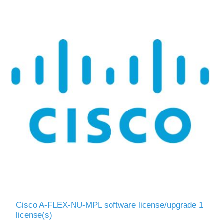
Cisco A-FLEX-NU-MPL software license/upgrade 1
license(s)