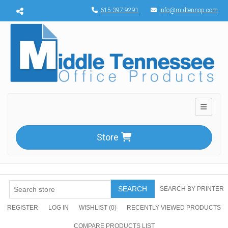
Menu toggle
615-397-9291
info@midtennop.com
Toggle n
Store
SEARCH
SEARCH BY PRINTER
REGISTER
LOG IN
WISHLIST
(0)
RECENTLY VIEWED PRODUCTS
COMPARE PRODUCTS LIST