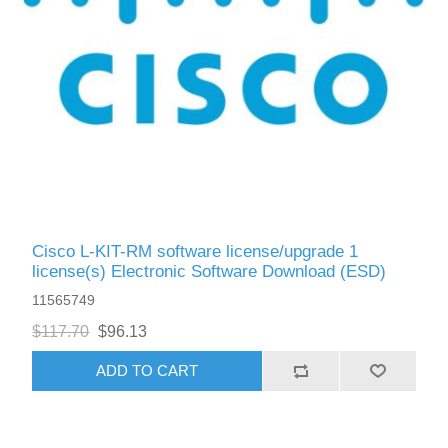
Cisco L-KIT-RM software license/upgrade 1
license(s) Electronic Software Download (ESD)
11565749
$117.70
$96.13
ADD TO CART