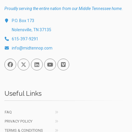
Proudly serving the entire nation from our Middle Tennessee home.
P.O. Box 173
Nolensville, TN 37135
615-397-9291
info@midtennop.com
Facebook
Twitter
Linked In
You Tube
Vimeo
Useful Links
FAQ
PRIVACY POLICY
TERMS & CONDITIONS