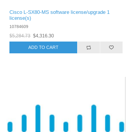
Cisco L-SX80-MS software license/upgrade 1
license(s)
10784609
$5,284.73
$4,316.30
ADD TO CART