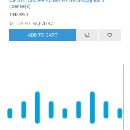
Cisco L-C60-PR software license/upgrade 1
license(s)
10439290
$5,178.80
$3,670.47
ADD TO CART