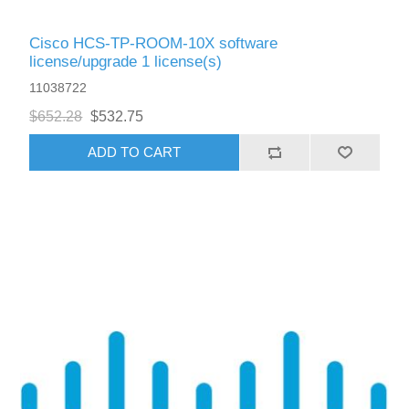
Cisco HCS-TP-ROOM-10X software
license/upgrade 1 license(s)
11038722
$652.28
$532.75
ADD TO CART