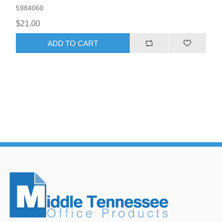
5984060
$21.00
ADD TO CART