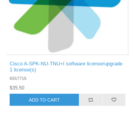
Cisco A-SPK-NU-TNU+I software license/upgrade
1 license(s)
6557715
$35.50
ADD TO CART