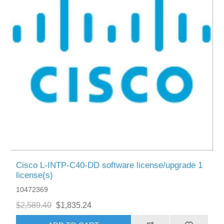
Cisco L-INTP-C40-DD software license/upgrade 1
license(s)
10472369
$2,589.40
$1,835.24