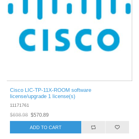
Cisco LIC-TP-11X-ROOM software
license/upgrade 1 license(s)
11171761
$698.98
$570.89
ADD TO CART