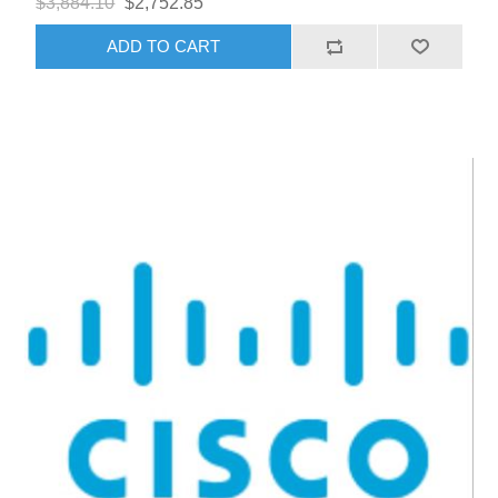
$3,884.10
$2,752.85
ADD TO CART