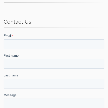
Contact Us