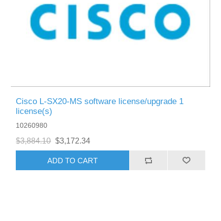
Cisco L-SX20-MS software license/upgrade 1
license(s)
10260980
$3,884.10
$3,172.34
ADD TO CART