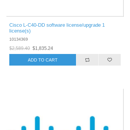
Cisco L-C40-DD software license/upgrade 1
license(s)
10134369
$2,589.40
$1,835.24
ADD TO CART