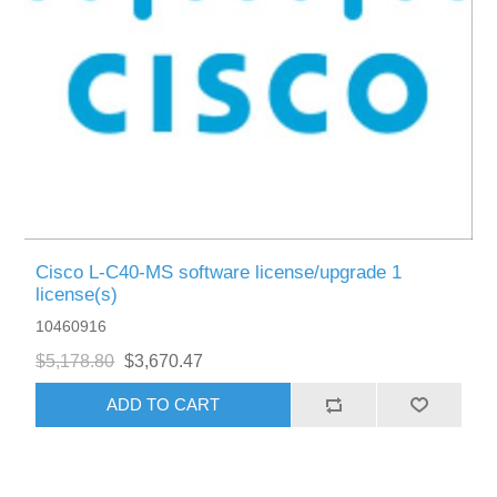
Cisco L-C40-MS software license/upgrade 1
license(s)
10460916
$5,178.80
$3,670.47
ADD TO CART