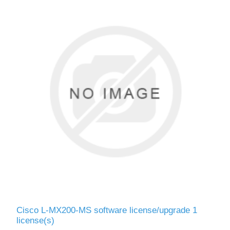
Cisco L-MX200-MS software license/upgrade 1
license(s)