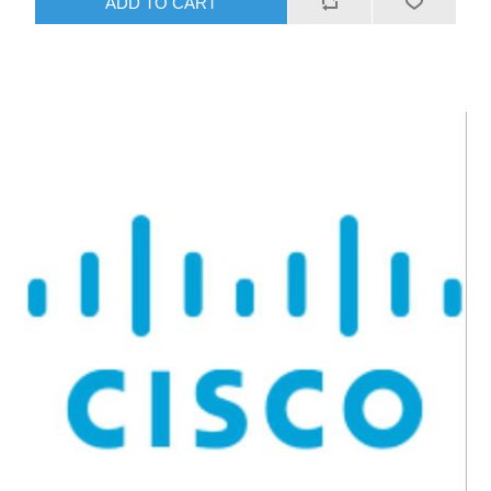
ADD TO CART