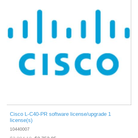
Cisco L-C40-PR software license/upgrade 1
license(s)
10440007