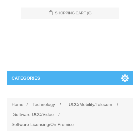
SHOPPING CART
(0)
CATEGORIES
Food Service
Home
/
Technology
/
UCC/Mobility/Telecom
/
Apparel
Furniture
Software UCC/Video
/
Software Licensing/On Premise
Appliances
Bookcases & Shelving
Industrial