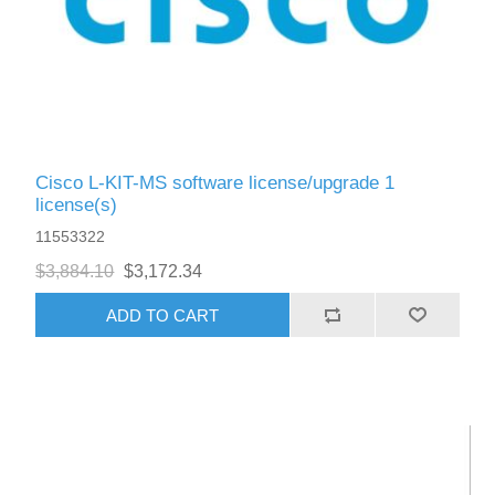
Cisco L-KIT-MS software license/upgrade 1
license(s)
11553322
$3,884.10
$3,172.34
ADD TO CART