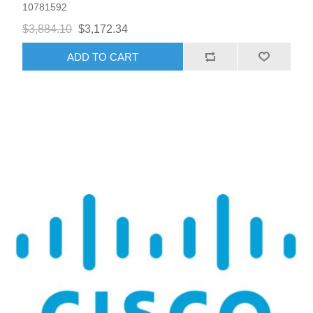
10781592
$3,884.10
$3,172.34
ADD TO CART