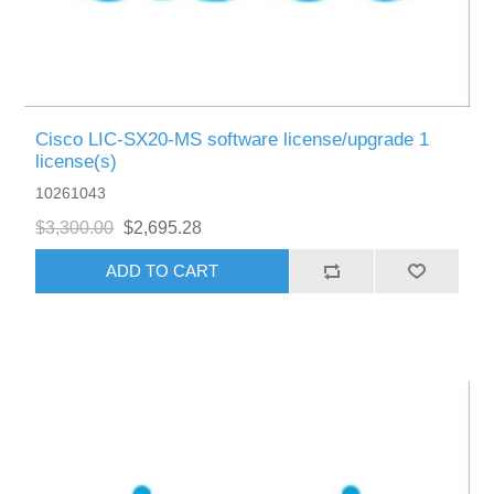
Cisco LIC-SX20-MS software license/upgrade 1
license(s)
10261043
$3,300.00
$2,695.28
ADD TO CART