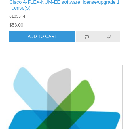
Cisco A-FLEX-NUM-EE software license/upgrade 1
license(s)
6183544
$53.00
ADD TO CART