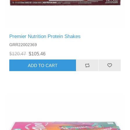
Premier Nutrition Protein Shakes
GRR22002369
$120.47
$105.46
ADD TO CART