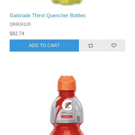
Gatorade Thirst Quencher Bottles
QKR24120
$82.74
ADD TO CART