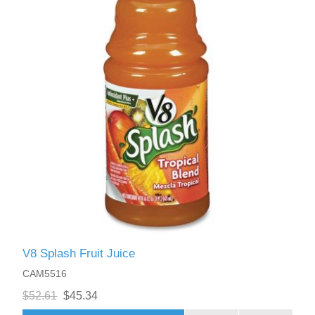
V8 Splash Fruit Juice
CAM5516
$52.61
$45.34