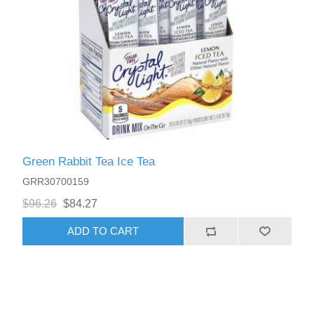
Green Rabbit Tea Ice Tea
GRR30700159
$96.26
$84.27
ADD TO CART