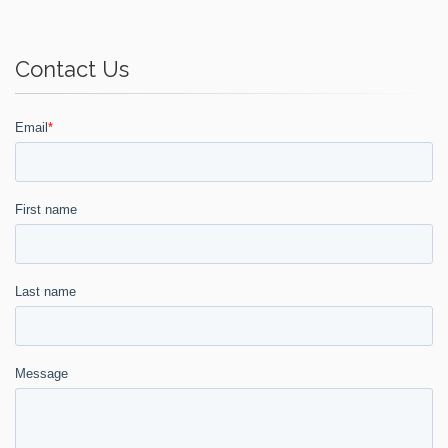
Contact Us