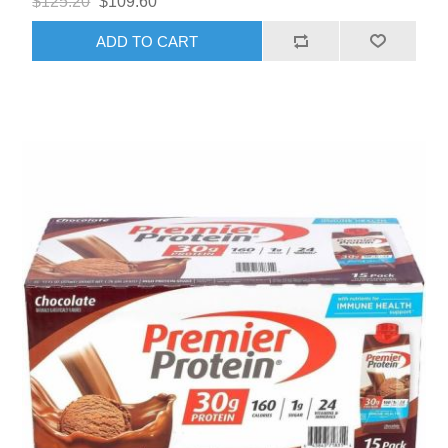
$125.20
$109.60
ADD TO CART