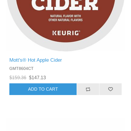
Mott's® Hot Apple Cider
GMT8604CT
$159.36
$147.13
ADD TO CART