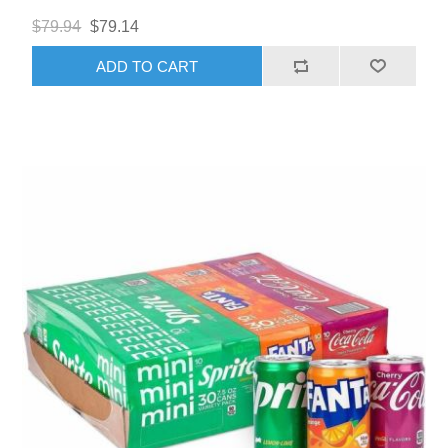
$79.94
$79.14
ADD TO CART