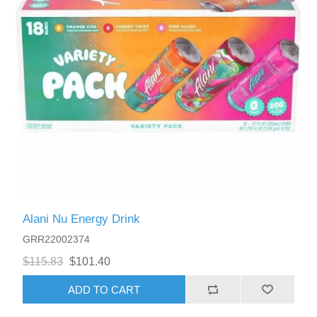
Alani Nu Energy Drink
GRR22002374
$115.83
$101.40
ADD TO CART