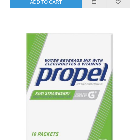
ADD TO CART