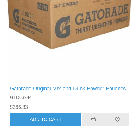
Gatorade Original Mix-and-Drink Powder Pouches
GTD03944
$366.83
ADD TO CART