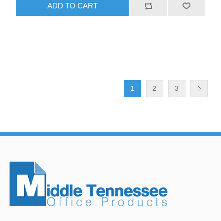
ADD TO CART
1
2
3