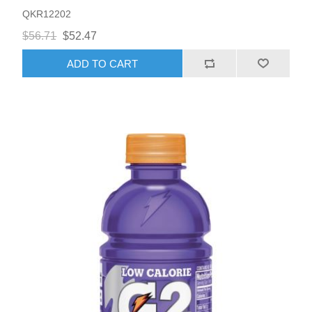
QKR12202
$56.71
$52.47
ADD TO CART