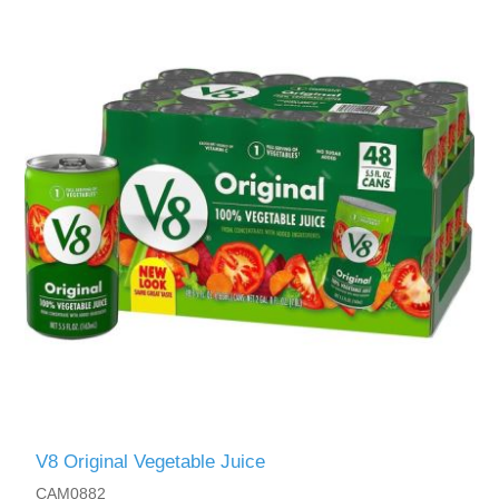
V8 Original Vegetable Juice
CAM0882