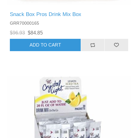
Snack Box Pros Drink Mix Box
GRR70000165
$96.93
$84.85
ADD TO CART