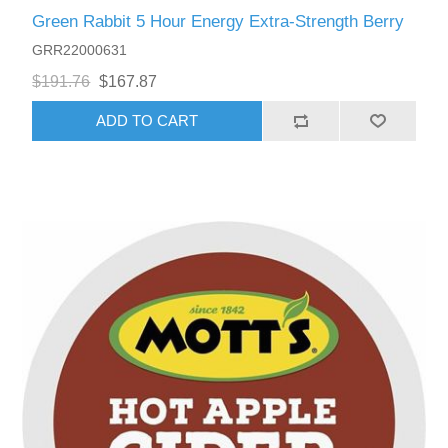
Green Rabbit 5 Hour Energy Extra-Strength Berry
GRR22000631
$191.76
$167.87
ADD TO CART