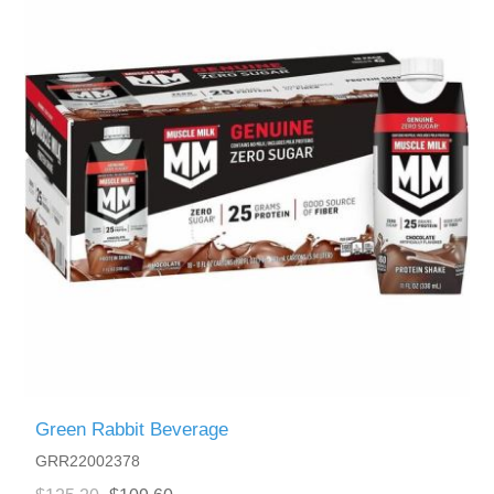
Green Rabbit Beverage
GRR22002378