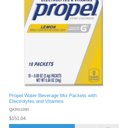
Propel Water Beverage Mix Packets with
Electrolytes and Vitamins
QKR01090
$151.04