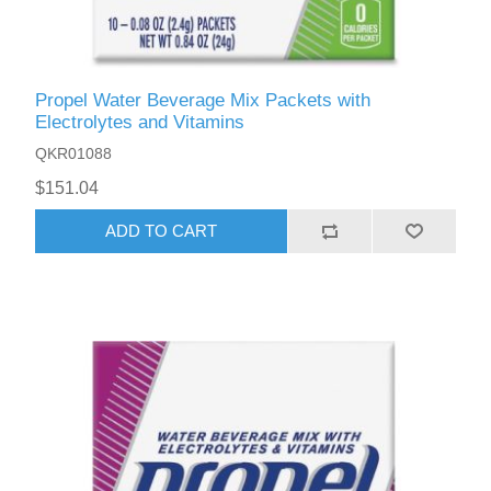
Propel Water Beverage Mix Packets with
Electrolytes and Vitamins
QKR01088
$151.04
ADD TO CART