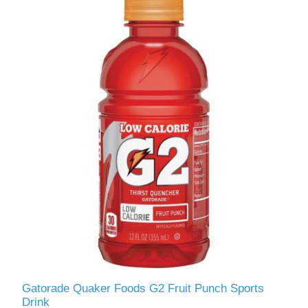
Gatorade Quaker Foods G2 Fruit Punch Sports
Drink