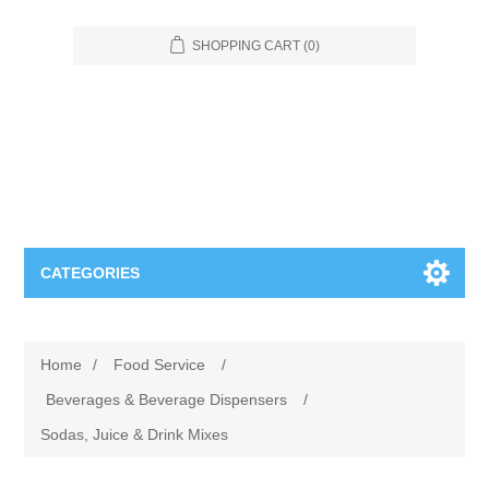
SHOPPING CART
(0)
CATEGORIES
Food Service
Home
/
Food Service
/
Apparel
Furniture
Beverages & Beverage Dispensers
/
Sodas, Juice & Drink Mixes
Appliances
Bookcases & Shelving
Industrial