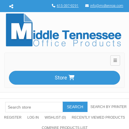
Menu toggle
615-397-9291
info@midtennop.com
Toggle n
Store
SEARCH
SEARCH BY PRINTER
REGISTER
LOG IN
WISHLIST
(0)
RECENTLY VIEWED PRODUCTS
COMPARE PRODUCTS LIST