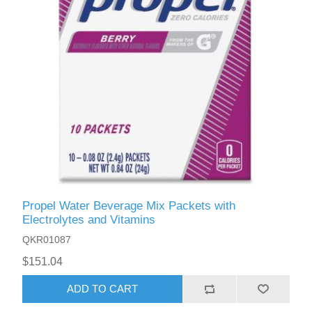
Propel Water Beverage Mix Packets with
Electrolytes and Vitamins
QKR01087
$151.04
ADD TO CART