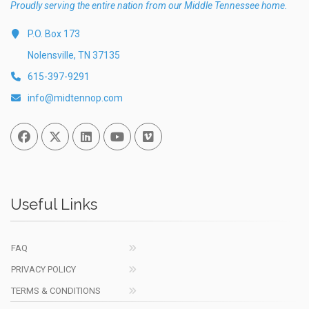
Proudly serving the entire nation from our Middle Tennessee home.
P.O. Box 173
Nolensville, TN 37135
615-397-9291
info@midtennop.com
Facebook
Twitter
Linked In
You Tube
Vimeo
Useful Links
FAQ
PRIVACY POLICY
TERMS & CONDITIONS