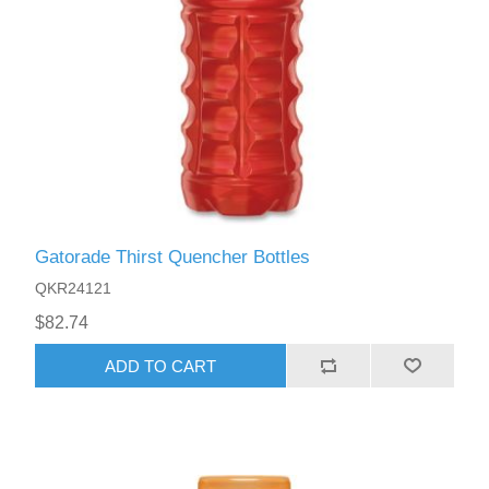
Gatorade Thirst Quencher Bottles
QKR24121
$82.74
ADD TO CART