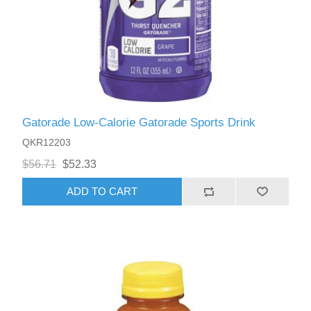
Gatorade Low-Calorie Gatorade Sports Drink
QKR12203
$56.71
$52.33
ADD TO CART