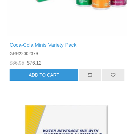
Coca-Cola Minis Variety Pack
GRR22002379
$86.95
$76.12
ADD TO CART