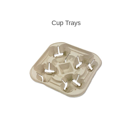
Cup Trays