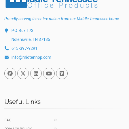
Proudly serving the entire nation from our Middle Tennessee home.
P.O. Box 173
Nolensville, TN 37135
615-397-9291
info@midtennop.com
Facebook
Twitter
Linked In
You Tube
Vimeo
Useful Links
FAQ
PRIVACY POLICY