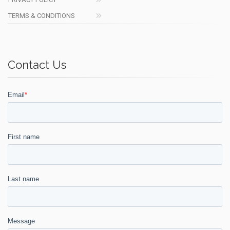
TERMS & CONDITIONS
Contact Us