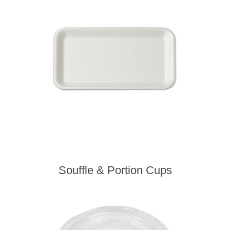
Souffle & Portion Cups