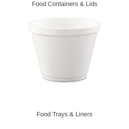
Food Containers & Lids
Food Trays & Liners