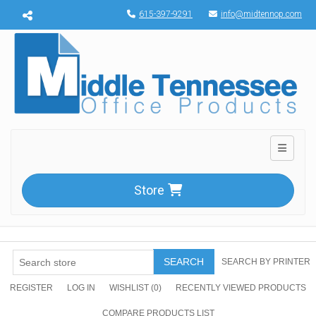
Menu toggle
615-397-9291
info@midtennop.com
Toggle n
Store
SEARCH
SEARCH BY PRINTER
REGISTER
LOG IN
WISHLIST
(0)
RECENTLY VIEWED PRODUCTS
COMPARE PRODUCTS LIST