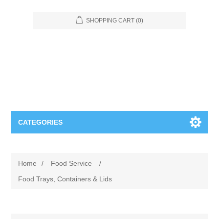
SHOPPING CART
(0)
CATEGORIES
Food Service
Home
/
Food Service
/
Apparel
Furniture
Food Trays, Containers & Lids
Appliances
Bookcases & Shelving
Industrial