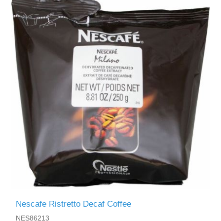
Nescafe Ristretto Decaf Coffee
NES86213