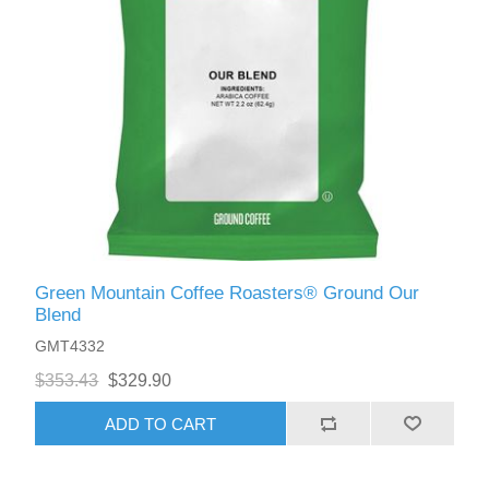
Green Mountain Coffee Roasters® Ground Our
Blend
GMT4332
$353.43
$329.90
ADD TO CART