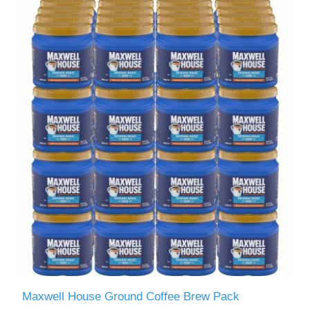
Maxwell House Ground Coffee Brew Pack