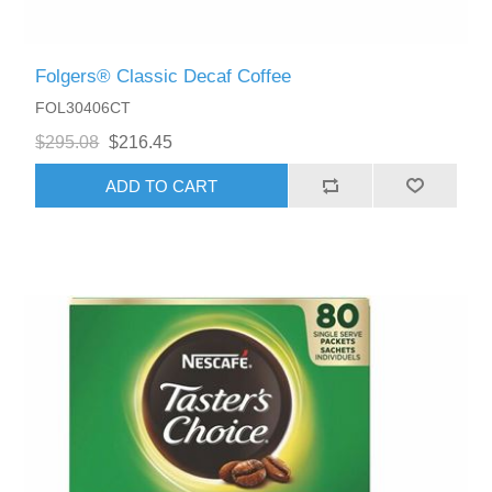
Folgers® Classic Decaf Coffee
FOL30406CT
$295.08
$216.45
ADD TO CART