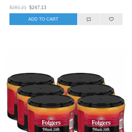
$281.21
$247.13
ADD TO CART