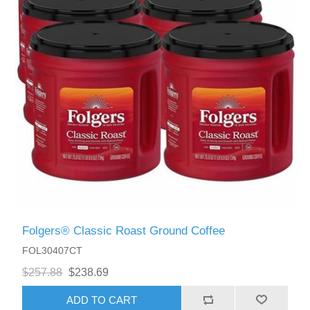
Folgers® Classic Roast Ground Coffee
FOL30407CT
$257.88
$238.69
ADD TO CART