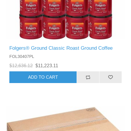
Folgers® Ground Classic Roast Ground Coffee
FOL30407PL
$12,636.12
$11,223.11
ADD TO CART