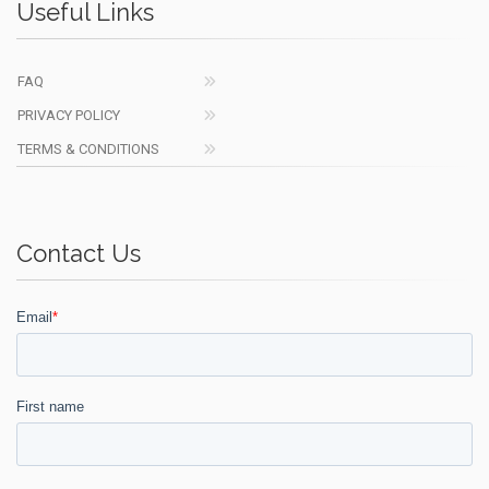
Useful Links
FAQ
PRIVACY POLICY
TERMS & CONDITIONS
Contact Us