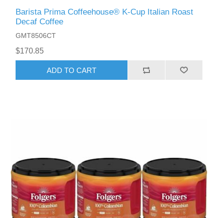
Barista Prima Coffeehouse® K-Cup Italian Roast
Decaf Coffee
GMT8506CT
$170.85
ADD TO CART