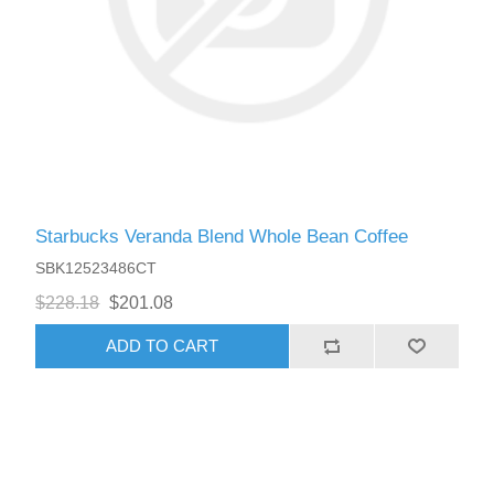
Starbucks Veranda Blend Whole Bean Coffee
SBK12523486CT
$228.18
$201.08
ADD TO CART