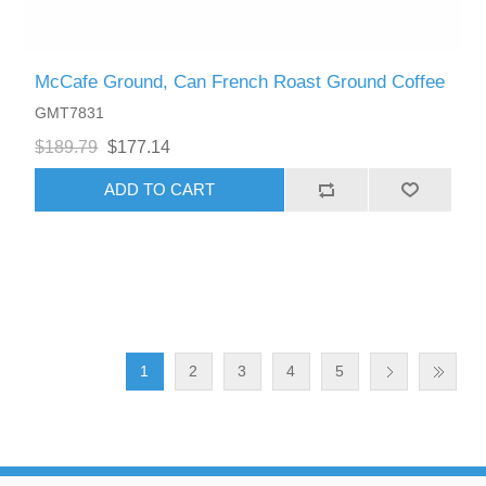
McCafe Ground, Can French Roast Ground Coffee
GMT7831
$189.79
$177.14
ADD TO CART
1
2
3
4
5