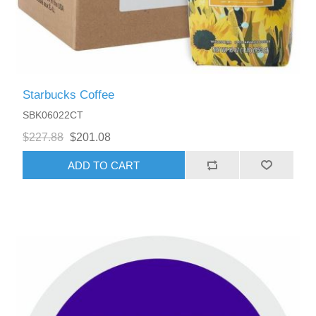
Starbucks Coffee
SBK06022CT
$227.88
$201.08
ADD TO CART