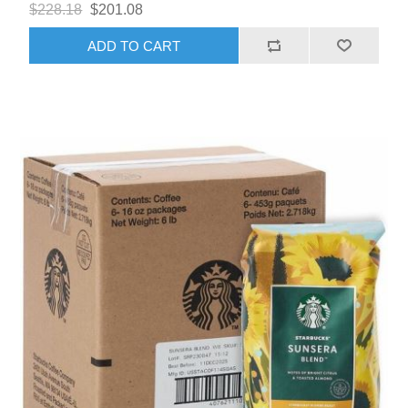
$228.18
$201.08
ADD TO CART