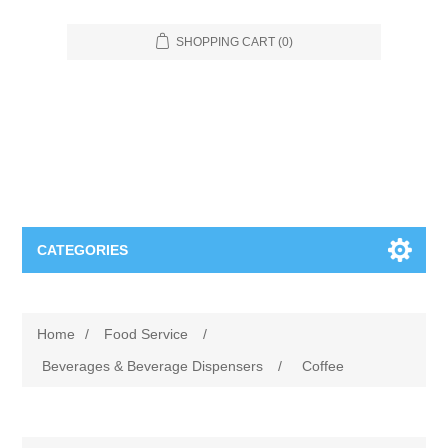
SHOPPING CART
(0)
CATEGORIES
Food Service
Home
/
Food Service
/
Apparel
Furniture
Beverages & Beverage Dispensers
/
Coffee
Appliances
Bookcases & Shelving
Industrial