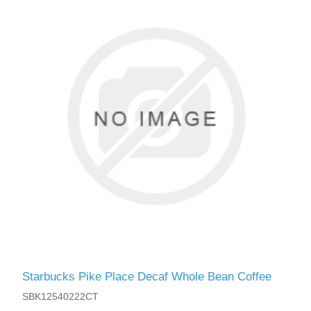
Starbucks Pike Place Decaf Whole Bean Coffee
SBK12540222CT