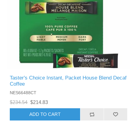
Taster's Choice Instant, Packet House Blend Decaf
Coffee
NES66488CT
$234.54
$214.83
ADD TO CART