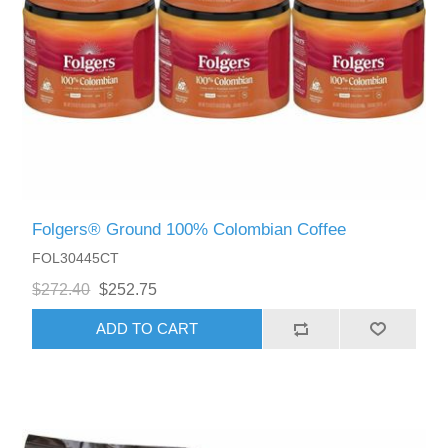
Folgers® Ground 100% Colombian Coffee
FOL30445CT
$272.40
$252.75
ADD TO CART