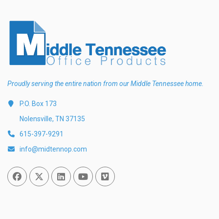
Proudly serving the entire nation from our Middle Tennessee home.
P.O. Box 173
Nolensville, TN 37135
615-397-9291
info@midtennop.com
Facebook
Twitter
Linked In
You Tube
Vimeo