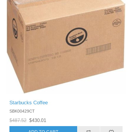
Starbucks Coffee
SBK00429CT
$487.52
$430.01
ADD TO CART