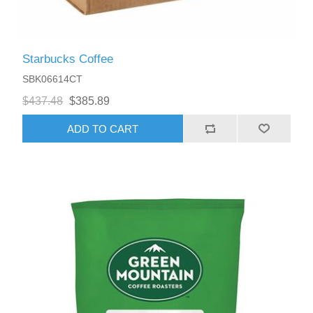
Starbucks Coffee
SBK06614CT
$437.48
$385.89
ADD TO CART