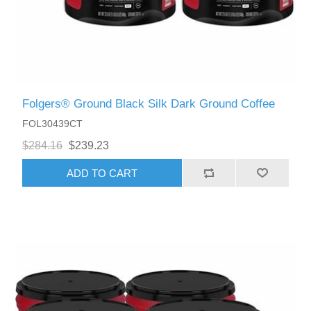
Folgers® Ground Black Silk Dark Ground Coffee
FOL30439CT
$284.16
$239.23
ADD TO CART