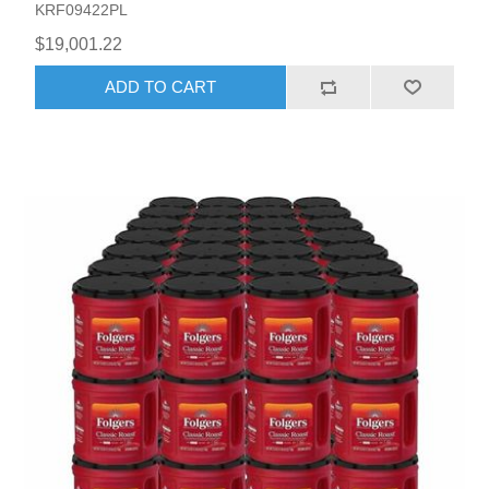
KRF09422PL
$19,001.22
ADD TO CART