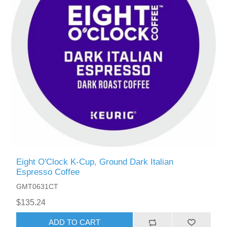
Eight O'Clock K-Cup, Ground Dark Italian
Espresso Coffee
GMT0631CT
$135.24
ADD TO CART