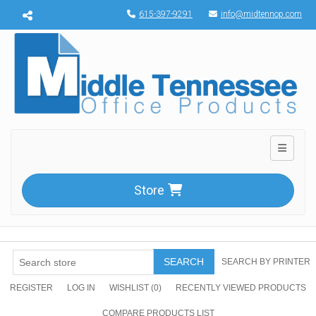
Menu toggle
615-397-9291
info@midtennop.com
Toggle n
Store
SEARCH
SEARCH BY PRINTER
REGISTER
LOG IN
WISHLIST
(0)
RECENTLY VIEWED PRODUCTS
COMPARE PRODUCTS LIST