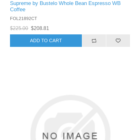
Supreme by Bustelo Whole Bean Espresso WB
Coffee
FOL21892CT
$225.00
$208.81
ADD TO CART