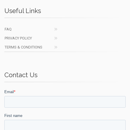
Useful Links
FAQ
PRIVACY POLICY
TERMS & CONDITIONS
Contact Us