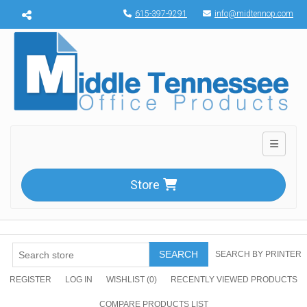
Menu toggle
615-397-9291
info@midtennop.com
Toggle n
Store
SEARCH
SEARCH BY PRINTER
REGISTER
LOG IN
WISHLIST
(0)
RECENTLY VIEWED PRODUCTS
COMPARE PRODUCTS LIST