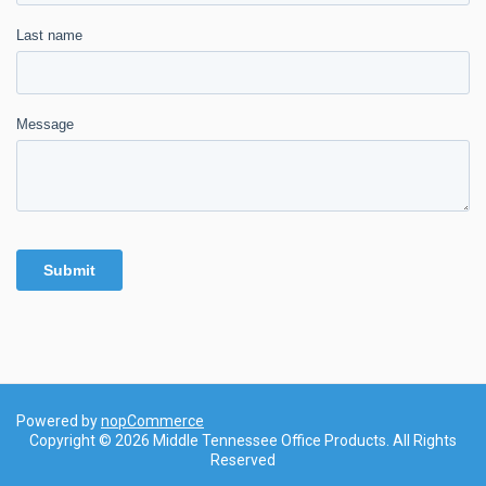
Powered by
nopCommerce
Copyright © 2026 Middle Tennessee Office Products. All Rights
Reserved