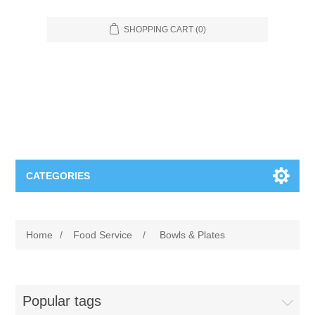
SHOPPING CART
(0)
CATEGORIES
Food Service
Home
/
Food Service
/
Bowls & Plates
Apparel
Furniture
Appliances
Bookcases & Shelving
Industrial
Popular tags