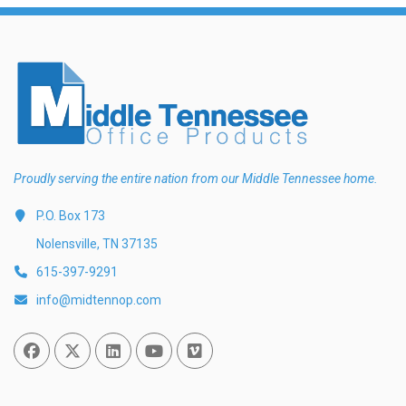
Proudly serving the entire nation from our Middle Tennessee home.
P.O. Box 173
Nolensville, TN 37135
615-397-9291
info@midtennop.com
Facebook
Twitter
Linked In
You Tube
Vimeo