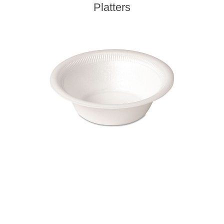
Platters