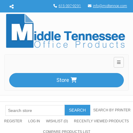
Menu toggle
615-397-9291
info@midtennop.com
Toggle n
Store
SEARCH
SEARCH BY PRINTER
REGISTER
LOG IN
WISHLIST
(0)
RECENTLY VIEWED PRODUCTS
COMPARE PRODUCTS LIST