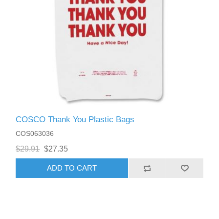
COSCO Thank You Plastic Bags
COS063036
$29.91
$27.35
ADD TO CART