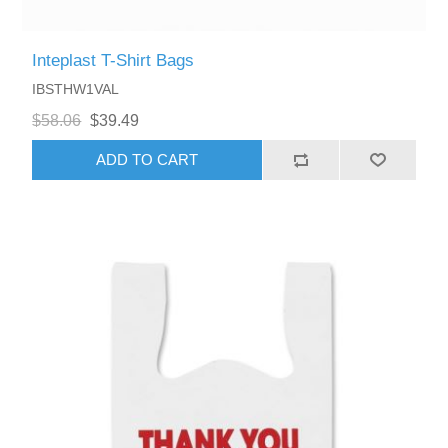
Inteplast T-Shirt Bags
IBSTHW1VAL
$58.06
$39.49
ADD TO CART