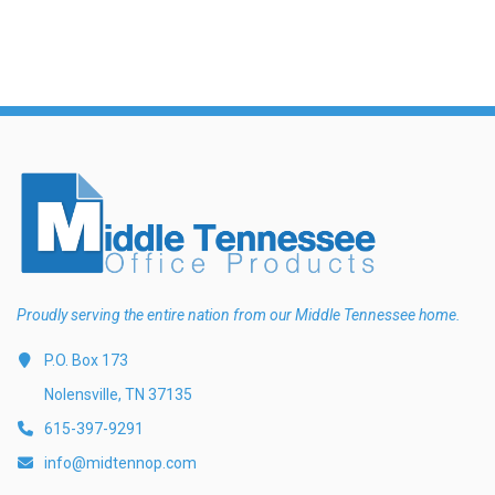
Proudly serving the entire nation from our Middle Tennessee home.
P.O. Box 173
Nolensville, TN 37135
615-397-9291
info@midtennop.com