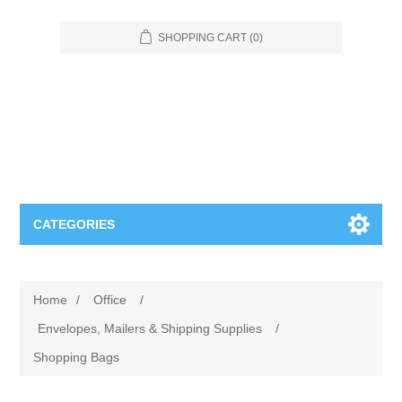
SHOPPING CART
(0)
CATEGORIES
Food Service
Home
/
Office
/
Apparel
Furniture
Envelopes, Mailers & Shipping Supplies
/
Shopping Bags
Appliances
Bookcases & Shelving
Industrial