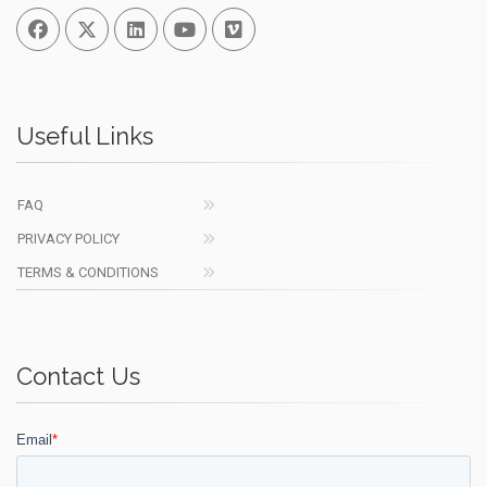
Facebook
Twitter
Linked In
You Tube
Vimeo
Useful Links
FAQ
PRIVACY POLICY
TERMS & CONDITIONS
Contact Us