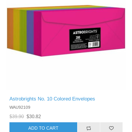
Astrobrights No. 10 Colored Envelopes
WAU92109
$39.90
$30.82
ADD TO CART