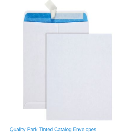
Quality Park Tinted Catalog Envelopes