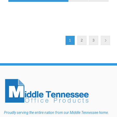
1
2
3
Proudly serving the entire nation from our Middle Tennessee home.