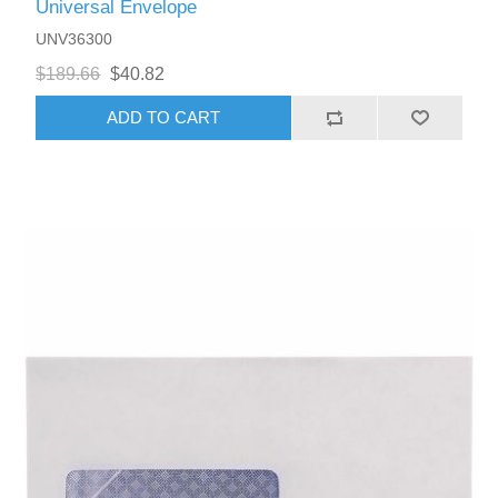
Universal Envelope
UNV36300
$189.66
$40.82
ADD TO CART