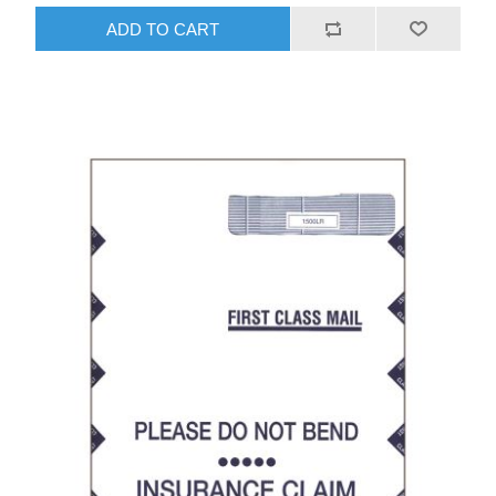
ADD TO CART