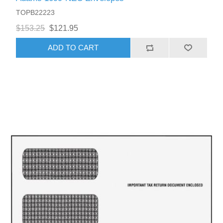
TOPB22223
$153.25
$121.95
ADD TO CART