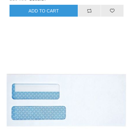
ADD TO CART