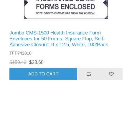
Jumbo CMS-1500 Health Insurance Form
Envelopes for 50 Forms, Square Flap, Self-
Adhesive Closure, 9 x 12.5, White, 100/Pack
TFP742810
$159.43
$28.68
ADD TO CART