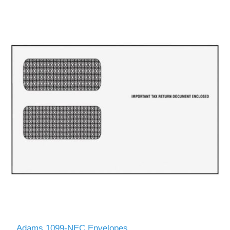
Adams 1099-NEC Envelopes