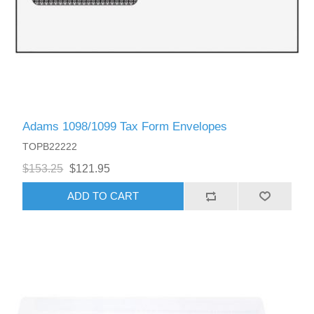
Adams 1098/1099 Tax Form Envelopes
TOPB22222
$153.25
$121.95
ADD TO CART