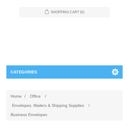
SHOPPING CART
(0)
CATEGORIES
Food Service
Home
/
Office
/
Apparel
Furniture
Envelopes, Mailers & Shipping Supplies
/
Business Envelopes
Appliances
Bookcases & Shelving
Industrial