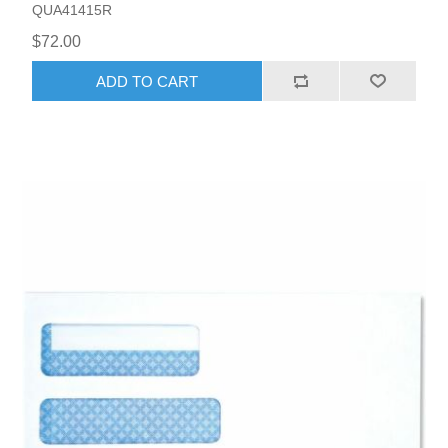
QUA41415R
$72.00
ADD TO CART