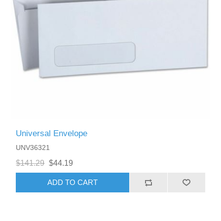
Universal Envelope
UNV36321
$141.29
$44.19
ADD TO CART