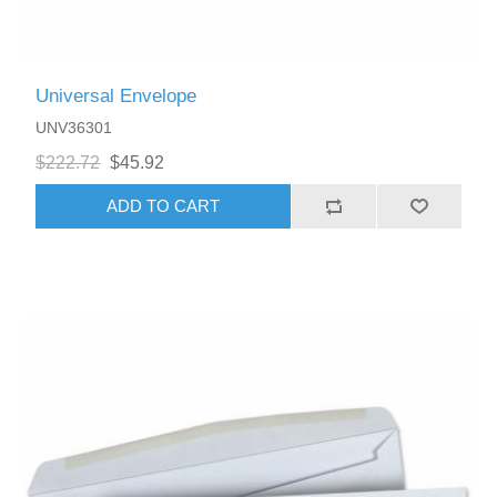
Universal Envelope
UNV36301
$222.72
$45.92
ADD TO CART