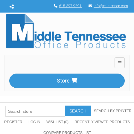
Menu toggle
615-397-9291
info@midtennop.com
Toggle n
Store
SEARCH
SEARCH BY PRINTER
REGISTER
LOG IN
WISHLIST
(0)
RECENTLY VIEWED PRODUCTS
COMPARE PRODUCTS LIST