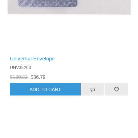
Universal Envelope
UNV35203
$130.32
$36.79
ADD TO CART