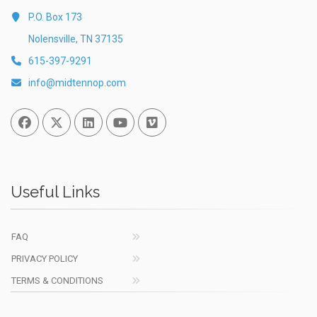
P.O. Box 173
Nolensville, TN 37135
615-397-9291
info@midtennop.com
Facebook
Twitter
Linked In
You Tube
Vimeo
Useful Links
FAQ
PRIVACY POLICY
TERMS & CONDITIONS