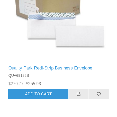
Quality Park Redi-Strip Business Envelope
QUA69122B
$270.77
$255.93
ADD TO CART