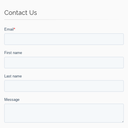
Contact Us