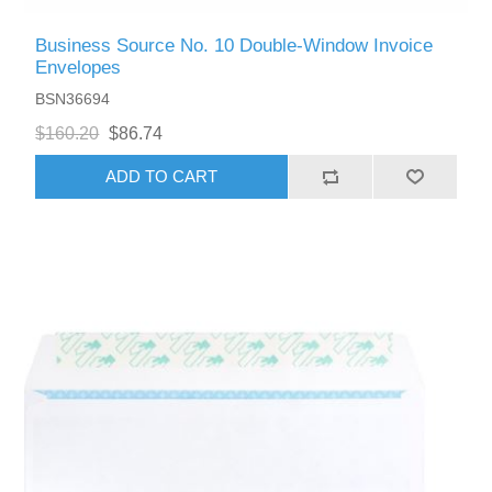
Business Source No. 10 Double-Window Invoice
Envelopes
BSN36694
$160.20
$86.74
ADD TO CART