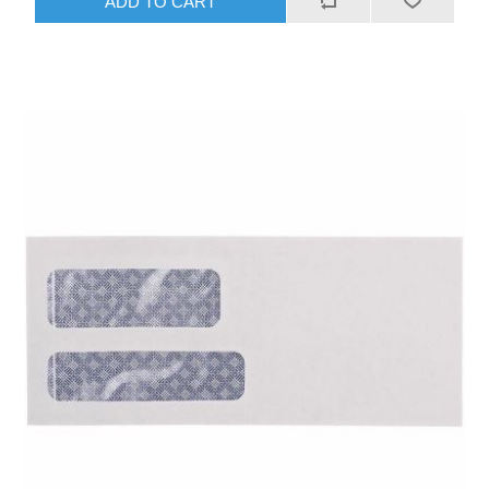
ADD TO CART