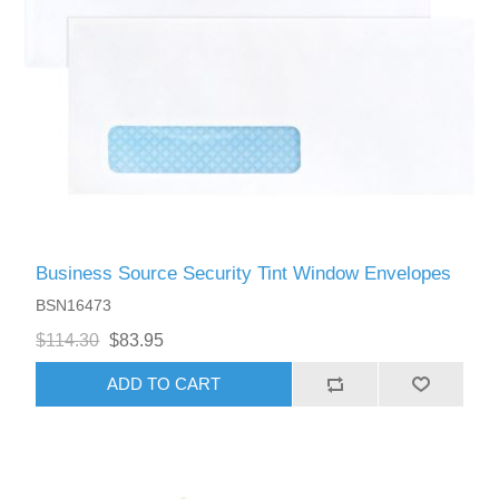
Business Source Security Tint Window Envelopes
BSN16473
$114.30
$83.95
ADD TO CART