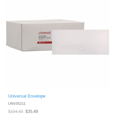
Universal Envelope
UNV35211
$104.43
$35.49