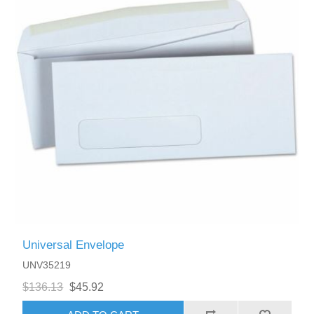
Universal Envelope
UNV35219
$136.13
$45.92