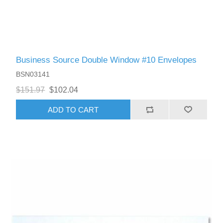
Business Source Double Window #10 Envelopes
BSN03141
$151.97
$102.04
ADD TO CART