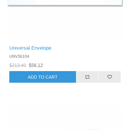
Universal Envelope
UNV36104
$213.40
$56.12
ADD TO CART