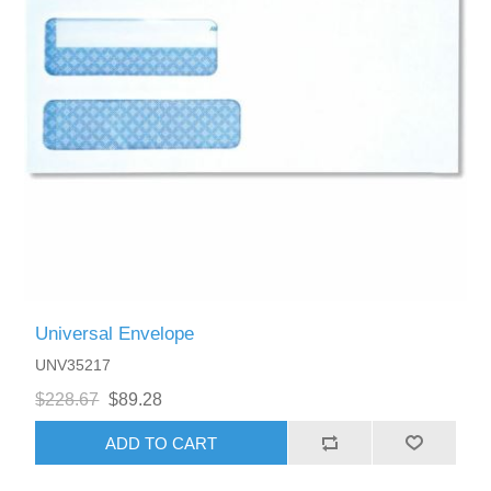
Universal Envelope
UNV35217
$228.67
$89.28
ADD TO CART