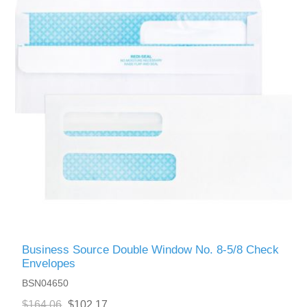
Business Source Double Window No. 8-5/8 Check
Envelopes
BSN04650
$164.06
$102.17