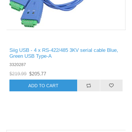
Siig USB - 4 x RS-422/485 3KV serial cable Blue,
Green USB Type-A
3320287
$219.99
$205.77
ADD TO CART