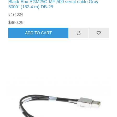
Black Box EGM25C-MF-500 serial cable Gray
6000" (152.4 m) DB-25
5494034
$860.29
ADD TO CART