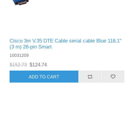
Cisco 3m V.35 DTE Cable serial cable Blue 118.1"
(3 m) 26-pin Smart
10031209
$152.73
$124.74
ADD TO CART