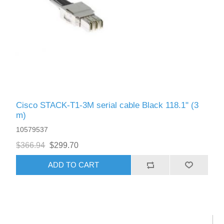
Cisco STACK-T1-3M serial cable Black 118.1" (3
m)
10579537
$366.94
$299.70
ADD TO CART