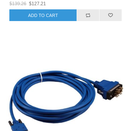
$139.26
$127.21
ADD TO CART