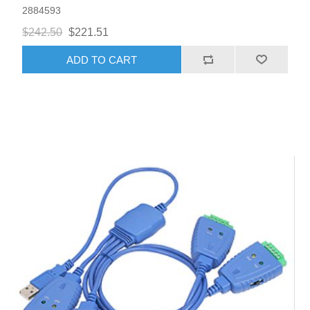
2884593
$242.50
$221.51
ADD TO CART