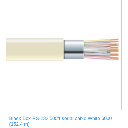
Black Box RS-232 500ft serial cable White 6000"
(152.4 m)