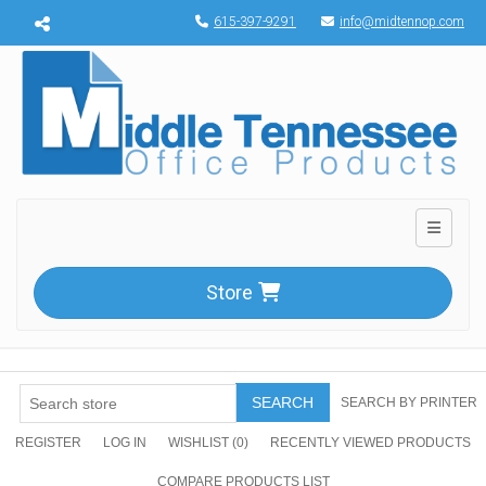
Menu toggle
615-397-9291
info@midtennop.com
Toggle n
Store
SEARCH
SEARCH BY PRINTER
REGISTER
LOG IN
WISHLIST
(0)
RECENTLY VIEWED PRODUCTS
COMPARE PRODUCTS LIST