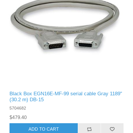
Black Box EGN16E-MF-99 serial cable Gray 1189"
(30.2 m) DB-15
5704682
$479.40
ADD TO CART