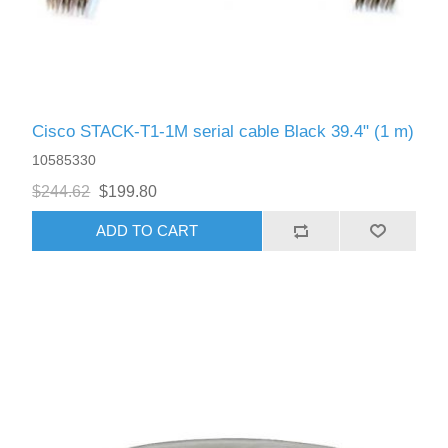
Cisco STACK-T1-1M serial cable Black 39.4" (1 m)
10585330
$244.62
$199.80
ADD TO CART