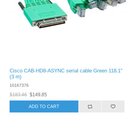
Cisco CAB-HD8-ASYNC serial cable Green 118.1"
(3 m)
10167376
$183.46
$149.85
ADD TO CART