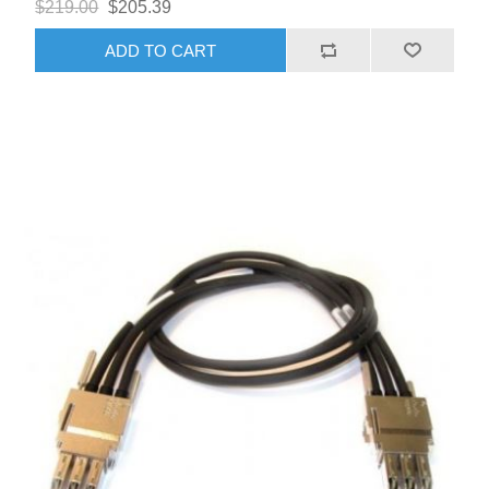
$219.00
$205.39
ADD TO CART