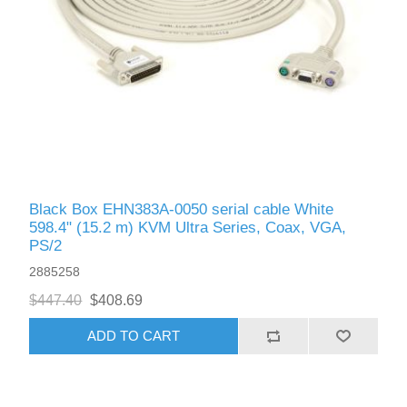
Black Box EHN383A-0050 serial cable White
598.4" (15.2 m) KVM Ultra Series, Coax, VGA,
PS/2
2885258
$447.40
$408.69
ADD TO CART