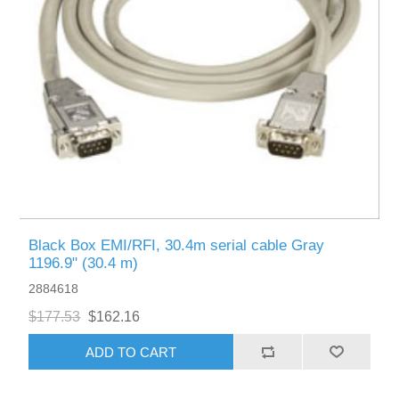
Black Box EMI/RFI, 30.4m serial cable Gray
1196.9" (30.4 m)
2884618
$177.53
$162.16
ADD TO CART