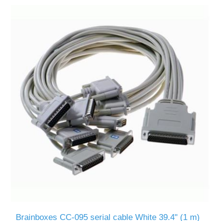
Brainboxes CC-095 serial cable White 39.4" (1 m)