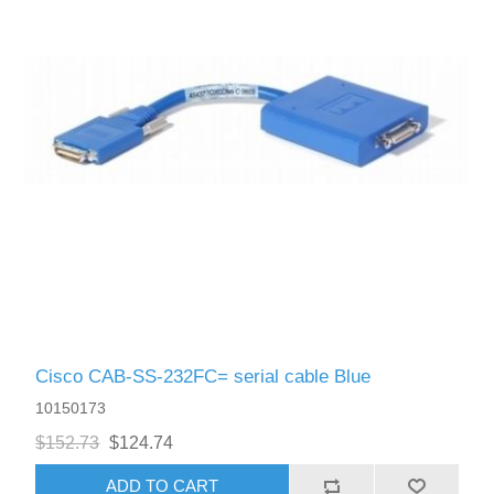
Cisco CAB-SS-232FC= serial cable Blue
10150173
$152.73
$124.74
ADD TO CART