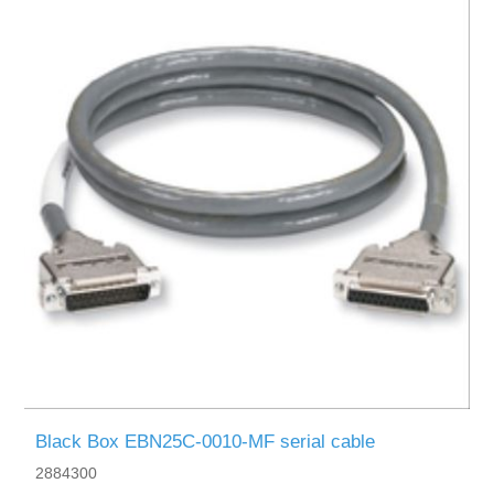
Black Box EBN25C-0010-MF serial cable
2884300