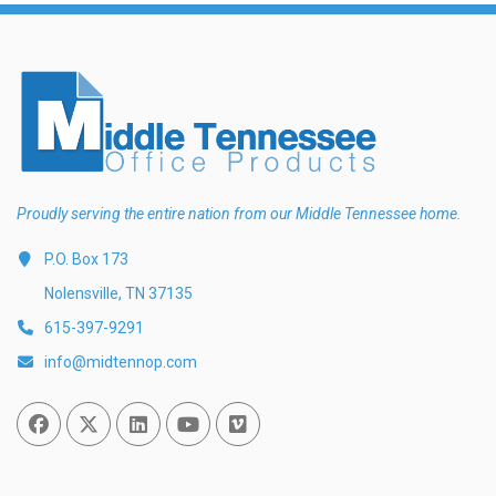
Proudly serving the entire nation from our Middle Tennessee home.
P.O. Box 173
Nolensville, TN 37135
615-397-9291
info@midtennop.com
Facebook
Twitter
Linked In
You Tube
Vimeo