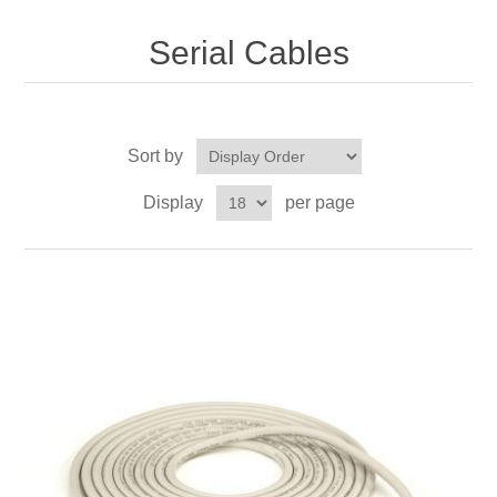
Serial Cables
Sort by
Display
per page