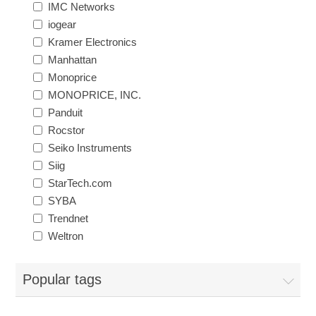
IMC Networks
iogear
Exam Room Furniture & Accessories
Crafts & Recreation Room Products
Network Interface Cards
Classroom Teaching & Learning Materials
Batteries & Electrical Supplies
Kramer Electronics
Manhattan
Cutting & Measuring Devices
Power Supply Units
Cleaning Products
Calculators
Monoprice
MONOPRICE, INC.
Printer Memory
Panduit
Correction Supplies
Climate Control
Rocstor
Seiko Instruments
Desktop Tools & Accessories
Clothing
Siig
StarTech.com
Computer Accessories
SYBA
Trendnet
Weltron
Popular tags