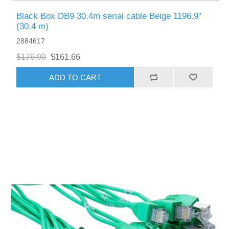
Black Box DB9 30.4m serial cable Beige 1196.9"
(30.4 m)
2884617
$176.99
$161.66
ADD TO CART