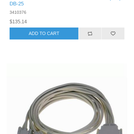
DB-25
3410376
$135.14
ADD TO CART