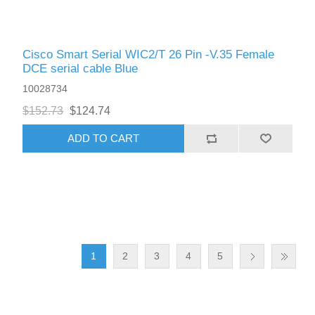
Cisco Smart Serial WIC2/T 26 Pin -V.35 Female
DCE serial cable Blue
10028734
$152.73
$124.74
ADD TO CART
1
2
3
4
5