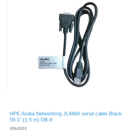
HPE Aruba Networking JL448A serial cable Black
59.1" (1.5 m) DB-9
4964933