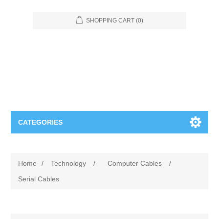
SHOPPING CART
(0)
CATEGORIES
Food Service
Home
/
Technology
/
Computer Cables
/
Apparel
Furniture
Serial Cables
Appliances
Bookcases & Shelving
Industrial