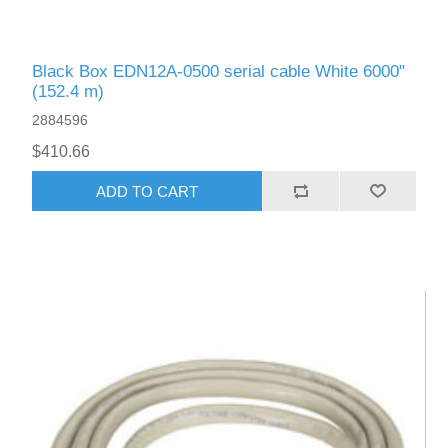
Black Box EDN12A-0500 serial cable White 6000"
(152.4 m)
2884596
$410.66
ADD TO CART