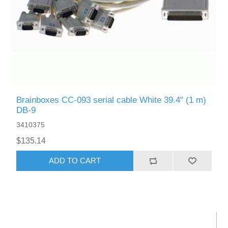
Brainboxes CC-093 serial cable White 39.4" (1 m)
DB-9
3410375
$135.14
ADD TO CART