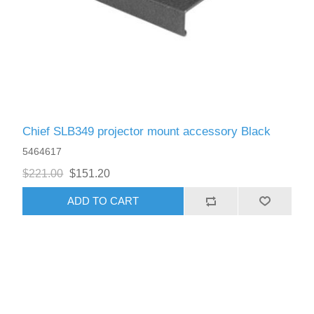
Chief SLB349 projector mount accessory Black
5464617
$221.00
$151.20
ADD TO CART