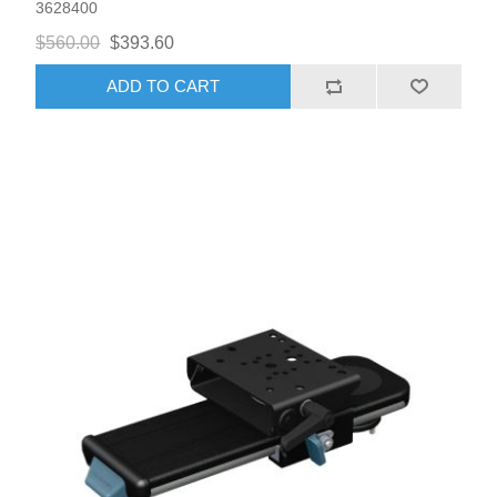
3628400
$560.00
$393.60
ADD TO CART