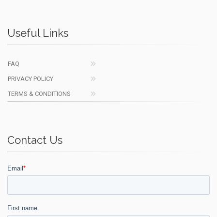
Useful Links
FAQ
PRIVACY POLICY
TERMS & CONDITIONS
Contact Us