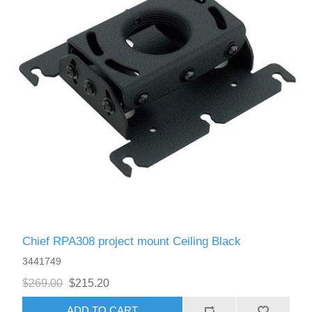
Chief RPA308 project mount Ceiling Black
3441749
$269.00
$215.20
ADD TO CART