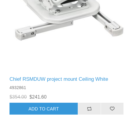
Chief RSMDUW project mount Ceiling White
4932861
$354.00
$241.60
ADD TO CART