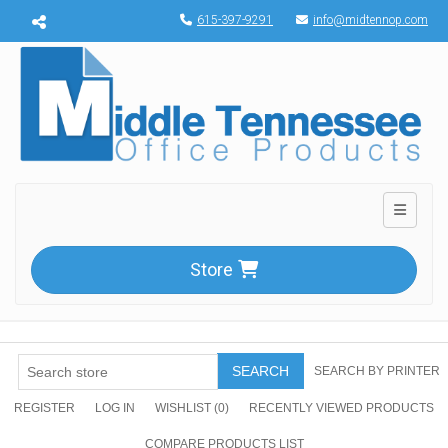
Menu toggle
615-397-9291
info@midtennop.com
Toggle n
Store
SEARCH
SEARCH BY PRINTER
REGISTER
LOG IN
WISHLIST
(0)
RECENTLY VIEWED PRODUCTS
COMPARE PRODUCTS LIST