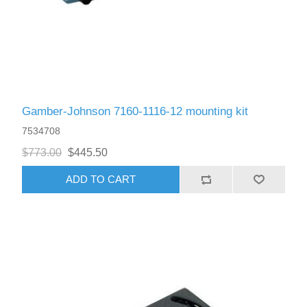
Gamber-Johnson 7160-1116-12 mounting kit
7534708
$773.00
$445.50
ADD TO CART