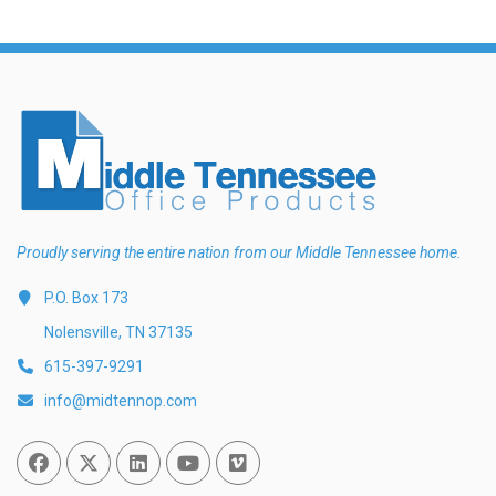
Proudly serving the entire nation from our Middle Tennessee home.
P.O. Box 173
Nolensville, TN 37135
615-397-9291
info@midtennop.com
Facebook
Twitter
Linked In
You Tube
Vimeo