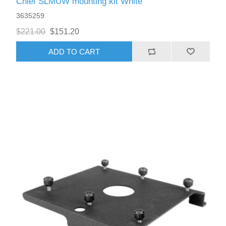
Chief SLMUW mounting kit White
3635259
$221.00
$151.20
ADD TO CART