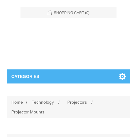
SHOPPING CART
(0)
CATEGORIES
Food Service
Home
/
Technology
/
Projectors
/
Apparel
Furniture
Projector Mounts
Appliances
Bookcases & Shelving
Industrial