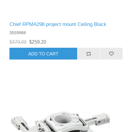
Chief RPMA298 project mount Ceiling Black
3559988
$379.00
$259.20
ADD TO CART