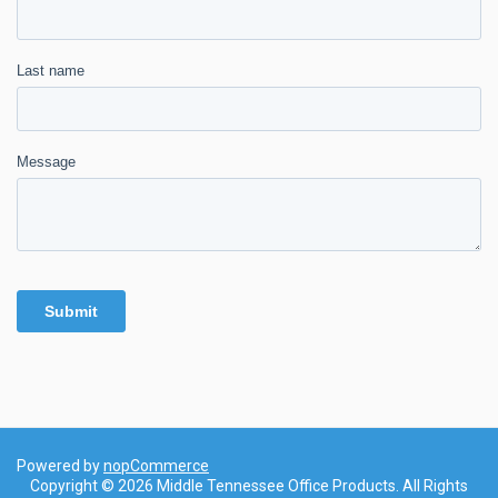
Powered by
nopCommerce
Copyright © 2026 Middle Tennessee Office Products. All Rights