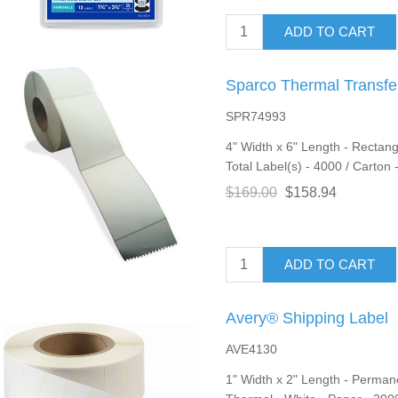
ADD TO CART
Sparco Thermal Transfe
SPR74993
4" Width x 6" Length - Rectang
Total Label(s) - 4000 / Carton 
$169.00
$158.94
ADD TO CART
Avery® Shipping Label
AVE4130
1" Width x 2" Length - Permane