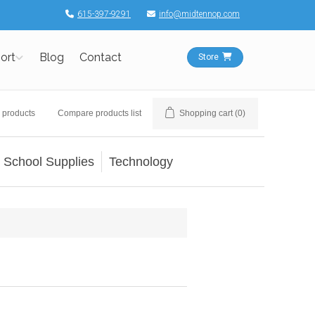
615-397-9291
info@midtennop.com
ort
Blog
Contact
Store
 products
Compare products list
Shopping cart
(0)
School Supplies
Technology