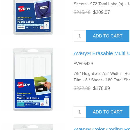
Sheets - 972 Total Label(s) - 1
$215.46
$209.07
ADD TO CART
Avery® Erasable Multi-
AVE05429
7/8" Height x 2 7/8" Width - R
Film - 8 / Sheet - 180 Total Sh
$222.88
$178.89
ADD TO CART
Avery® Color Coding R