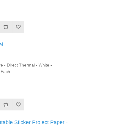
el
e - Direct Thermal - White -
1 Each
ntable Sticker Project Paper -