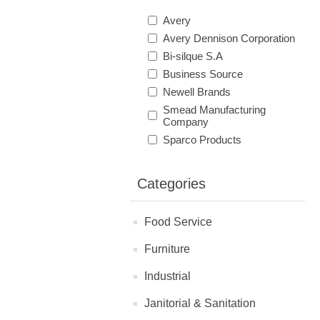
Avery
Avery Dennison Corporation
Bi-silque S.A
Business Source
Newell Brands
Smead Manufacturing
Company
Sparco Products
Categories
Food Service
Furniture
Industrial
Janitorial & Sanitation