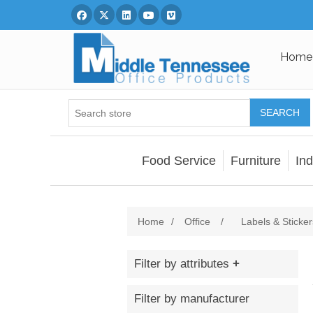
Facebook
Twitter
Linked In
You Tube
Vimeo
Home
SEARCH
Food Service
Furniture
Ind
Home
/
Office
/
Labels & Sticker
Filter by attributes
Filter by manufacturer