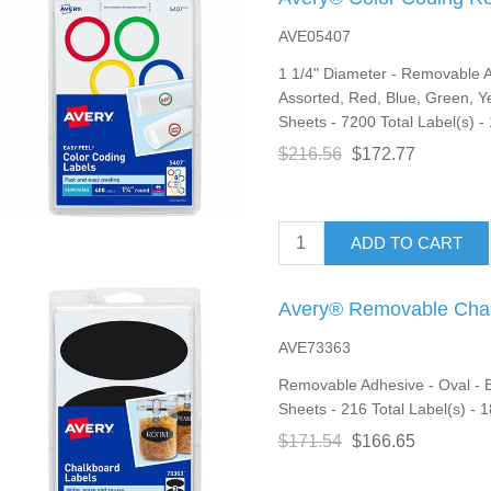
AVE05407
1 1/4" Diameter - Removable Ad
Assorted, Red, Blue, Green, Ye
Sheets - 7200 Total Label(s) - 
$216.56
$172.77
ADD TO CART
Avery® Removable Chal
AVE73363
Removable Adhesive - Oval - Bla
Sheets - 216 Total Label(s) - 1
$171.54
$166.65