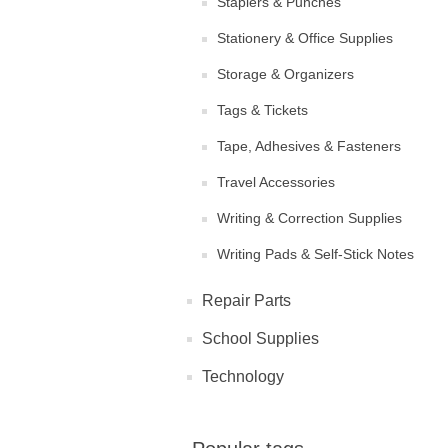
Staplers & Punches
Stationery & Office Supplies
Storage & Organizers
Tags & Tickets
Tape, Adhesives & Fasteners
Travel Accessories
Writing & Correction Supplies
Writing Pads & Self-Stick Notes
Repair Parts
School Supplies
Technology