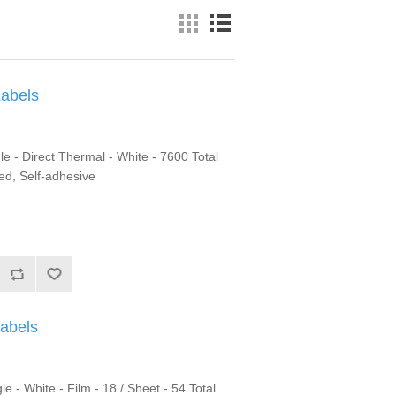
Labels
le - Direct Thermal - White - 7600 Total
ted, Self-adhesive
Labels
 - White - Film - 18 / Sheet - 54 Total