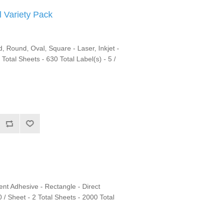
 Variety Pack
 Round, Oval, Square - Laser, Inkjet -
 Total Sheets - 630 Total Label(s) - 5 /
nt Adhesive - Rectangle - Direct
 / Sheet - 2 Total Sheets - 2000 Total