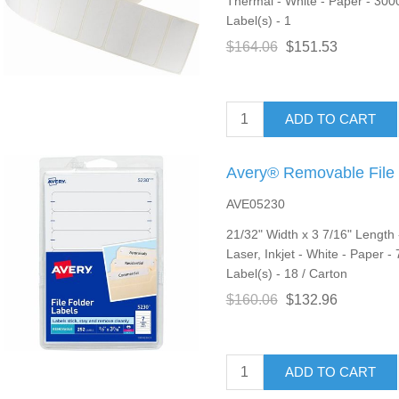
Thermal - White - Paper - 3000
Label(s) - 1
$164.06
$151.53
ADD TO CART
Avery® Removable File 
AVE05230
21/32" Width x 3 7/16" Length
Laser, Inkjet - White - Paper -
Label(s) - 18 / Carton
$160.06
$132.96
ADD TO CART