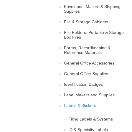
Envelopes, Mailers & Shipping
Supplies
File & Storage Cabinets
File Folders, Portable & Storage
Box Files
Forms, Recordkeeping &
Reference Materials
General Office Accessories
General Office Supplies
Identification Badges
Label Makers and Supplies
Labels & Stickers
Filing Labels & Systems
ID & Specialty Labels