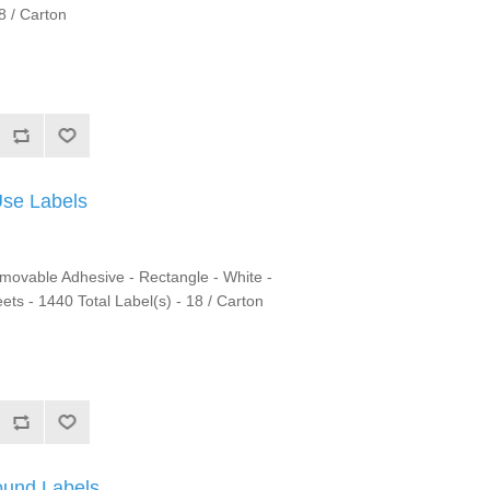
8 / Carton
Use Labels
emovable Adhesive - Rectangle - White -
eets - 1440 Total Label(s) - 18 / Carton
ound Labels