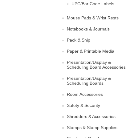
UPC/Bar Code Labels
Mouse Pads & Wrist Rests
Notebooks & Journals
Pack & Ship
Paper & Printable Media
Presentation/Display &
Scheduling Board Accessories
Presentation/Display &
Scheduling Boards
Room Accessories
Safety & Security
Shredders & Accessories
Stamps & Stamp Supplies