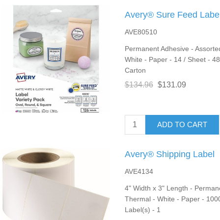
Avery® Sure Feed Label
AVE80510
Permanent Adhesive - Assorted,
White - Paper - 14 / Sheet - 48
Carton
$134.96
$131.09
ADD TO CART
Avery® Shipping Label
AVE4134
4" Width x 3" Length - Permane
Thermal - White - Paper - 1000
Label(s) - 1