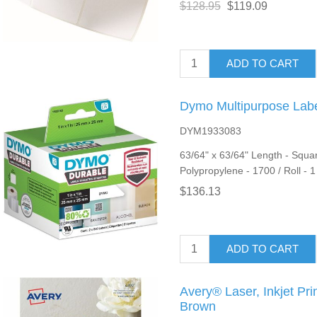
$128.95
$119.09
ADD TO CART
Dymo Multipurpose Lab
DYM1933083
63/64" x 63/64" Length - Squar
Polypropylene - 1700 / Roll - 
$136.13
ADD TO CART
Avery® Laser, Inkjet Pri
Brown