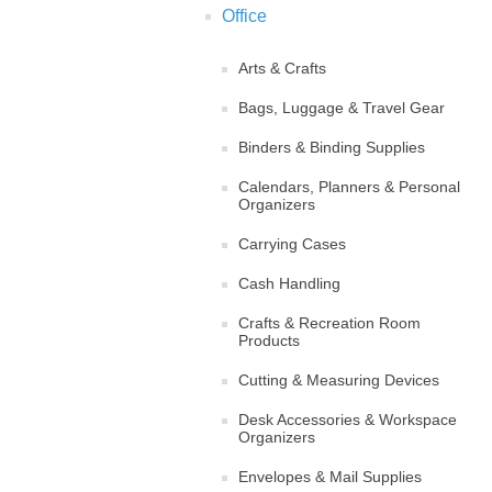
Office
Arts & Crafts
Bags, Luggage & Travel Gear
Binders & Binding Supplies
Calendars, Planners & Personal
Organizers
Carrying Cases
Cash Handling
Crafts & Recreation Room
Products
Cutting & Measuring Devices
Desk Accessories & Workspace
Organizers
Envelopes & Mail Supplies