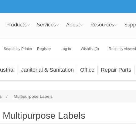
Products
Services
About
Resources
Supp
Search by Printer
Register
Log in
Wishlist
(0)
Recently viewed
ustrial
Janitorial & Sanitation
Office
Repair Parts
s
/
Multipurpose Labels
Multipurpose Labels