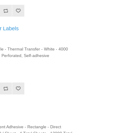
r Labels
le - Thermal Transfer - White - 4000
- Perforated, Self-adhesive
nt Adhesive - Rectangle - Direct