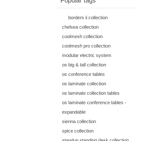
Popular tags
borders ii collection
chelsea collection
coolmesh collection
coolmesh pro collection
modular electric system
os big & tall collection
os conference tables
os laminate collection
os laminate collection tables
os laminate conference tables -
expandable
sienna collection
spice collection
standup standing desk collection