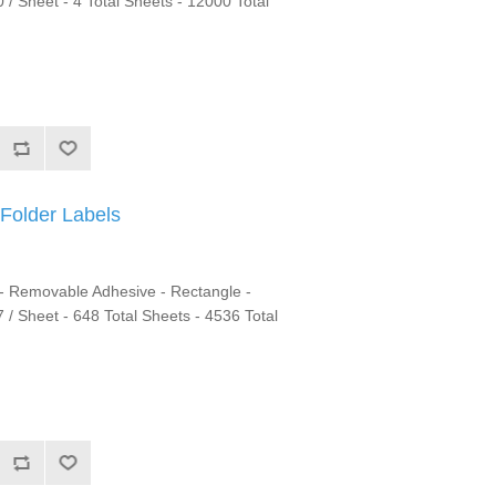
 / Sheet - 4 Total Sheets - 12000 Total
Folder Labels
 - Removable Adhesive - Rectangle -
 7 / Sheet - 648 Total Sheets - 4536 Total