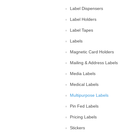
Label Dispensers
Label Holders
Label Tapes
Labels
Magnetic Card Holders
Mailing & Address Labels
Media Labels
Medical Labels
Multipurpose Labels
Pin Fed Labels
Pricing Labels
Stickers