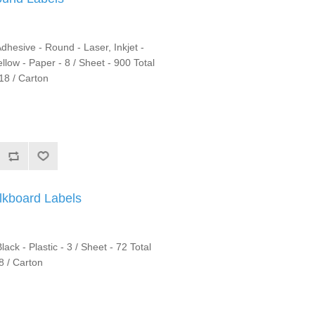
hesive - Round - Laser, Inkjet -
llow - Paper - 8 / Sheet - 900 Total
18 / Carton
kboard Labels
ck - Plastic - 3 / Sheet - 72 Total
8 / Carton