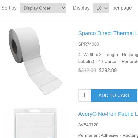
Sort by
Display
per page
Sparco Direct Thermal 
SPR74989
4" Width x 3" Length - Rectang
Label(s) - 4 / Carton - Perfora
$312.00
$292.89
ADD TO CART
Avery® No-Iron Fabric 
AVE40720
Permanent Adhesive - Rectangle