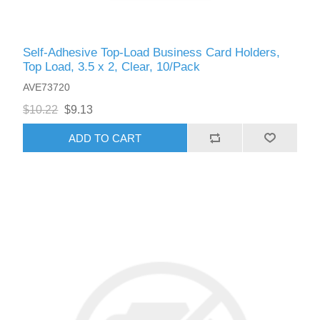
Self-Adhesive Top-Load Business Card Holders,
Top Load, 3.5 x 2, Clear, 10/Pack
AVE73720
$10.22
$9.13
ADD TO CART