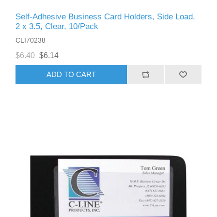
Self-Adhesive Business Card Holders, Side Load,
2 x 3.5, Clear, 10/Pack
CLI70238
$6.40
$6.14
ADD TO CART