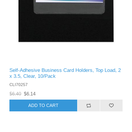
Self-Adhesive Business Card Holders, Top Load, 2
x 3.5, Clear, 10/Pack
CLI70257
$6.40
$6.14
ADD TO CART