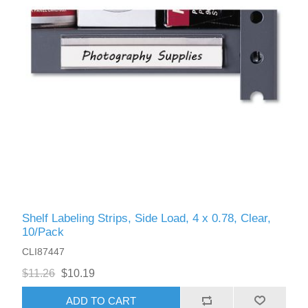
Shelf Labeling Strips, Side Load, 4 x 0.78, Clear,
10/Pack
CLI87447
$11.26
$10.19
ADD TO CART