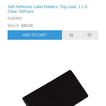
Self-Adhesive Label Holders, Top Load, 1 x 6,
Clear, 50/Pack
CLI87627
$58.75
$49.00
ADD TO CART