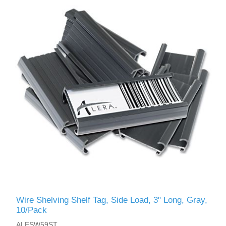
Wire Shelving Shelf Tag, Side Load, 3" Long, Gray,
10/Pack
ALESW59ST