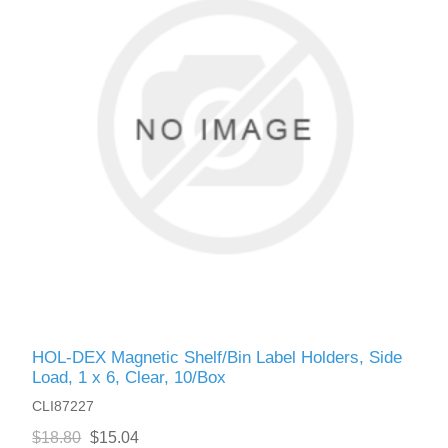
HOL-DEX Magnetic Shelf/Bin Label Holders, Side
Load, 1 x 6, Clear, 10/Box
CLI87227
$18.80
$15.04