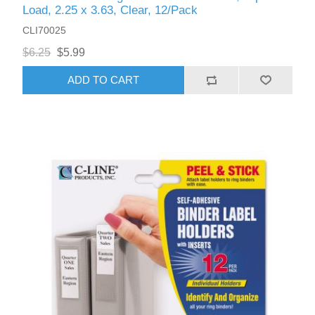
Load, 2.25 x 3.63, Clear, 12/Pack
CLI70025
$6.25
$5.99
ADD TO CART