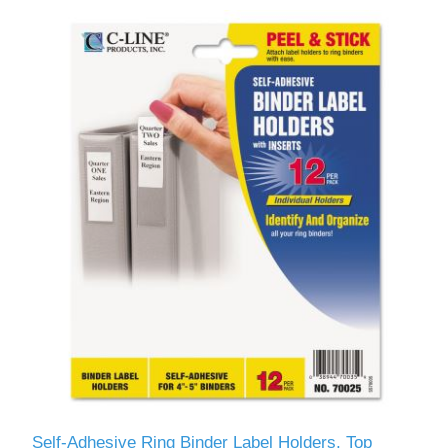
Self-Adhesive Ring Binder Label Holders, Top