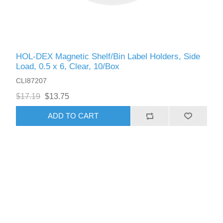
HOL-DEX Magnetic Shelf/Bin Label Holders, Side
Load, 0.5 x 6, Clear, 10/Box
CLI87207
$17.19
$13.75
ADD TO CART