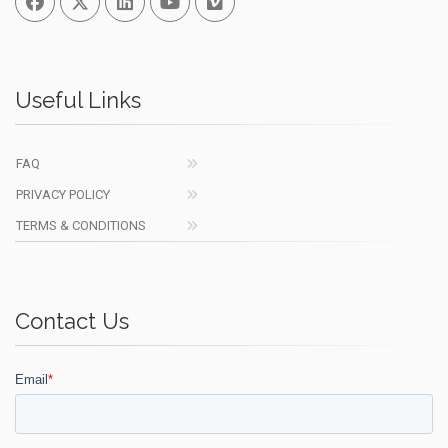
Useful Links
FAQ
PRIVACY POLICY
TERMS & CONDITIONS
Contact Us