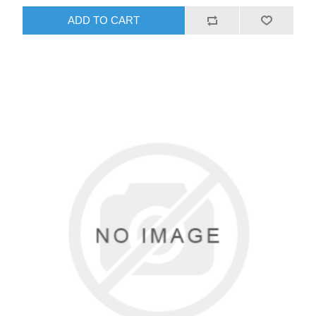
ADD TO CART