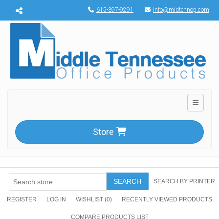
Menu toggle
615-397-9291
info@midtennop.com
Toggle n
Store
SEARCH
SEARCH BY PRINTER
REGISTER
LOG IN
WISHLIST
(0)
RECENTLY VIEWED PRODUCTS
COMPARE PRODUCTS LIST