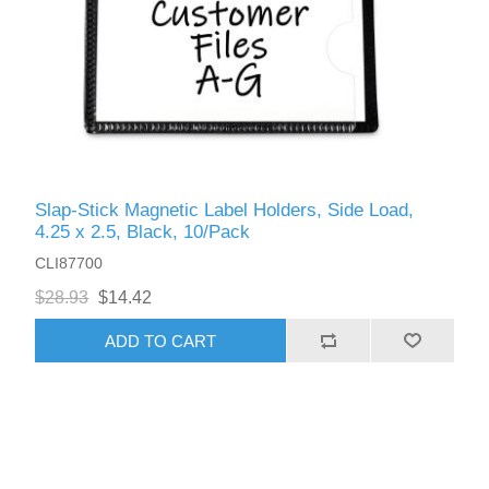
Slap-Stick Magnetic Label Holders, Side Load,
4.25 x 2.5, Black, 10/Pack
CLI87700
$28.93
$14.42
ADD TO CART