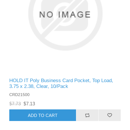
HOLD IT Poly Business Card Pocket, Top Load,
3.75 x 2.38, Clear, 10/Pack
CRD21500
$7.73
$7.13
ADD TO CART