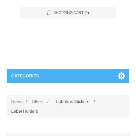
SHOPPING CART
(0)
CATEGORIES
Food Service
Home
/
Office
/
Labels & Stickers
/
Apparel
Furniture
Label Holders
Appliances
Bookcases & Shelving
Industrial