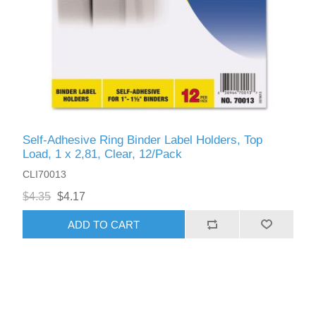
Self-Adhesive Ring Binder Label Holders, Top
Load, 1 x 2,81, Clear, 12/Pack
CLI70013
$4.35
$4.17
ADD TO CART