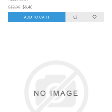
$12.00
$6.48
ADD TO CART