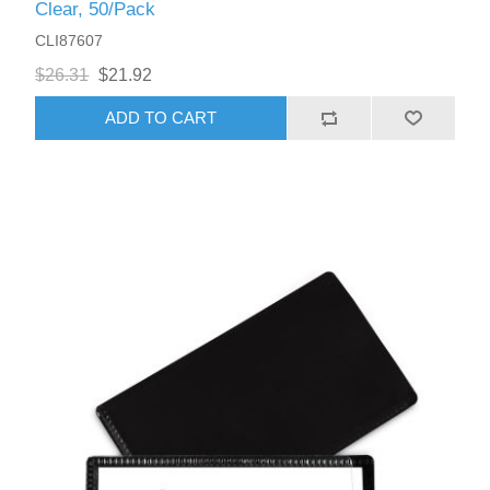
Clear, 50/Pack
CLI87607
$26.31
$21.92
ADD TO CART