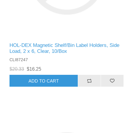
HOL-DEX Magnetic Shelf/Bin Label Holders, Side
Load, 2 x 6, Clear, 10/Box
CLI87247
$20.33
$16.25
ADD TO CART