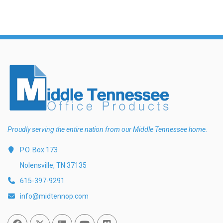
Proudly serving the entire nation from our Middle Tennessee home.
P.O. Box 173
Nolensville, TN 37135
615-397-9291
info@midtennop.com
Facebook
Twitter
Linked In
You Tube
Vimeo