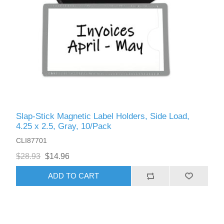
Slap-Stick Magnetic Label Holders, Side Load,
4.25 x 2.5, Gray, 10/Pack
CLI87701
$28.93
$14.96
ADD TO CART