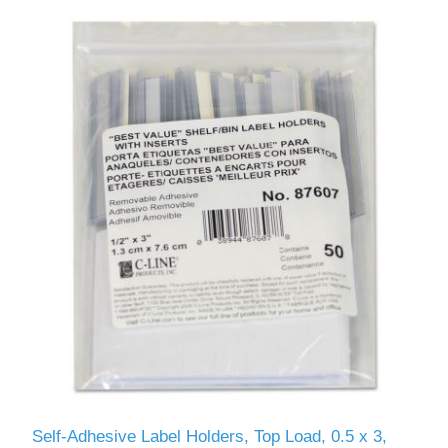
Self-Adhesive Label Holders, Top Load, 0.5 x 3,