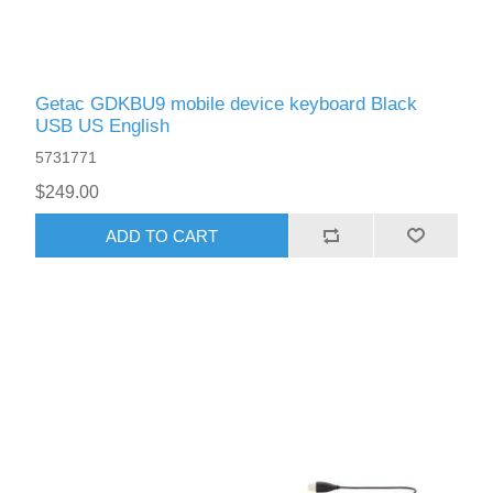
Getac GDKBU9 mobile device keyboard Black
USB US English
5731771
$249.00
ADD TO CART