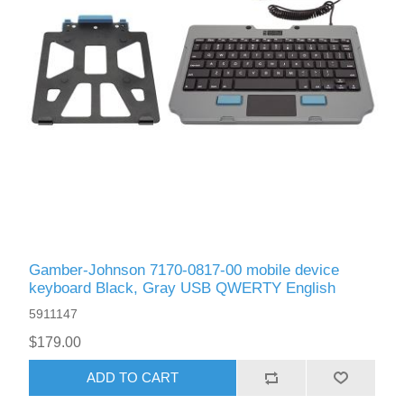
Gamber-Johnson 7170-0817-00 mobile device
keyboard Black, Gray USB QWERTY English
5911147
$179.00
ADD TO CART