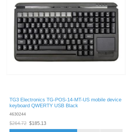
TG3 Electronics TG-POS-14-MT-US mobile device
keyboard QWERTY USB Black
4630244
$264.72
$185.13