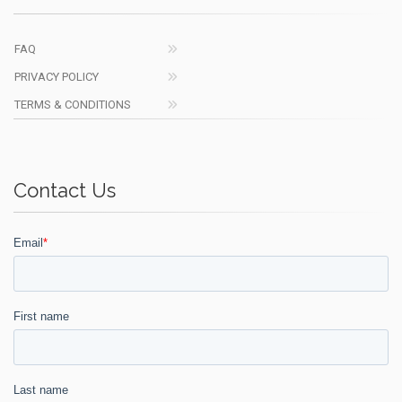
FAQ
PRIVACY POLICY
TERMS & CONDITIONS
Contact Us