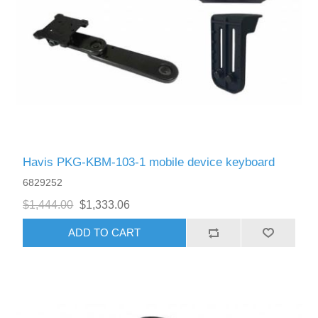
Havis PKG-KBM-103-1 mobile device keyboard
6829252
$1,444.00
$1,333.06
ADD TO CART