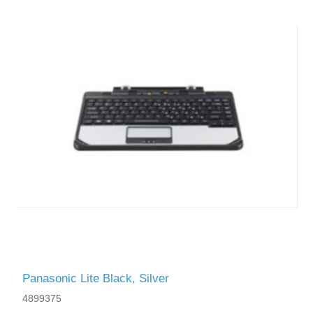
Panasonic Lite Black, Silver
4899375