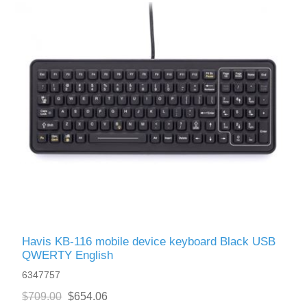
Havis KB-116 mobile device keyboard Black USB
QWERTY English
6347757
$709.00
$654.06