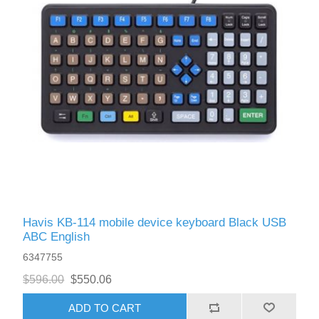
Havis KB-114 mobile device keyboard Black USB
ABC English
6347755
$596.00
$550.06
ADD TO CART