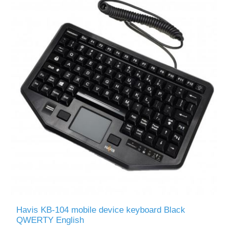
Havis KB-104 mobile device keyboard Black
QWERTY English