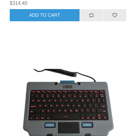
$314.40
ADD TO CART