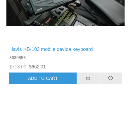
Havis KB-103 mobile device keyboard
5630896
$718.00
$662.01
ADD TO CART