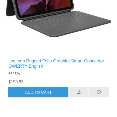
Logitech Rugged Folio Graphite Smart Connector
QWERTY English
6825941
$190.83
ADD TO CART