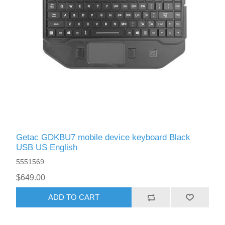
Getac GDKBU7 mobile device keyboard Black
USB US English
5551569
$649.00
ADD TO CART