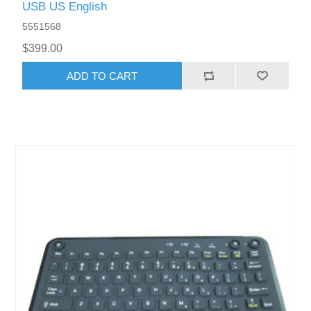
USB US English
5551568
$399.00
ADD TO CART