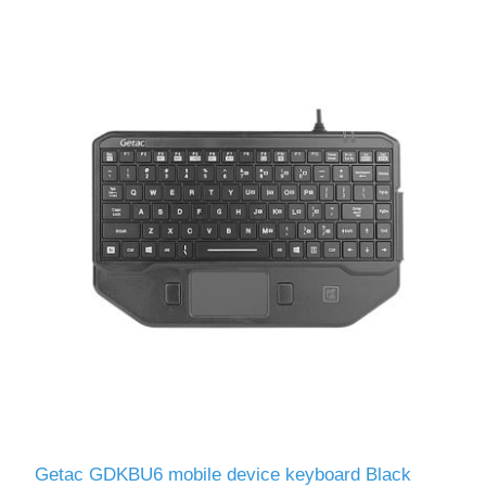
Getac GDKBU6 mobile device keyboard Black