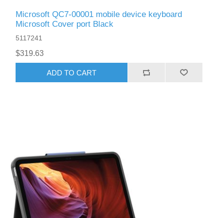
Microsoft QC7-00001 mobile device keyboard
Microsoft Cover port Black
5117241
$319.63
ADD TO CART