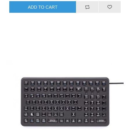
ADD TO CART