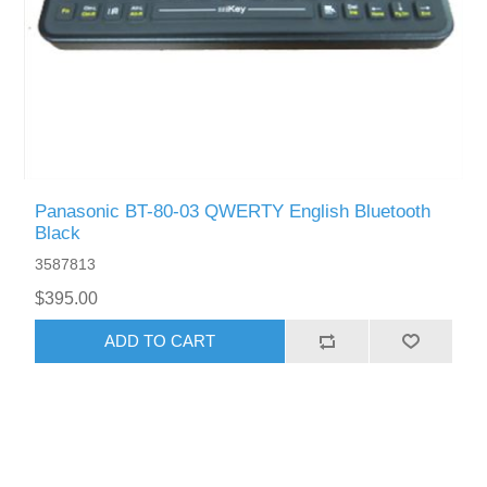
Panasonic BT-80-03 QWERTY English Bluetooth
Black
3587813
$395.00
ADD TO CART