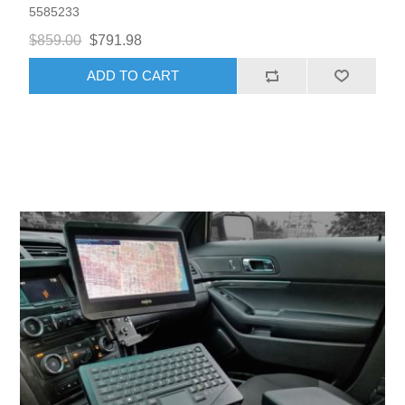
5585233
$859.00
$791.98
ADD TO CART