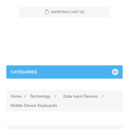
SHOPPING CART
(0)
CATEGORIES
Food Service
Home
/
Technology
/
Data Input Devices
/
Apparel
Furniture
Mobile Device Keyboards
Appliances
Bookcases & Shelving
Industrial