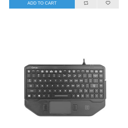
ADD TO CART