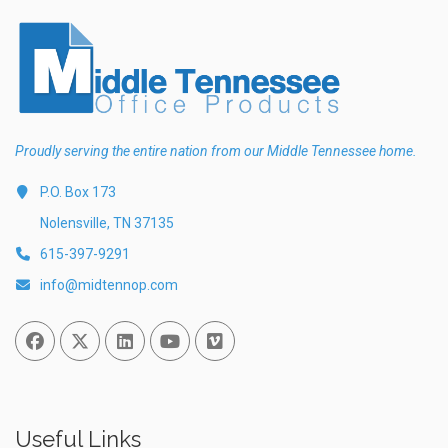
Proudly serving the entire nation from our Middle Tennessee home.
P.O. Box 173
Nolensville, TN 37135
615-397-9291
info@midtennop.com
Facebook
Twitter
Linked In
You Tube
Vimeo
Useful Links