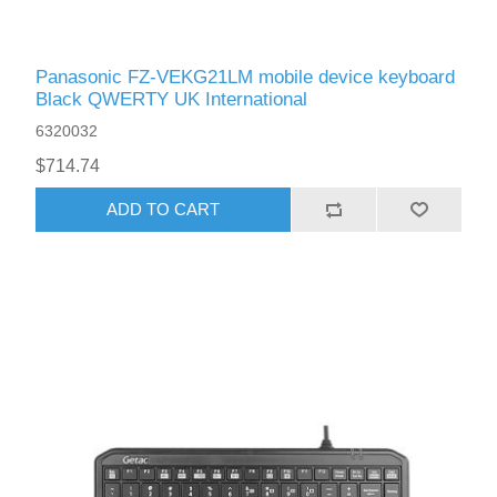
Panasonic FZ-VEKG21LM mobile device keyboard
Black QWERTY UK International
6320032
$714.74
ADD TO CART