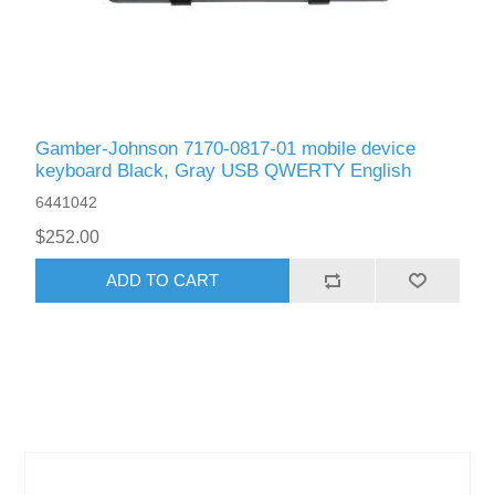
Gamber-Johnson 7170-0817-01 mobile device
keyboard Black, Gray USB QWERTY English
6441042
$252.00
ADD TO CART