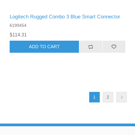
Logitech Rugged Combo 3 Blue Smart Connector
6199454
$114.31
ADD TO CART
1
2