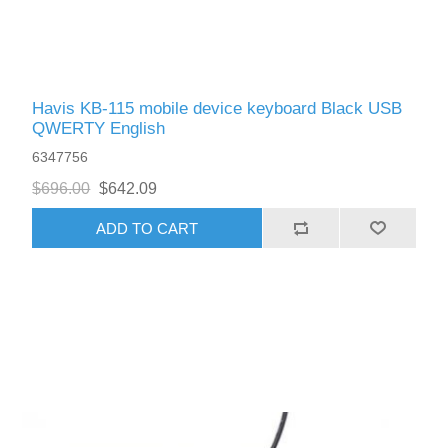
Havis KB-115 mobile device keyboard Black USB
QWERTY English
6347756
$696.00
$642.09
ADD TO CART