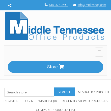
Menu toggle
615-397-9291
info@midtennop.com
Toggle n
Store
SEARCH
SEARCH BY PRINTER
REGISTER
LOG IN
WISHLIST
(0)
RECENTLY VIEWED PRODUCTS
COMPARE PRODUCTS LIST