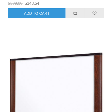
$399.00
$348.54
ADD TO CART