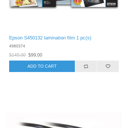
Epson S450132 lamination film 1 pc(s)
4980374
$145.00
$99.00
ADD TO CART