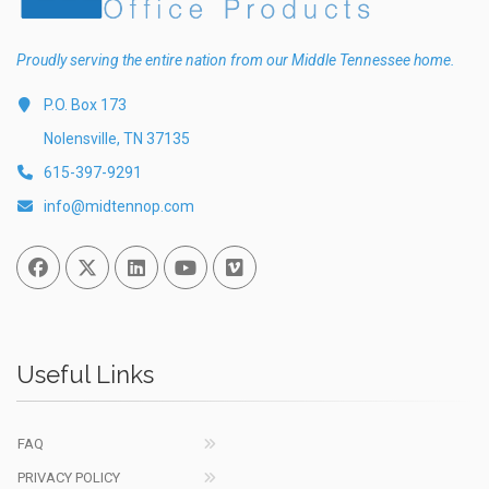
Proudly serving the entire nation from our Middle Tennessee home.
P.O. Box 173
Nolensville, TN 37135
615-397-9291
info@midtennop.com
Facebook
Twitter
Linked In
You Tube
Vimeo
Useful Links
FAQ
PRIVACY POLICY