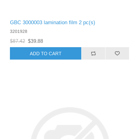
GBC 3000003 lamination film 2 pc(s)
3201928
$87.42
$39.88
ADD TO CART