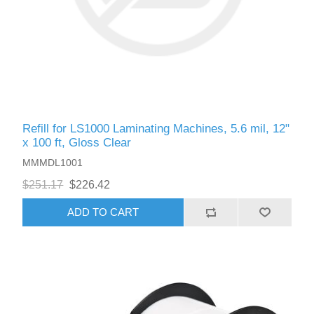
Refill for LS1000 Laminating Machines, 5.6 mil, 12"
x 100 ft, Gloss Clear
MMMDL1001
$251.17
$226.42
ADD TO CART