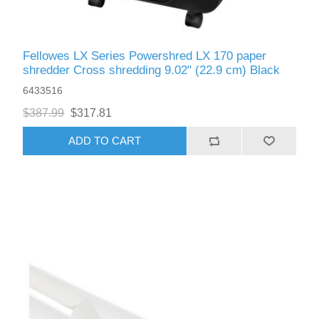
Fellowes LX Series Powershred LX 170 paper
shredder Cross shredding 9.02" (22.9 cm) Black
6433516
$387.99
$317.81
ADD TO CART