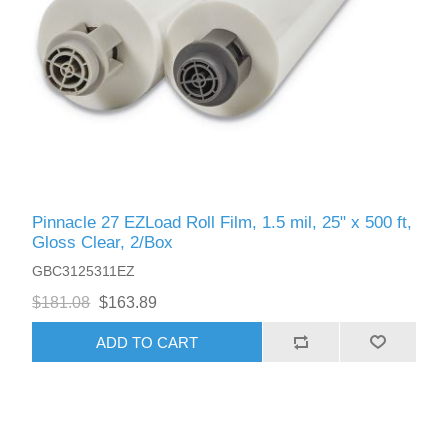
Pinnacle 27 EZLoad Roll Film, 1.5 mil, 25" x 500 ft,
Gloss Clear, 2/Box
GBC3125311EZ
$181.08
$163.89
ADD TO CART