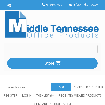
Menu toggle
615-397-9291
info@midtennop.com
Toggle n
Store
SEARCH
SEARCH BY PRINTER
REGISTER
LOG IN
WISHLIST
(0)
RECENTLY VIEWED PRODUCTS
COMPARE PRODUCTS LIST