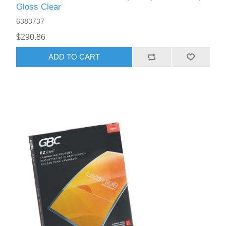
Gloss Clear
6383737
$290.86
ADD TO CART