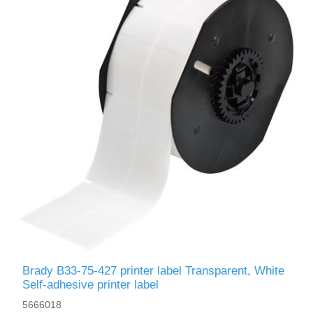
Brady B33-75-427 printer label Transparent, White
Self-adhesive printer label
5666018