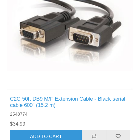
C2G 50ft DB9 M/F Extension Cable - Black serial
cable 600" (15.2 m)
2548774
$34.99
ADD TO CART