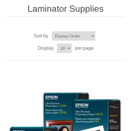
Laminator Supplies
Sort by
Display
per page