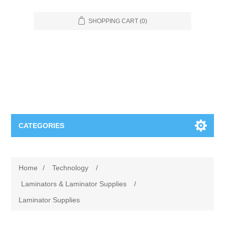
SHOPPING CART
(0)
CATEGORIES
Food Service
Home
/
Technology
/
Apparel
Furniture
Laminators & Laminator Supplies
/
Laminator Supplies
Appliances
Bookcases & Shelving
Industrial