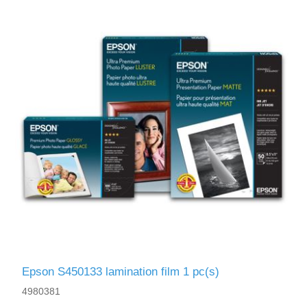
Epson S450133 lamination film 1 pc(s)
4980381