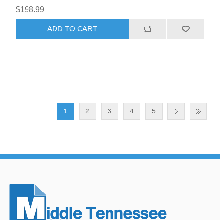
$198.99
ADD TO CART
1
2
3
4
5