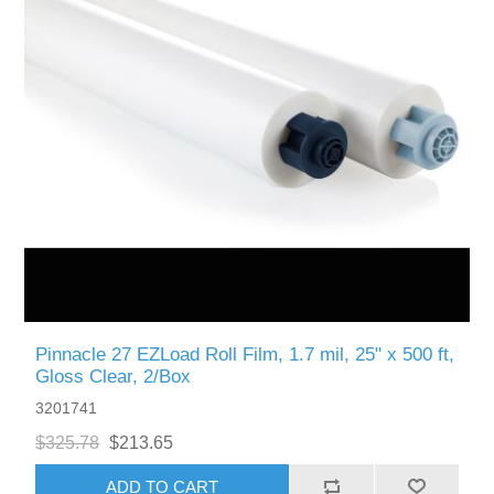
Pinnacle 27 EZLoad Roll Film, 1.7 mil, 25" x 500 ft,
Gloss Clear, 2/Box
3201741
$325.78
$213.65
ADD TO CART