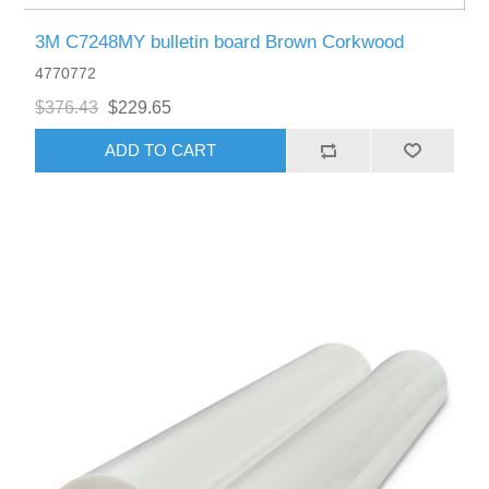
3M C7248MY bulletin board Brown Corkwood
4770772
$376.43
$229.65
ADD TO CART