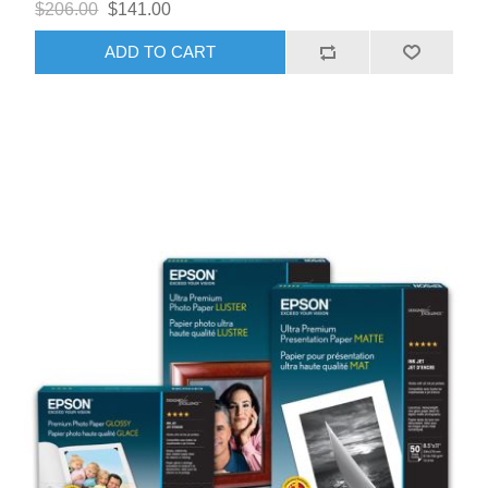
$206.00
$141.00
ADD TO CART