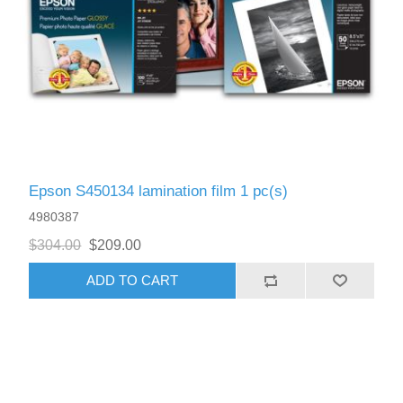
Epson S450134 lamination film 1 pc(s)
4980387
$304.00
$209.00
ADD TO CART