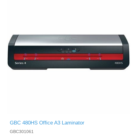
GBC 480HS Office A3 Laminator
GBC301061