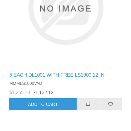
5 EACH DL1001 WITH FREE LS1000 12 IN
MMMLS1000VAD
$1,255.78
$1,132.12
ADD TO CART