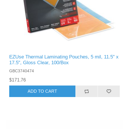
EZUse Thermal Laminating Pouches, 5 mil, 11.5" x
17.5", Gloss Clear, 100/Box
GBC3740474
$171.76
ADD TO CART