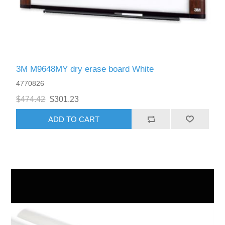
3M M9648MY dry erase board White
4770826
$474.42
$301.23
ADD TO CART