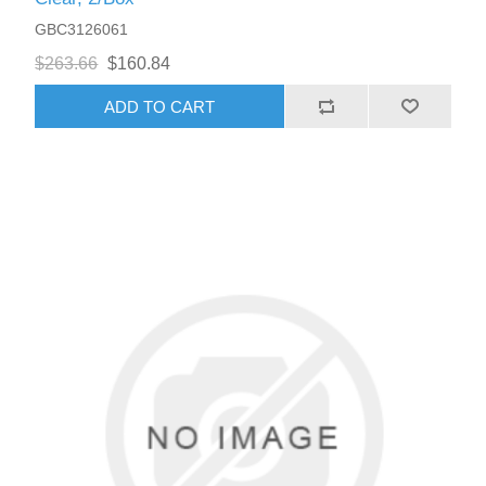
GBC3126061
$263.66
$160.84
ADD TO CART