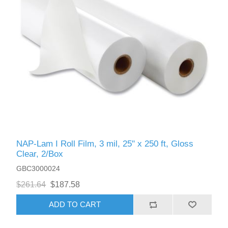
NAP-Lam I Roll Film, 3 mil, 25" x 250 ft, Gloss
Clear, 2/Box
GBC3000024
$261.64
$187.58
ADD TO CART