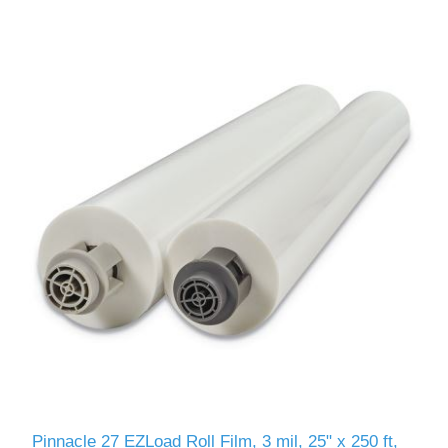
Pinnacle 27 EZLoad Roll Film, 3 mil, 25" x 250 ft,