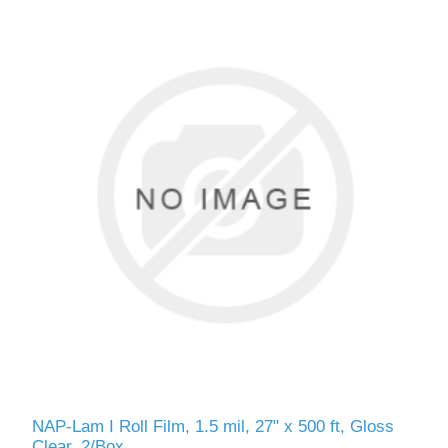
NAP-Lam I Roll Film, 1.5 mil, 27" x 500 ft, Gloss
Clear, 2/Box