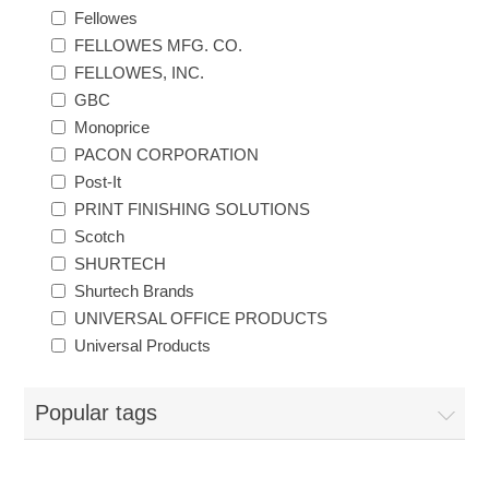
Fellowes
Exam Room Furniture & Accessories
Crafts & Recreation Room Products
FELLOWES MFG. CO.
Network Interface Cards
Classroom Teaching & Learning Materials
Batteries & Electrical Supplies
FELLOWES, INC.
GBC
Cutting & Measuring Devices
Power Supply Units
Cleaning Products
Calculators
Monoprice
PACON CORPORATION
Printer Memory
Correction Supplies
Climate Control
Post-It
PRINT FINISHING SOLUTIONS
Desktop Tools & Accessories
Scotch
Clothing
SHURTECH
Shurtech Brands
Computer Accessories
UNIVERSAL OFFICE PRODUCTS
Universal Products
Popular tags