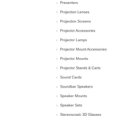
Presenters
Projection Lenses
Projection Screens
Projector Accessories
Projector Lamps
Projector Mount Accessories
Projector Mounts
Projector Stands & Carts
Sound Cards
Soundbar Speakers
Speaker Mounts
Speaker Sets
Stereoscopic 3D Glasses