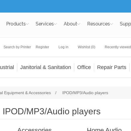
Products
Services
About
Resources
Supp
Search by Printer
Register
Log in
Wishlist
(0)
Recently viewed
ustrial
Janitorial & Sanitation
Office
Repair Parts
al Equipment & Accessories
/
IPOD/MP3/Audio players
IPOD/MP3/Audio players
Accessories
Home Audio