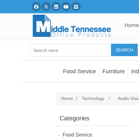
Facebook
Twitter
Linked In
You Tube
Vimeo
Home
SEARCH
Food Service
Furniture
Ind
Home
/
Technology
/
Audio Visu
Categories
Food Service