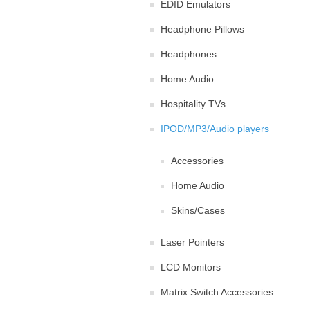
EDID Emulators
Headphone Pillows
Headphones
Home Audio
Hospitality TVs
IPOD/MP3/Audio players
Accessories
Home Audio
Skins/Cases
Laser Pointers
LCD Monitors
Matrix Switch Accessories