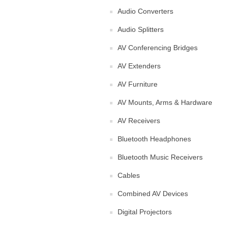
Audio Converters
Audio Splitters
AV Conferencing Bridges
AV Extenders
AV Furniture
AV Mounts, Arms & Hardware
AV Receivers
Bluetooth Headphones
Bluetooth Music Receivers
Cables
Combined AV Devices
Digital Projectors