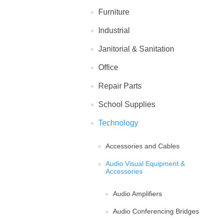
Furniture
Industrial
Janitorial & Sanitation
Office
Repair Parts
School Supplies
Technology
Accessories and Cables
Audio Visual Equipment &
Accessories
Audio Amplifiers
Audio Conferencing Bridges