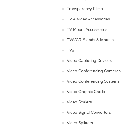
Transparency Films
TV & Video Accessories
TV Mount Accessories
TV/VCR Stands & Mounts
TVs
Video Capturing Devices
Video Conferencing Cameras
Video Conferencing Systems
Video Graphic Cards
Video Scalers
Video Signal Converters
Video Splitters