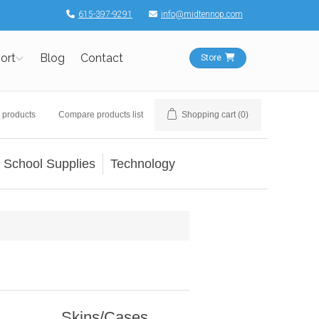
615-397-9291
info@midtennop.com
ort
Blog
Contact
Store
 products
Compare products list
Shopping cart
(0)
School Supplies
Technology
Skins/Cases