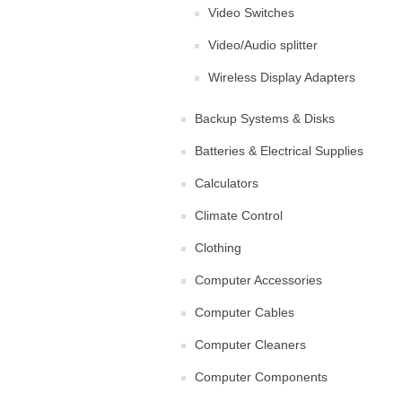
Video Switches
Video/Audio splitter
Wireless Display Adapters
Backup Systems & Disks
Batteries & Electrical Supplies
Calculators
Climate Control
Clothing
Computer Accessories
Computer Cables
Computer Cleaners
Computer Components