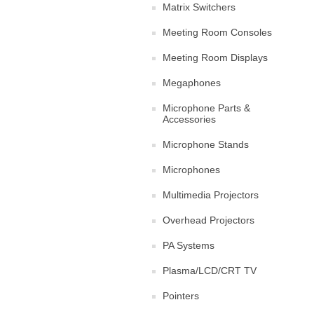
Matrix Switchers
Meeting Room Consoles
Meeting Room Displays
Megaphones
Microphone Parts &
Accessories
Microphone Stands
Microphones
Multimedia Projectors
Overhead Projectors
PA Systems
Plasma/LCD/CRT TV
Pointers